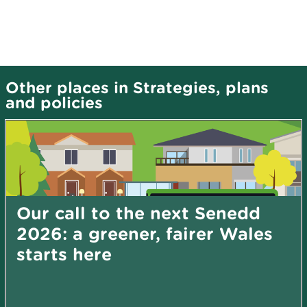
Other places in Strategies, plans
and policies
Our call to the next Senedd
2026: a greener, fairer Wales
starts here