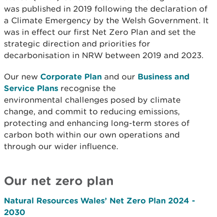
was published in 2019 following the declaration of
a Climate Emergency by the Welsh Government. It
was in effect our first Net Zero Plan and set the
strategic direction and priorities for
decarbonisation in NRW between 2019 and 2023.
Our new
Corporate Plan
and our
Business and
Service Plans
recognise the
environmental challenges posed by climate
change, and commit to reducing emissions,
protecting and enhancing long-term stores of
carbon both within our own operations and
through our wider influence.
Our net zero plan
Natural Resources Wales’ Net Zero Plan 2024 -
2030