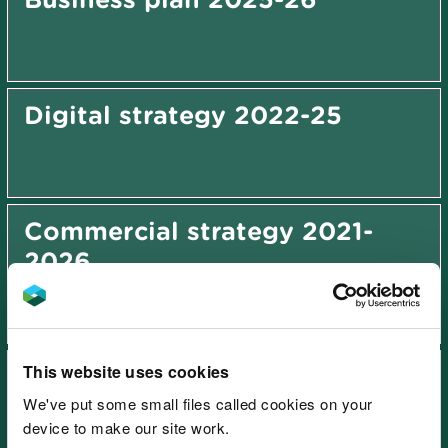
Digital strategy 2022-25
Commercial strategy 2021-
2026
This website uses cookies
Sustainable growth and value
strategy 2027-2031
We've put some small files called cookies on your
device to make our site work.