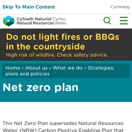
Skip To Main Content
Cymraeg
Do not light fires or BBQs
in the countryside
High risk of wildfire. Check safety advice.
Home
About us
What we do
Strategies,
>
>
>
plans and policies
Net zero plan
This Net Zero Plan supersedes Natural Resources
Wales’ (NRW) Carbon Positive Enabling Plan that