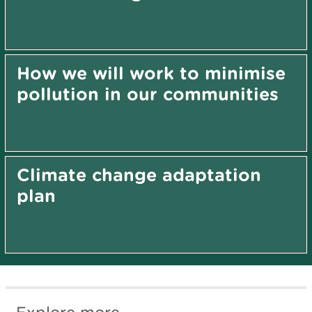
How we will work to minimise
pollution in our communities
Climate change adaptation
plan