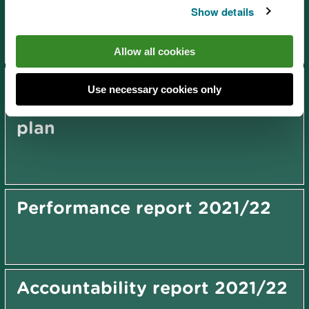
plan 2027-2031
Show details
Allow all cookies
Dee Estuary Cockle Fishery
Use necessary cookies only
Order (2008) management
plan
Performance report 2021/22
Accountability report 2021/22