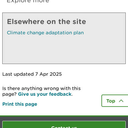
Explore more
Elsewhere on the site
Climate change adaptation plan
Last updated 7 Apr 2025
Is there anything wrong with this
page?
Give us your feedback
.
Top
Print this page
Contact us