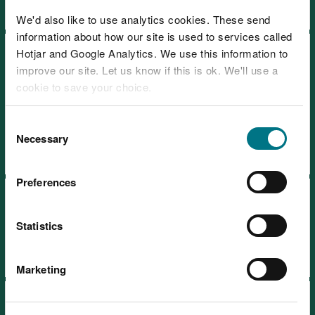
We'd also like to use analytics cookies. These send
information about how our site is used to services called
Recreation strategy: how we
Hotjar and Google Analytics. We use this information to
improve our site. Let us know if this is ok. We'll use a
manage access to nature on
cookie to save your choice.
the land in our care 2024-
2030
You can
read more about our cookies
before you
Consent
choose.
Necessary
Selection
Preferences
Timber sales and marketing
plan 2021-2026
Statistics
Marketing
Timber sales and marketing