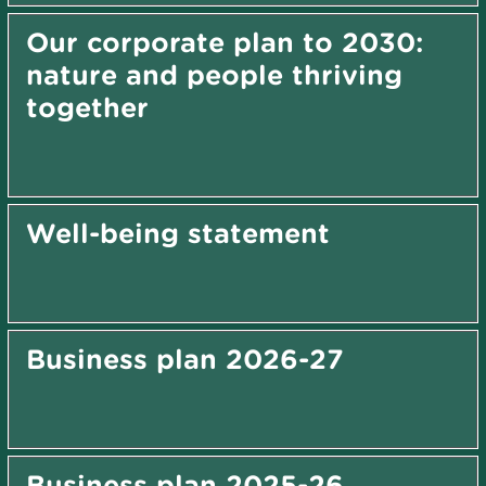
Our corporate plan to 2030:
nature and people thriving
together
Well-being statement
Business plan 2026-27
Business plan 2025-26