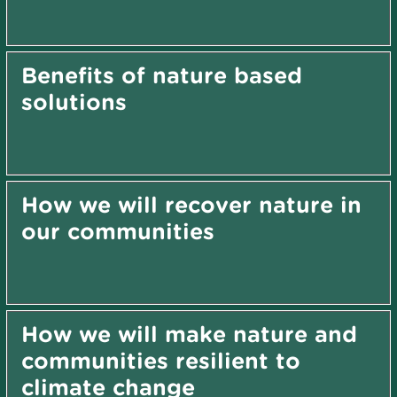
Benefits of nature based
solutions
How we will recover nature in
our communities
How we will make nature and
communities resilient to
climate change