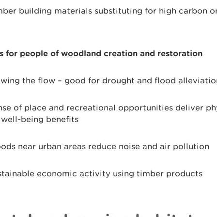
ber building materials substituting for high carbon o
s for people of woodland creation and restoration
wing the flow – good for drought and flood alleviatio
se of place and recreational opportunities deliver ph
well-being benefits
ds near urban areas reduce noise and air pollution
tainable economic activity using timber products