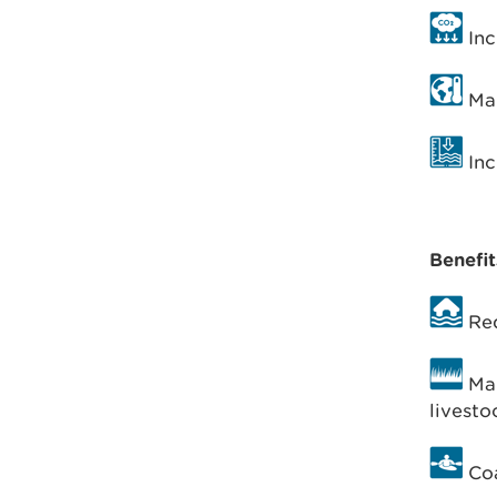
Inc
Man
Inc
Benefit
Red
Man
livesto
Coa