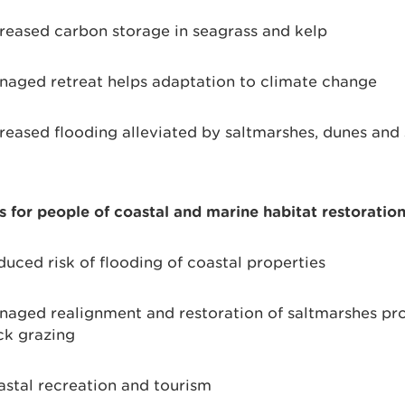
reased carbon storage in seagrass and kelp
aged retreat helps adaptation to climate change
reased flooding alleviated by saltmarshes, dunes and
s for people of coastal and marine habitat restoratio
uced risk of flooding of coastal properties
aged realignment and restoration of saltmarshes pr
ck grazing
stal recreation and tourism