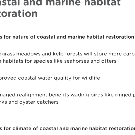
stal and marine habitat
toration
s for nature of coastal and marine habitat restoration
grass meadows and kelp forests will store more car
 habitats for species like seahorses and otters
roved coastal water quality for wildlife
aged realignment benefits wading birds like ringed p
nks and oyster catchers
s for climate of coastal and marine habitat restoratio