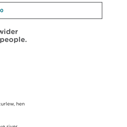
30
wider
 people.
curlew, hen
ve river