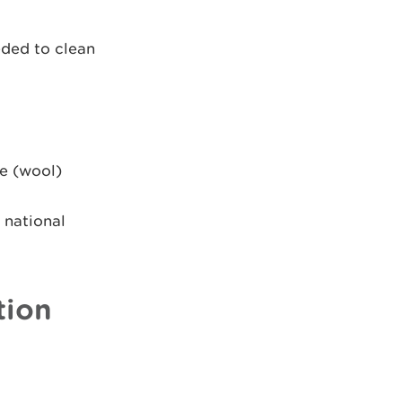
eded to clean
e (wool)
 national
tion