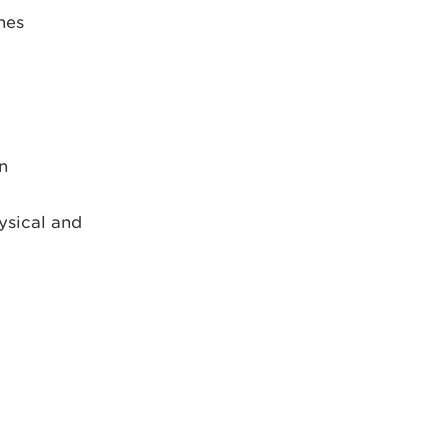
nes
n
ysical and