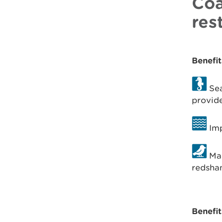
Coa
res
Benefit
Sea
provide
Imp
Man
redsha
Benefit