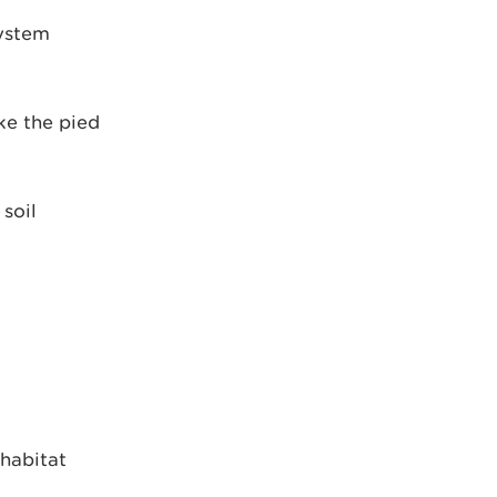
system
ke the pied
soil
 habitat