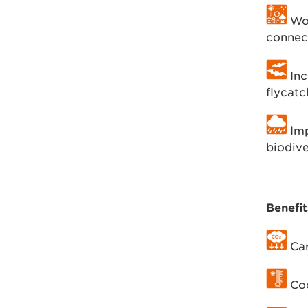
Woo
connec
Inc
flycatc
Imp
biodive
Benefit
Car
Coo