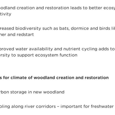
dland creation and restoration leads to better eco
tivity
reased biodiversity such as bats, dormice and birds li
her and redstart
roved water availability and nutrient cycling adds to 
rsity to support ecosystem function
s for climate of woodland creation and restoration
bon storage in new woodland
ling along river corridors – important for freshwater