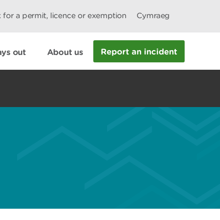
 for a permit, licence or exemption
Cymraeg
Report an incident
ys out
About us