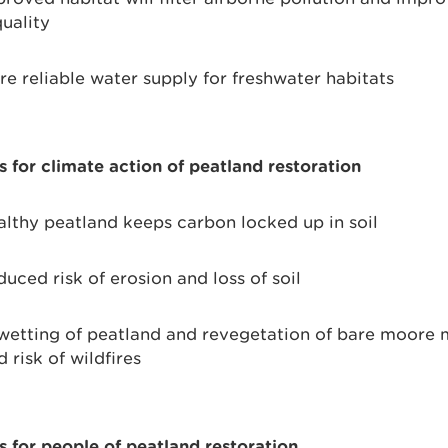
uality
e reliable water supply for freshwater habitats
s for climate action of peatland restoration
lthy peatland keeps carbon locked up in soil
uced risk of erosion and loss of soil
etting of peatland and revegetation of bare moore
 risk of wildfires
s for people of peatland restoration