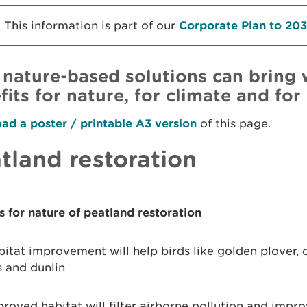
This information is part of our
Corporate Plan to 20
nature-based solutions can bring 
fits for nature, for climate and for
d a poster / printable A3 version
of this page.
tland restoration
s for nature of peatland restoration
itat improvement will help birds like golden plover, 
s and dunlin
roved habitat will filter airborne pollution and impro