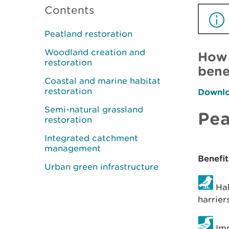
Contents
Peatland restoration
Woodland creation and
How 
restoration
bene
Coastal and marine habitat
restoration
Downloa
Semi-natural grassland
Pea
restoration
Integrated catchment
management
Benefit
Urban green infrastructure
Hab
harrier
Imp