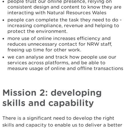
people trust our online presence, relying on
consistent design and content to know they are
interacting with Natural Resources Wales
people can complete the task they need to do -
increasing compliance, revenue and helping to
protect the environment.
more use of online increases efficiency and
reduces unnecessary contact for NRW staff,
freeing up time for other work.
we can analyse and track how people use our
services across platforms, and be able to
measure usage of online and offline transactions
Mission 2: developing
skills and capability
There is a significant need to develop the right
skills and capacity to enable us to deliver a better