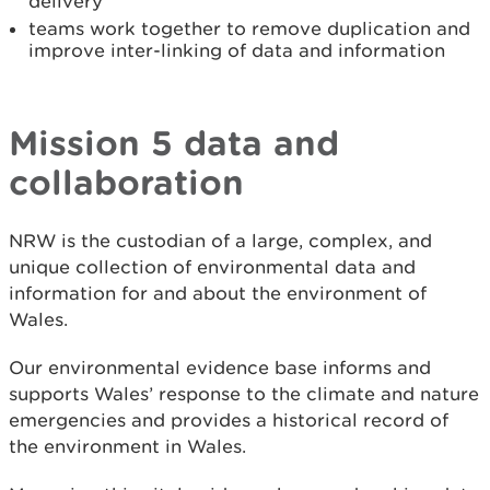
delivery
teams work together to remove duplication and
improve inter-linking of data and information
Mission 5 data and
collaboration
NRW is the custodian of a large, complex, and
unique collection of environmental data and
information for and about the environment of
Wales.
Our environmental evidence base informs and
supports Wales’ response to the climate and nature
emergencies and provides a historical record of
the environment in Wales.