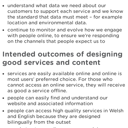
understand what data we need about our
customers to support each service and we know
the standard that data must meet – for example
location and environmental data.
continue to monitor and evolve how we engage
with people online, to ensure we’re responding
on the channels that people expect us to
Intended outcomes of designing
good services and content
services are easily available online and online is
most users’ preferred choice. For those who
cannot access an online service, they will receive
as good a service offline.
people can easily find and understand our
website and associated information
people can access high quality services in Welsh
and English because they are designed
bilingually from the outset