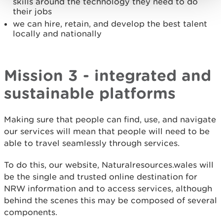
skills around the technology they need to do
their jobs
we can hire, retain, and develop the best talent
locally and nationally
Mission 3 - integrated and
sustainable platforms
Making sure that people can find, use, and navigate
our services will mean that people will need to be
able to travel seamlessly through services.
To do this, our website, Naturalresources.wales will
be the single and trusted online destination for
NRW information and to access services, although
behind the scenes this may be composed of several
components.