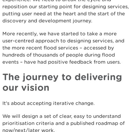
reposition our starting point for designing services,
putting user need at the heart and the start of the
discovery and development journey.
More recently, we have started to take a more
user-centred approach to designing services, and
the more recent flood services – accessed by
hundreds of thousands of people during flood
events – have had positive feedback from users.
The journey to delivering
our vision
It's about accepting iterative change.
We will design a set of clear, easy to understand
prioritisation criteria and a published roadmap of
now/next/later work.