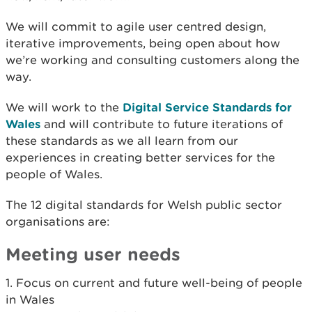
We will commit to agile user centred design,
iterative improvements, being open about how
we’re working and consulting customers along the
way.
We will work to the
Digital Service Standards for
Wales
and will contribute to future iterations of
these standards as we all learn from our
experiences in creating better services for the
people of Wales.
The 12 digital standards for
Welsh public sector
organisations
are:
Meeting user needs
1. Focus on current and future well-being of people
in Wales