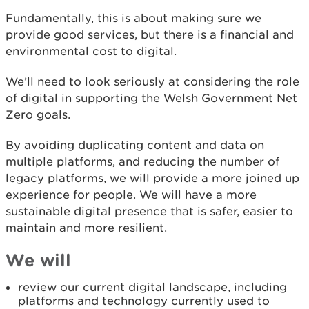
Fundamentally, this is about making sure we
provide good services, but there is a financial and
environmental cost to digital.
We’ll need to look seriously at considering the role
of digital in supporting the Welsh Government Net
Zero goals.
By avoiding duplicating content and data on
multiple platforms, and reducing the number of
legacy platforms, we will provide a more joined up
experience for people. We will have a more
sustainable digital presence that is safer, easier to
maintain and more resilient.
We will
review our current digital landscape, including
platforms and technology currently used to