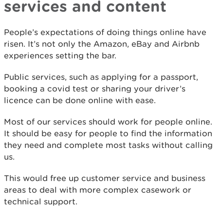
services and content
People’s expectations of doing things online have
risen. It’s not only the Amazon, eBay and Airbnb
experiences setting the bar.
Public services, such as applying for a passport,
booking a covid test or sharing your driver’s
licence can be done online with ease.
Most of our services should work for people online.
It should be easy for people to find the information
they need and complete most tasks without calling
us.
This would free up customer service and business
areas to deal with more complex casework or
technical support.