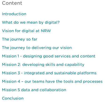
Content
Introduction
What do we mean by digital?
Vision for digital at NRW
The journey so far
The journey to delivering our vision
Mission 1 - designing good services and content
Mission 2: developing skills and capability
Mission 3 - integrated and sustainable platforms
Mission 4 – our teams have the tools and processes
Mission 5 data and collaboration
Conclusion