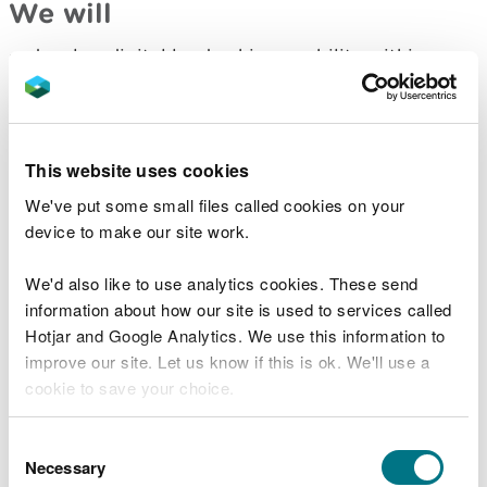
We will
develop digital leadership capability within
Natural Resources Wales
recognise the skills needed to understand our
users, their needs, and what makes a good
service
This website uses cookies
align roles with the national framework for
digital, data and technology
We've put some small files called cookies on your
work with CDPS, Welsh Government and other
device to make our site work.
public bodies to share learning, work together
and improve digital, data and technology skills
We'd also like to use analytics cookies. These send
develop existing staff with opportunity for on-
information about how our site is used to services called
the-job coaching and communities of practice
Hotjar and Google Analytics. We use this information to
build multi-disciplinary teams around services,
improve our site. Let us know if this is ok. We'll use a
coalescing existing teams and skills around
cookie to save your choice.
services to fix shared problems and improve
services.
understand what is needed to develop a
You can
read more about our cookies
before you
Consent
programme of digital, data and analytical
choose.
Necessary
Selection
apprenticeships, in partnership with other public