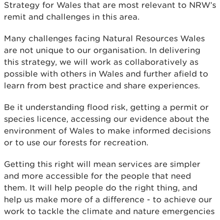
Strategy for Wales that are most relevant to NRW’s
remit and challenges in this area.
Many challenges facing Natural Resources Wales
are not unique to our organisation. In delivering
this strategy, we will work as collaboratively as
possible with others in Wales and further afield to
learn from best practice and share experiences.
Be it understanding flood risk, getting a permit or
species licence, accessing our evidence about the
environment of Wales to make informed decisions
or to use our forests for recreation.
Getting this right will mean services are simpler
and more accessible for the people that need
them. It will help people do the right thing, and
help us make more of a difference - to achieve our
work to tackle the climate and nature emergencies