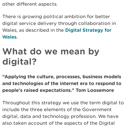
other different aspects.
There is growing political ambition for better
digital service delivery through collaboration in
Wales, as described in the
Digital Strategy for
Wales
.
What do we mean by
digital?
“Applying the culture, processes, business models
and technologies of the internet era to respond to
people’s raised expectations.” Tom Loosemore
Throughout this strategy we use the term digital to
include the three elements of the Government
digital, data and technology profession. We have
also taken account of the aspects of the Digital