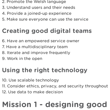
2. Promote the Welsh language
3. Understand users and their needs
4. Provide a joined-up experience
5. Make sure everyone can use the service
Creating good digital teams
6. Have an empowered service owner
7. Have a multidisciplinary team
8. Iterate and improve frequently
9. Work in the open
Using the right technology
10. Use scalable technology
11. Consider ethics, privacy, and security throughout
12. Use data to make decision
Mission 1 - designing good