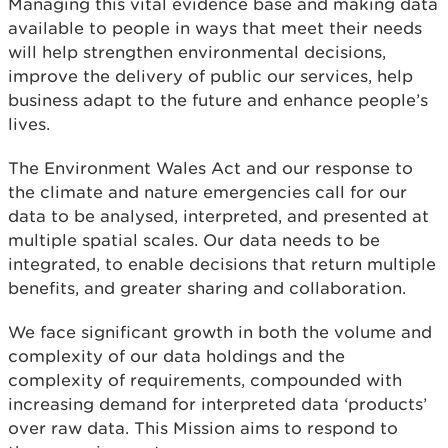
Managing this vital evidence base and making data
available to people in ways that meet their needs
will help strengthen environmental decisions,
improve the delivery of public our services, help
business adapt to the future and enhance people’s
lives.
The Environment Wales Act and our response to
the climate and nature emergencies call for our
data to be analysed, interpreted, and presented at
multiple spatial scales. Our data needs to be
integrated, to enable decisions that return multiple
benefits, and greater sharing and collaboration.
We face significant growth in both the volume and
complexity of our data holdings and the
complexity of requirements, compounded with
increasing demand for interpreted data ‘products’
over raw data. This Mission aims to respond to