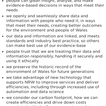
people can glean insight, analyse, and make
evidence-based decisions in ways that meet their
needs
we openly and seamlessly share data and
information with people who need it, in ways
that meet their needs, creating better outcomes
for the environment and people of Wales
our data and information are linked, and meets
standards and industry best practice, so others
can make best use of our evidence-base
people trust that we are treating their data and
information responsibly, handling it securely and
using it ethically
we preserve the historic record of the
environment of Wales for future generations
we take advantage of new technology that
supports NRW to improve services and deliver
efficiencies, including through increased use of
automation and data science
we consider our carbon footprint, how we can
create efficiencies and drive down costs