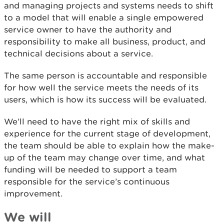
and managing projects and systems needs to shift
to a model that will enable a single empowered
service owner to have the authority and
responsibility to make all business, product, and
technical decisions about a service.
The same person is accountable and responsible
for how well the service meets the needs of its
users, which is how its success will be evaluated.
We’ll need to have the right mix of skills and
experience for the current stage of development,
the team should be able to explain how the make-
up of the team may change over time, and what
funding will be needed to support a team
responsible for the service’s continuous
improvement.
We will