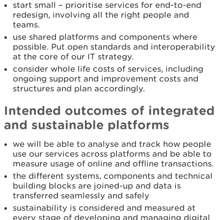
start small – prioritise services for end-to-end
redesign, involving all the right people and
teams.
use shared platforms and components where
possible. Put open standards and interoperability
at the core of our IT strategy.
consider whole life costs of services, including
ongoing support and improvement costs and
structures and plan accordingly.
Intended outcomes of integrated
and sustainable platforms
we will be able to analyse and track how people
use our services across platforms and be able to
measure usage of online and offline transactions.
the different systems, components and technical
building blocks are joined-up and data is
transferred seamlessly and safely
sustainability is considered and measured at
every stage of developing and managing digital