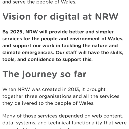
and serve the people of Wales.
Vision for digital at NRW
By 2025, NRW will provide better and simpler
services for the people and environment of Wales,
and support our work in tackling the nature and
climate emergencies. Our staff will have the skills,
tools, and confidence to support this.
The journey so far
When NRW was created in 2013, it brought
together three organisations and all the services
they delivered to the people of Wales.
Many of those services depended on web content,
data, systems, and technical functionality that were