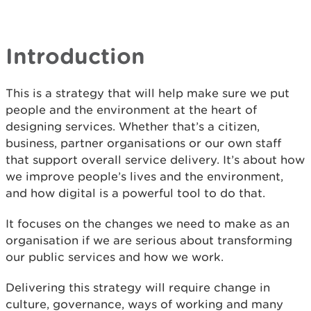
Introduction
This is a strategy that will help make sure we put
people and the environment at the heart of
designing services. Whether that’s a citizen,
business, partner organisations or our own staff
that support overall service delivery. It’s about how
we improve people’s lives and the environment,
and how digital is a powerful tool to do that.
It focuses on the changes we need to make as an
organisation if we are serious about transforming
our public services and how we work.
Delivering this strategy will require change in
culture, governance, ways of working and many