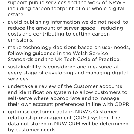
support public services and the work of NRW –
including carbon footprint of our whole digital
estate.
avoid publishing information we do not need, to
reduce the amount of server space – reducing
costs and contributing to cutting carbon
emissions.
make technology decisions based on user needs,
following guidance in the Welsh Service
Standards and the UK Tech Code of Practice.
sustainability is considered and measured at
every stage of developing and managing digital
services.
undertake a review of the Customer accounts
and identification system to allow customers to
self-serve where appropriate and to manage
their own account preferences in line with GDPR
optimise customer data in NRW’s Customer
relationship management (CRM) system. The
data not stored in NRW CRM will be determined
by customer needs