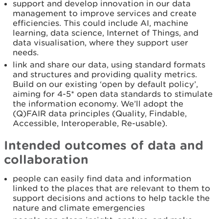
support and develop innovation in our data
management to improve services and create
efficiencies. This could include AI, machine
learning, data science, Internet of Things, and
data visualisation, where they support user
needs.
link and share our data, using standard formats
and structures and providing quality metrics.
Build on our existing ‘open by default policy’,
aiming for 4-5* open data standards to stimulate
the information economy. We’ll adopt the
(Q)FAIR data principles (Quality, Findable,
Accessible, Interoperable, Re-usable).
Intended outcomes of data and
collaboration
people can easily find data and information
linked to the places that are relevant to them to
support decisions and actions to help tackle the
nature and climate emergencies