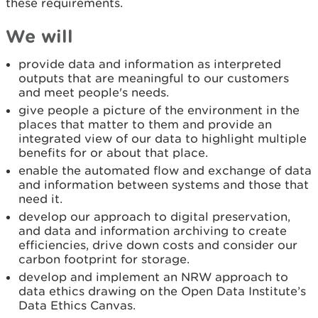
these requirements.
We will
provide data and information as interpreted
outputs that are meaningful to our customers
and meet people's needs.
give people a picture of the environment in the
places that matter to them and provide an
integrated view of our data to highlight multiple
benefits for or about that place.
enable the automated flow and exchange of data
and information between systems and those that
need it.
develop our approach to digital preservation,
and data and information archiving to create
efficiencies, drive down costs and consider our
carbon footprint for storage.
develop and implement an NRW approach to
data ethics drawing on the Open Data Institute’s
Data Ethics Canvas.