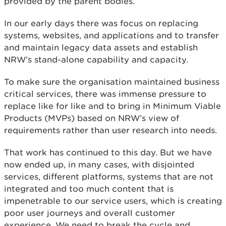
provided by the parent bodies.
In our early days there was focus on replacing
systems, websites, and applications and to transfer
and maintain legacy data assets and establish
NRW’s stand-alone capability and capacity.
To make sure the organisation maintained business
critical services, there was immense pressure to
replace like for like and to bring in Minimum Viable
Products (MVPs) based on NRW’s view of
requirements rather than user research into needs.
That work has continued to this day. But we have
now ended up, in many cases, with disjointed
services, different platforms, systems that are not
integrated and too much content that is
impenetrable to our service users, which is creating
poor user journeys and overall customer
experience. We need to break the cycle and