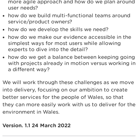
more agile approach and how do we plan around
user needs?
how do we build multi-functional teams around
service/product owners?
how do we develop the skills we need?
how do we make our evidence accessible in the
simplest ways for most users while allowing
experts to dive into the detail?
how do we get a balance between keeping going
with projects already in motion versus working in
a different way?
We will work through these challenges as we move
into delivery, focusing on our ambition to create
better services for the people of Wales, so that
they can more easily work with us to deliver for the
environment in Wales.
Version. 1.1 24 March 2022