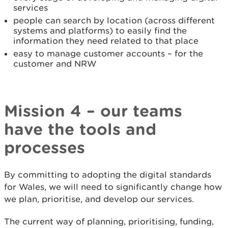
services
people can search by location (across different
systems and platforms) to easily find the
information they need related to that place
easy to manage customer accounts – for the
customer and NRW
Mission 4 – our teams
have the tools and
processes
By committing to adopting the digital standards
for Wales, we will need to significantly change how
we plan, prioritise, and develop our services.
The current way of planning, prioritising, funding,