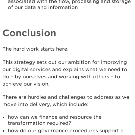
associated with the flow, processing and storage
of our data and information
Conclusion
The hard work starts here.
This strategy sets out our ambition for improving
our digital services and explains what we need to
do – by ourselves and working with others – to
achieve our vision.
There are hurdles and challenges to address as we
move into delivery, which include:
how can we finance and resource the
transformation required?
how do our governance procedures support a