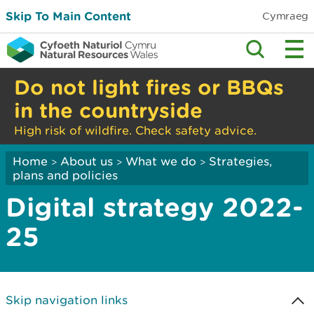
Skip To Main Content
Cymraeg
Do not light fires or BBQs
in the countryside
High risk of wildfire. Check safety advice.
Home
About us
What we do
Strategies,
>
>
>
plans and policies
Digital strategy 2022-
25
Skip navigation links