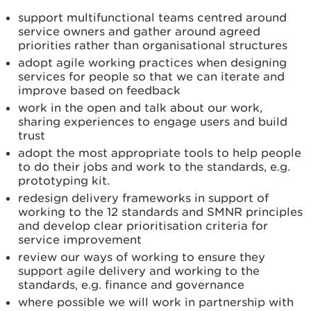
support multifunctional teams centred around
service owners and gather around agreed
priorities rather than organisational structures
adopt agile working practices when designing
services for people so that we can iterate and
improve based on feedback
work in the open and talk about our work,
sharing experiences to engage users and build
trust
adopt the most appropriate tools to help people
to do their jobs and work to the standards, e.g.
prototyping kit.
redesign delivery frameworks in support of
working to the 12 standards and SMNR principles
and develop clear prioritisation criteria for
service improvement
review our ways of working to ensure they
support agile delivery and working to the
standards, e.g. finance and governance
where possible we will work in partnership with