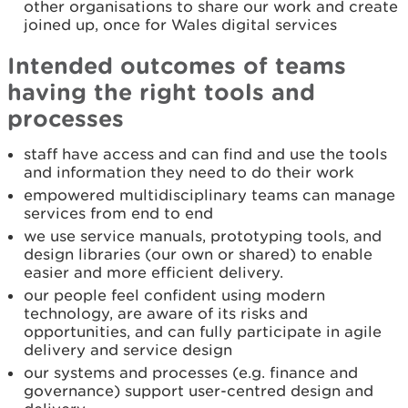
other organisations to share our work and create
joined up, once for Wales digital services
Intended outcomes of teams
having the right tools and
processes
staff have access and can find and use the tools
and information they need to do their work
empowered multidisciplinary teams can manage
services from end to end
we use service manuals, prototyping tools, and
design libraries (our own or shared) to enable
easier and more efficient delivery.
our people feel confident using modern
technology, are aware of its risks and
opportunities, and can fully participate in agile
delivery and service design
our systems and processes (e.g. finance and
governance) support user-centred design and