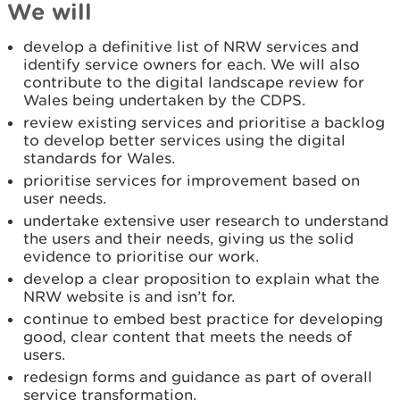
We will
develop a definitive list of NRW services and
identify service owners for each. We will also
contribute to the digital landscape review for
Wales being undertaken by the CDPS.
review existing services and prioritise a backlog
to develop better services using the digital
standards for Wales.
prioritise services for improvement based on
user needs.
undertake extensive user research to understand
the users and their needs, giving us the solid
evidence to prioritise our work.
develop a clear proposition to explain what the
NRW website is and isn’t for.
continue to embed best practice for developing
good, clear content that meets the needs of
users.
redesign forms and guidance as part of overall
service transformation.