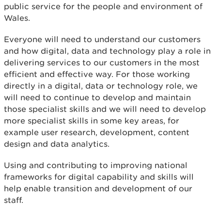
public service for the people and environment of
Wales.
Everyone will need to understand our customers
and how digital, data and technology play a role in
delivering services to our customers in the most
efficient and effective way. For those working
directly in a digital, data or technology role, we
will need to continue to develop and maintain
those specialist skills and we will need to develop
more specialist skills in some key areas, for
example user research, development, content
design and data analytics.
Using and contributing to improving national
frameworks for digital capability and skills will
help enable transition and development of our
staff.