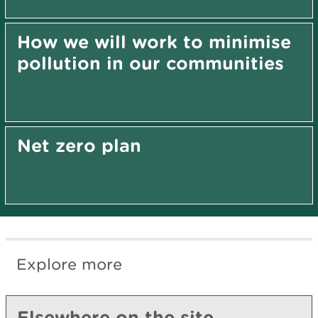
How we will work to minimise
pollution in our communities
Net zero plan
Explore more
Elsewhere on the site