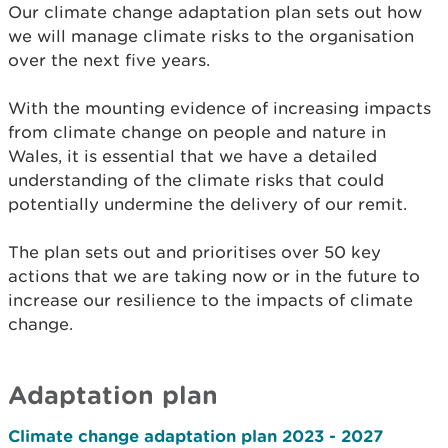
Our climate change adaptation plan sets out how
we will manage climate risks to the organisation
over the next five years.
With the mounting evidence of increasing impacts
from climate change on people and nature in
Wales, it is essential that we have a detailed
understanding of the climate risks that could
potentially undermine the delivery of our remit.
The plan sets out and prioritises over 50 key
actions that we are taking now or in the future to
increase our resilience to the impacts of climate
change.
Adaptation plan
Climate change adaptation plan 2023 - 2027