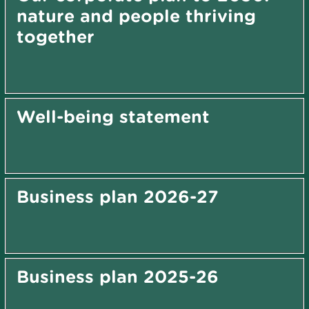
nature and people thriving
together
Well-being statement
Business plan 2026-27
Business plan 2025-26