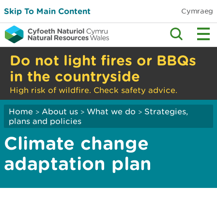
Skip To Main Content
Cymraeg
Do not light fires or BBQs
in the countryside
High risk of wildfire. Check safety advice.
Home
About us
What we do
Strategies,
>
>
>
plans and policies
Climate change
adaptation plan