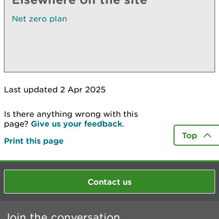
Net zero plan
Last updated 2 Apr 2025
Is there anything wrong with this
page?
Give us your feedback
.
Top
Print this page
Contact us
Join the conversation