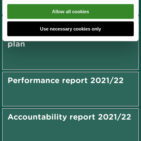
Allow all cookies
Dee Estuary Cockle Fishery
Use necessary cookies only
Order (2008) management
plan
Performance report 2021/22
Accountability report 2021/22