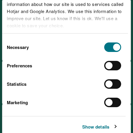
information about how our site is used to services called
Recreation strategy: how we
Hotjar and Google Analytics. We use this information to
manage access to nature on
improve our site. Let us know if this is ok. We'll use a
the land in our care 2024-
cookie to save your choice.
2030
You can
read more about our cookies
before you
Consent
choose.
Necessary
Selection
Preferences
Timber sales and marketing
plan 2021-2026
Statistics
Marketing
Timber sales and marketing
plan 2027-2031
Show details