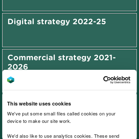
Digital strategy 2022-25
Commercial strategy 2021-
2026
Sustainable growth and value
This website uses cookies
strategy 2027-2031
We've put some small files called cookies on your
device to make our site work.
We'd also like to use analytics cookies. These send