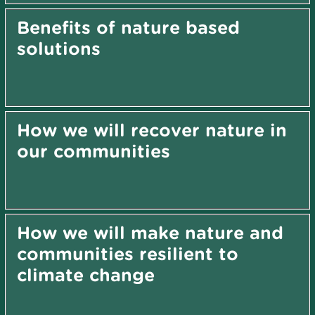
Benefits of nature based
solutions
How we will recover nature in
our communities
How we will make nature and
communities resilient to
climate change