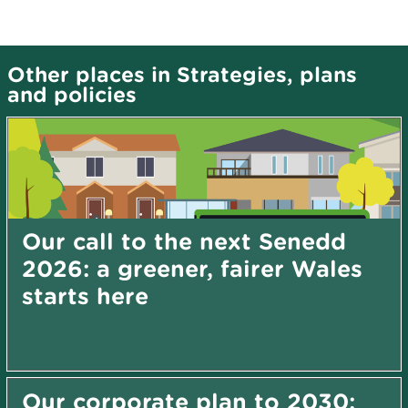
Other places in Strategies, plans
and policies
Our call to the next Senedd
2026: a greener, fairer Wales
starts here
Our corporate plan to 2030: