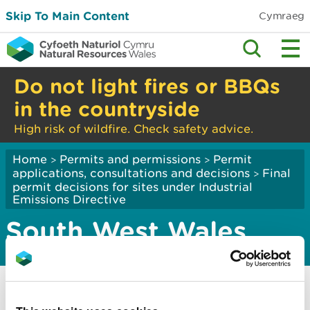
Skip To Main Content
Cymraeg
Do not light fires or BBQs
in the countryside
High risk of wildfire. Check safety advice.
Home
Permits and permissions
Permit
>
>
applications, consultations and decisions
Final
>
permit decisions for sites under Industrial
Emissions Directive
South West Wales
Cwm Environmental Limited
South Hook CHP Limited