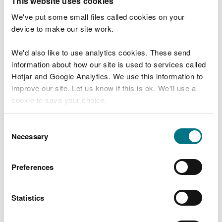
This website uses cookies
IBA Recycling Facility
We've put some small files called cookies on your
Waunarlwydd Works
device to make our site work.
Intertissue Limited
We'd also like to use analytics cookies. These send
information about how our site is used to services called
Electrical Carbon, Swansea
Hotjar and Google Analytics. We use this information to
Neath Port Talbot Recycling Ltd
improve our site. Let us know if this is ok. We'll use a
cookie to save your choice.
Margam Green Energy Ltd
Rockwool Ltd
You can
read more about our cookies
before you
Consent
choose.
Necessary
Selection
Northwood & Wepa Ltd
Tata Steel UK Limited
Preferences
Tata Steel UK Limited
Drax Power Limited
Statistics