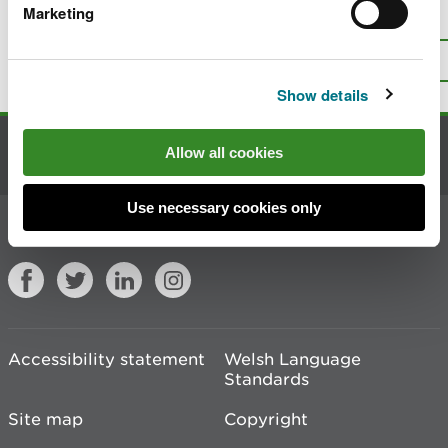
Marketing
Is there anything wrong with this
page?
Give us your feedback
.
Top
Print this page
Show details
Allow all cookies
Contact us
Use necessary cookies only
Join the conversation
Accessibility statement
Welsh Language
Standards
Site map
Copyright