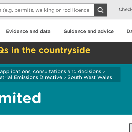
Check
Evidence and data
Guidance and advice
Da
Qs in the countryside
applications, consultations and decisions
>
strial Emissions Directive
South West Wales
>
imited