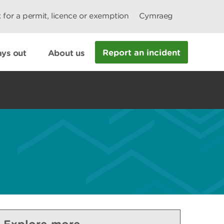
 for a permit, licence or exemption
Cymraeg
Report an incident
ys out
About us
Explore more