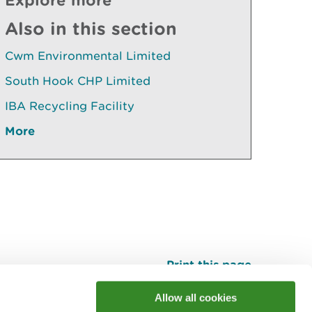
Also in this section
Cwm Environmental Limited
South Hook CHP Limited
IBA Recycling Facility
More
Print this page
Top
Allow all cookies