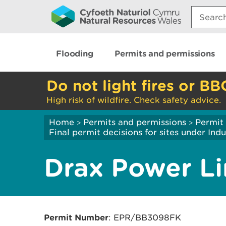
Search:
Flooding
Permits and permissions
Do not light fires or BB
High risk of wildfire. Check safety advice.
Home
Permits and permissions
Permit 
>
>
Final permit decisions for sites under Indu
Drax Power L
Permit Number
: EPR/BB3098FK