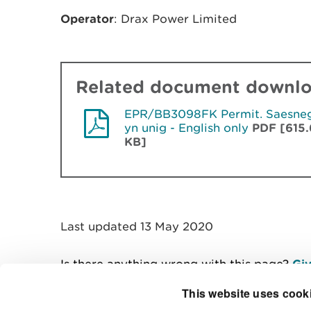
Operator
: Drax Power Limited
Related document downl
EPR/BB3098FK Permit. Saesne
yn unig - English only
PDF [615.
KB]
Last updated 13 May 2020
Is there anything wrong with this page?
Giv
This website uses cook