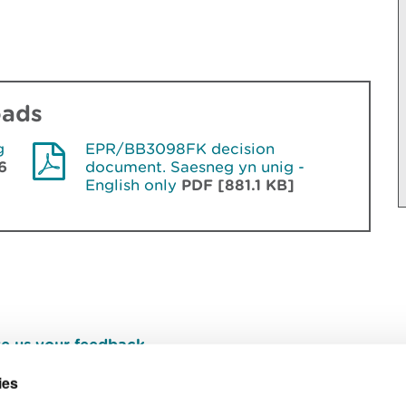
oads
g
EPR/BB3098FK decision
6
document. Saesneg yn unig -
English only
PDF [881.1 KB]
e us your feedback
.
ies