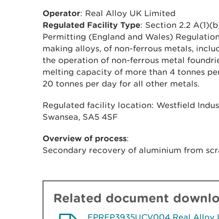
Operator
: Real Alloy UK Limited
Regulated Facility Type
: Section 2.2 A(1)(
Permitting (England and Wales) Regulations
making alloys, of non-ferrous metals, incl
the operation of non-ferrous metal foundri
melting capacity of more than 4 tonnes pe
20 tonnes per day for all other metals.
Regulated facility location: Westfield Indu
Swansea, SA5 4SF
Overview of process
:
Secondary recovery of aluminium from scr
Related document downl
EPREP3935UCV004 Real Alloy