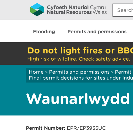
Search:
Flooding
Permits and permissions
Do not light fires or BB
High risk of wildfire. Check safety advice.
Home
Permits and permissions
Permit 
>
>
Final permit decisions for sites under Indu
Waunarlwydd
Permit Number:
EPR/EP3935UC