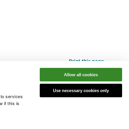
Print this page
Top
Allow all cookies
Use necessary cookies only
he conversation
 to services
if this is
 cookies
Modern slavery statement