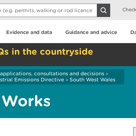
Check
Evidence and data
Guidance and advice
Da
Qs in the countryside
applications, consultations and decisions
>
strial Emissions Directive
South West Wales
>
 Works