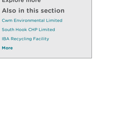
Also in this section
Cwm Environmental Limited
South Hook CHP Limited
IBA Recycling Facility
More