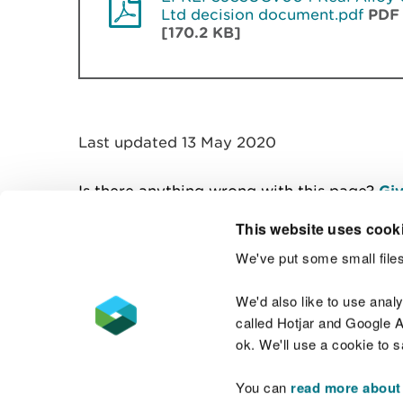
Ltd decision document.pdf
PDF
[170.2 KB]
Last updated 13 May 2020
Is there anything wrong with this page?
Giv
This website uses cook
We've put some small files
Contact us
We'd also like to use anal
called Hotjar and Google An
ok. We'll use a cookie to 
You can
read more about
Accessibility statement
Welsh Language