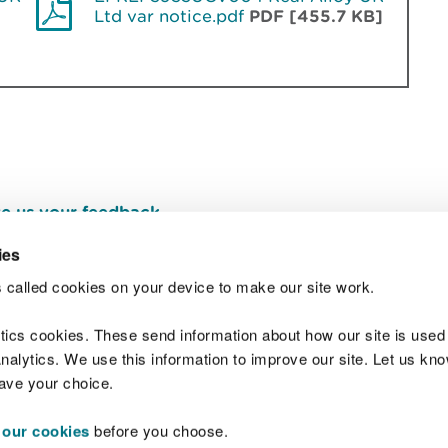
Ltd var notice.pdf
PDF [455.7 KB]
e us your feedback
.
ies
 called cookies on your device to make our site work.
Join t
ytics cookies. These send information about how our site is used
alytics. We use this information to improve our site. Let us know 
save your choice.
 our cookies
before you choose.
 Standards
Site map
Copyright
Privacy and