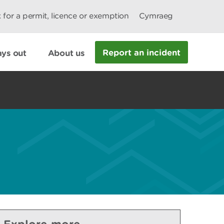
 for a permit, licence or exemption
Cymraeg
Report an incident
ys out
About us
Explore more