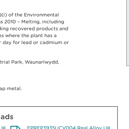
b)(i) of the Environmental
 2010 – Melting, including
uding recovered products and
es where the plant has a
r day for lead or cadmium or
strial Park, Waunarlwydd,
ap metal.
oads
 UK
EPREP3935UCV004 Real Alloy UK