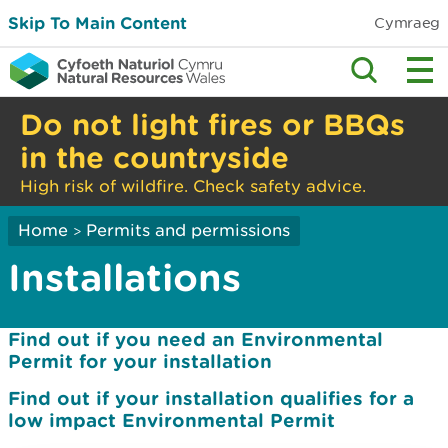
Skip To Main Content
Cymraeg
Do not light fires or BBQs
in the countryside
High risk of wildfire. Check safety advice.
Home
Permits and permissions
>
Installations
Find out if you need an Environmental
Permit for your installation
Find out if your installation qualifies for a
low impact Environmental Permit