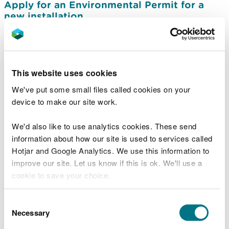
Apply for an Environmental Permit for a
new installation
Apply to vary (change) a permit for
installations
Apply to transfer an installations permit
This website uses cookies
Apply to surrender an installations permit
We've put some small files called cookies on your
device to make our site work.
Information needed in an installations
environmental permit application
We'd also like to use analytics cookies. These send
Charges for installation Environmental
information about how our site is used to services called
Permits
Hotjar and Google Analytics. We use this information to
Apply for a permit to produce hydrogen by
improve our site. Let us know if this is ok. We'll use a
electrolysis
cookie to save your choice.
Permits required for hydrogen production
You can
read more about our cookies
before you
Consent
facilities
choose.
Necessary
Selection
Guidance on complying with an