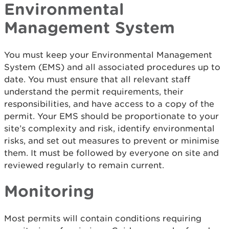
Environmental
Management System
You must keep your Environmental Management
System (EMS) and all associated procedures up to
date. You must ensure that all relevant staff
understand the permit requirements, their
responsibilities, and have access to a copy of the
permit. Your EMS should be proportionate to your
site’s complexity and risk, identify environmental
risks, and set out measures to prevent or minimise
them. It must be followed by everyone on site and
reviewed regularly to remain current.
Monitoring
Most permits will contain conditions requiring