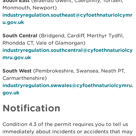
South East
(Blaenau Gwent, Caerphilly, Torfaen,
Monmouth, Newport)
industryregulation.southeast@cyfoethnaturiolcymr
u.gov.uk
South Central
(Bridgend, Cardiff, Merthyr Tydfil,
Rhondda CT, Vale of Glamorgan)
industryregulation.southcentral@cyfoethnaturiolcy
mru.gov.uk
South West
(Pembrokeshire, Swansea, Neath PT,
Carmarthenshire)
industryregulation.swwales@cyfoethnaturiolcymru.
gov.uk
Notification
Condition 4.3 of the permit requires you to tell us
immediately about incidents or accidents that may