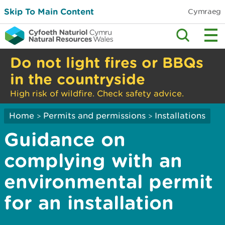
Skip To Main Content
Cymraeg
Do not light fires or BBQs
in the countryside
High risk of wildfire. Check safety advice.
Home
Permits and permissions
Installations
>
>
Guidance on
complying with an
environmental permit
for an installation