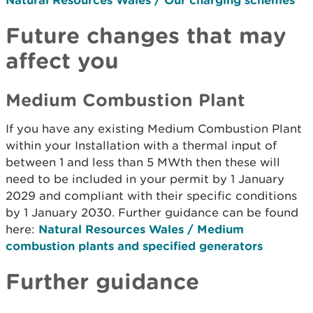
Future changes that may
affect you
Medium Combustion Plant
If you have any existing Medium Combustion Plant
within your Installation with a thermal input of
between 1 and less than 5 MWth then these will
need to be included in your permit by 1 January
2029 and compliant with their specific conditions
by 1 January 2030. Further guidance can be found
here:
Natural Resources Wales / Medium
combustion plants and specified generators
Further guidance