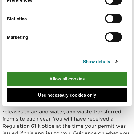
techniques that we have assessed in your permit
application. If we need to reassess the potential
Statistics
impact from those changes on the environment,
then you may need to apply to vary your permit.
Marketing
You must also tell us about any changes to the
registered company or corporate body as
explained in the Notification section of your
Show details
permit.
Emissions Inventory
Allow all cookies
reporting
Use necessary cookies only
Most permit holders are required to report their
releases to air and water, and waste transferred
from site each year. You will have received a
Regulation 61 Notice at the time your permit was
issued if this applies to you. Guidance on what you