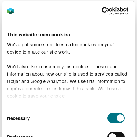
significantly affect the environment. You can report
such incidents by phoning
0300 065 3000
24
hours a day. If that incident poses an immediate
danger to human health or threatens to cause an
immediate significant adverse effect on the
This website uses cookies
environment, you must immediately suspend the
We've put some small files called cookies on your
operation of the relevant activities until
device to make our site work.
compliance has been restored.
We'd also like to use analytics cookies. These send
You must also notify us when you become aware of
information about how our site is used to services called
a breach of a condition of your permit using the
Hotjar and Google Analytics. We use this information to
templates in Schedule 5 of your permit. Use the
improve our site. Let us know if this is ok. We'll use a
email address for your local team, as listed above,
cookie to save your choice.
for these notifications.
Changes
You can
read more about our cookies
before you
Consent
choose.
Necessary
Selection
You must tell your regulating officer if you are
intending to change any of the operating
Preferences