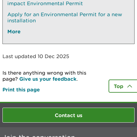
impact Environmental Permit
Apply for an Environmental Permit for a new
installation
More
Last updated 10 Dec 2025
Is there anything wrong with this
page?
Give us your feedback
.
Top
Print this page
Contact us