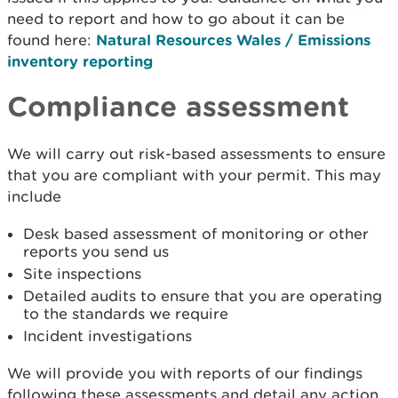
need to report and how to go about it can be
found here:
Natural Resources Wales / Emissions
inventory reporting
Compliance assessment
We will carry out risk-based assessments to ensure
that you are compliant with your permit. This may
include
Desk based assessment of monitoring or other
reports you send us
Site inspections
Detailed audits to ensure that you are operating
to the standards we require
Incident investigations
We will provide you with reports of our findings
following these assessments and detail any action