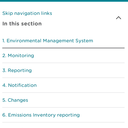
Skip navigation links
In this section
Environmental Management System
Monitoring
Reporting
Notification
Changes
Emissions Inventory reporting