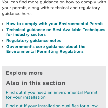
You can find more guidance on how to comply with
your permit, along with technical and regulatory
guidance here:
How to comply with your Environmental Permit
Technical guidance on Best Available Techniques
for industry sectors
Regulatory guidance notes
Government’s core guidance about the
Environmental Permitting Regulations
Explore more
Also in this section
Find out if you need an Environmental Permit
for your installation
Find out if your installation qualifies for a low