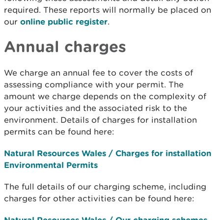
required. These reports will normally be placed on
our
online public register
.
Annual charges
We charge an annual fee to cover the costs of
assessing compliance with your permit. The
amount we charge depends on the complexity of
your activities and the associated risk to the
environment. Details of charges for installation
permits can be found here:
Natural Resources Wales / Charges for installation
Environmental Permits
The full details of our charging scheme, including
charges for other activities can be found here:
Natural Resources Wales / Our charging schemes