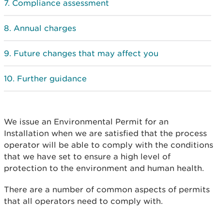
Compliance assessment
Annual charges
Future changes that may affect you
Further guidance
We issue an Environmental Permit for an
Installation when we are satisfied that the process
operator will be able to comply with the conditions
that we have set to ensure a high level of
protection to the environment and human health.
There are a number of common aspects of permits
that all operators need to comply with.