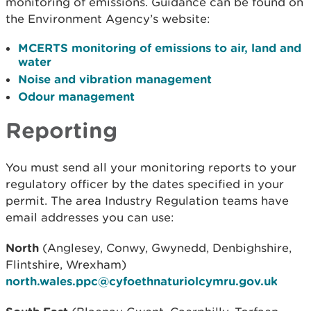
monitoring of emissions. Guidance can be found on
the Environment Agency’s website:
MCERTS monitoring of emissions to air, land and
water
Noise and vibration management
Odour management
Reporting
You must send all your monitoring reports to your
regulatory officer by the dates specified in your
permit. The area Industry Regulation teams have
email addresses you can use:
North
(Anglesey, Conwy, Gwynedd, Denbighshire,
Flintshire, Wrexham)
north.wales.ppc@cyfoethnaturiolcymru.gov.uk