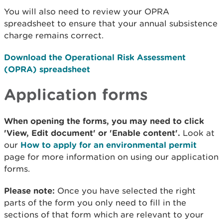
You will also need to review your OPRA
spreadsheet to ensure that your annual subsistence
charge remains correct.
Download the Operational Risk Assessment
(OPRA) spreadsheet
Application forms
When opening the forms, you may need to click
'View, Edit document' or 'Enable content'.
Look at
our
How to apply for an environmental permit
page for more information on using our application
forms.
Please note:
Once you have selected the right
parts of the form you only need to fill in the
sections of that form which are relevant to your