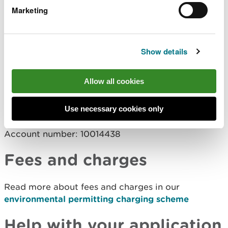
or
Marketing
by BACS transfer to:
Company name: Natural Resources Wales
Show details
Company address: Income Department, PO Box
663, Cardiff, CF24 0TP
Allow all cookies
Bank: RBS
Address: National Westminster Bank Plc., 2 1/2
Devonshire Square, London, EC2M 4BA
Use necessary cookies only
Sort code: 60-70-80
Account number: 10014438
Fees and charges
Read more about fees and charges in our
environmental permitting charging scheme
Help with your application