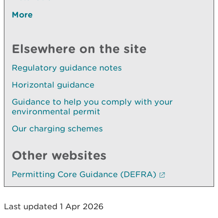
More
Elsewhere on the site
Regulatory guidance notes
Horizontal guidance
Guidance to help you comply with your
environmental permit
Our charging schemes
Other websites
Permitting Core Guidance (DEFRA)
Last updated 1 Apr 2026