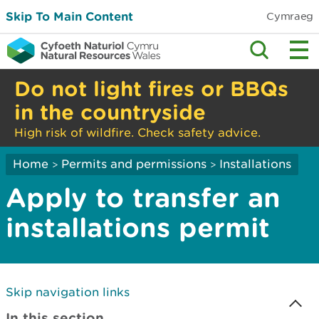
Skip To Main Content
Cymraeg
Do not light fires or BBQs
in the countryside
High risk of wildfire. Check safety advice.
Home
Permits and permissions
Installations
>
>
Apply to transfer an
installations permit
Skip navigation links
In this section