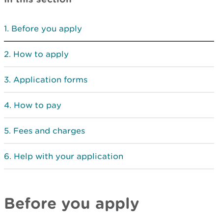
Before you apply
How to apply
Application forms
How to pay
Fees and charges
Help with your application
Before you apply