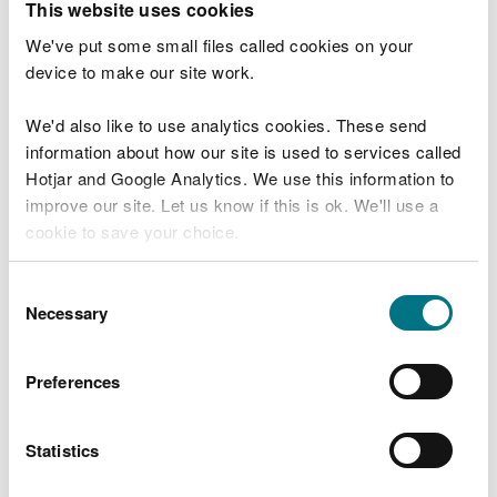
This website uses cookies
Guidance notes Part D2
- How to complete Part D2
of our application form
We've put some small files called cookies on your
device to make our site work.
Part F
We'd also like to use analytics cookies. These send
Application Form Part F1
- Charges and
information about how our site is used to services called
declarations
Hotjar and Google Analytics. We use this information to
improve our site. Let us know if this is ok. We'll use a
Guidance notes Part F1
- How to complete Part F1
cookie to save your choice.
of our application form
You can
read more about our cookies
before you
How to pay
Consent
choose.
Necessary
Selection
You can pay for your permit application in the
Preferences
following ways:
Call us on 0300 065 3000
between 9 and 5,
Statistics
Monday to Friday.