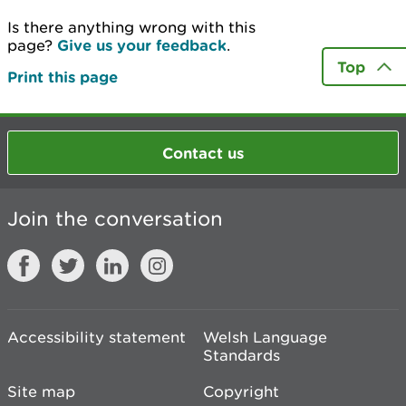
Is there anything wrong with this
page?
Give us your feedback
.
Top
Print this page
Contact us
Join the conversation
Accessibility statement
Welsh Language
Standards
Site map
Copyright