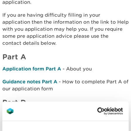
application.
If you are having difficulty filling in your
application then the information on the link to Help
with you application may help you. If you require
some pre application advice please use the
contact details below.
Part A
Application form Part A
- About you
Guidance notes Part A
- How to complete Part A of
our application form
Part D
Application Form Part D2
- Application to transfer
an installation permit