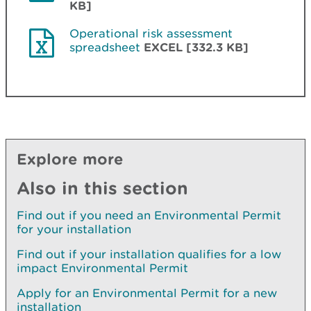
KB]
Operational risk assessment
spreadsheet
EXCEL [332.3 KB]
Explore more
Also in this section
Find out if you need an Environmental Permit
for your installation
Find out if your installation qualifies for a low
impact Environmental Permit
Apply for an Environmental Permit for a new
installation