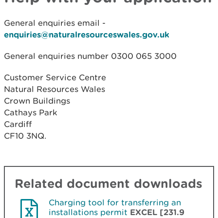
General enquiries email -
enquiries@naturalresourceswales.gov.uk
General enquiries number 0300 065 3000
Customer Service Centre
Natural Resources Wales
Crown Buildings
Cathays Park
Cardiff
CF10 3NQ.
Related document downloads
Charging tool for transferring an
installations permit
EXCEL [231.9