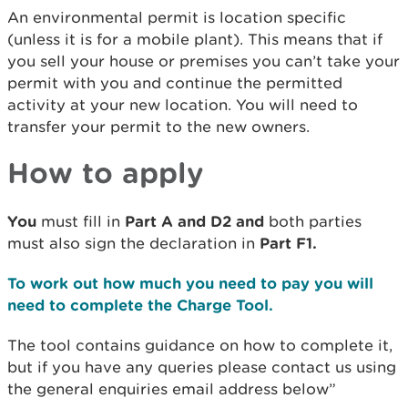
An environmental permit is location specific
(unless it is for a mobile plant). This means that if
you sell your house or premises you can’t take your
permit with you and continue the permitted
activity at your new location. You will need to
transfer your permit to the new owners.
How to apply
You
must fill in
Part A and D2 and
both parties
must also sign the declaration in
Part F1.
To work out how much you need to pay you will
need to complete the Charge Tool.
The tool contains guidance on how to complete it,
but if you have any queries please contact us using
the general enquiries email address below”