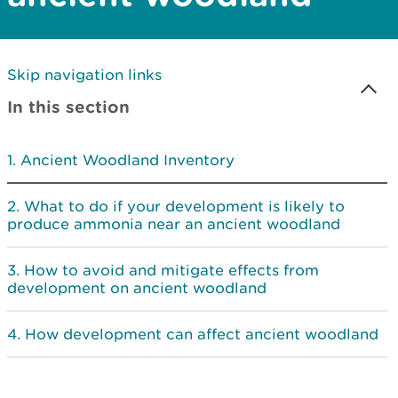
Skip navigation links
In this section
Ancient Woodland Inventory
What to do if your development is likely to
produce ammonia near an ancient woodland
How to avoid and mitigate effects from
development on ancient woodland
How development can affect ancient woodland