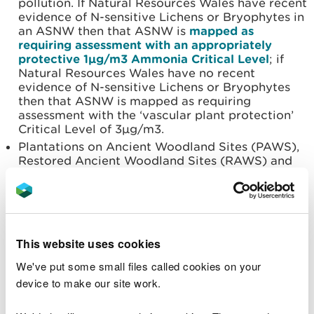
pollution. If Natural Resources Wales have recent
evidence of N-sensitive Lichens or Bryophytes in
an ASNW then that ASNW is
mapped as
requiring assessment with an appropriately
protective 1µg/m3 Ammonia Critical Level
; if
Natural Resources Wales have no recent
evidence of N-sensitive Lichens or Bryophytes
then that ASNW is mapped as requiring
assessment with the ‘vascular plant protection’
Critical Level of 3µg/m3.
Plantations on Ancient Woodland Sites (PAWS),
Restored Ancient Woodland Sites (RAWS) and
Ancient Woodlands of Unknown status may be
ecologically functioning, but may have suffered
such significant disturbance during past
afforestation that they no longer function as
natural ecosystems. It is considered these sites
This website uses cookies
are not required to be assessed for Ammonia
Critical Levels (1 or 3 µg/m3).
We've put some small files called cookies on your
Parkland and Wood Pasture with recent evidence
device to make our site work.
of N-sensitive Lichens are also mapped as
requiring assessment with the protective 1µg/m3