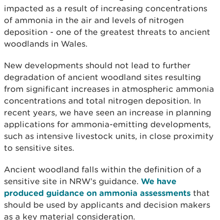
impacted as a result of increasing concentrations
of ammonia in the air and levels of nitrogen
deposition - one of the greatest threats to ancient
woodlands in Wales.
New developments should not lead to further
degradation of ancient woodland sites resulting
from significant increases in atmospheric ammonia
concentrations and total nitrogen deposition. In
recent years, we have seen an increase in planning
applications for ammonia-emitting developments,
such as intensive livestock units, in close proximity
to sensitive sites.
Ancient woodland falls within the definition of a
sensitive site in NRW’s guidance.
We have
produced guidance on ammonia assessments
that
should be used by applicants and decision makers
as a key material consideration.