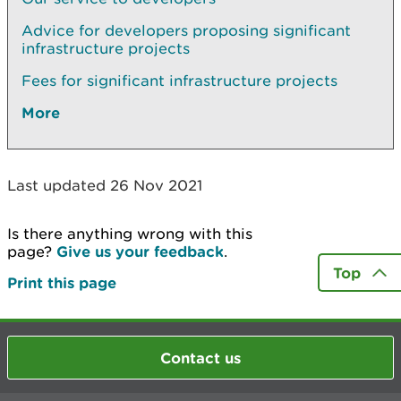
Advice for developers proposing significant
infrastructure projects
Fees for significant infrastructure projects
More
Last updated 26 Nov 2021
Is there anything wrong with this
page?
Give us your feedback
.
Top
Print this page
Contact us