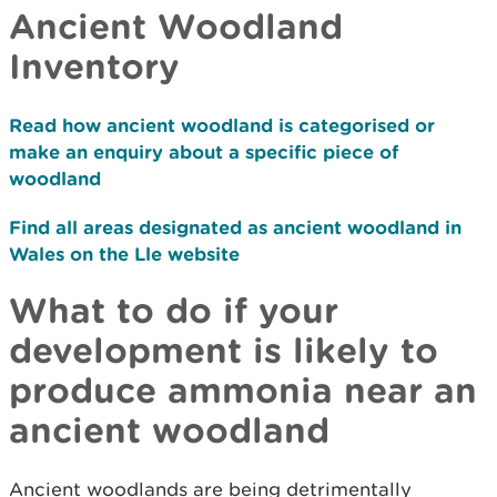
Ancient Woodland
Inventory
Read how ancient woodland is categorised or
make an enquiry about a specific piece of
woodland
Find all areas designated as ancient woodland in
Wales on the Lle website
What to do if your
development is likely to
produce ammonia near an
ancient woodland
Ancient woodlands are being detrimentally