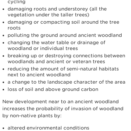
cycling
damaging roots and understorey (all the
vegetation under the taller trees)
damaging or compacting soil around the tree
roots
polluting the ground around ancient woodland
changing the water table or drainage of
woodland or individual trees
breaking up or destroying connections between
woodlands and ancient or veteran trees
reducing the amount of semi-­natural habitats
next to ancient woodland
a change to the landscape character of the area
loss of soil and above ground carbon
New development near to an ancient woodland
increases the probability of invasion of woodland
by non-native plants by:
altered environmental conditions