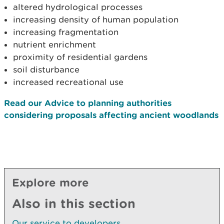
altered hydrological processes
increasing density of human population
increasing fragmentation
nutrient enrichment
proximity of residential gardens
soil disturbance
increased recreational use
Read our Advice to planning authorities
considering proposals affecting ancient woodlands
Explore more
Also in this section
Our service to developers