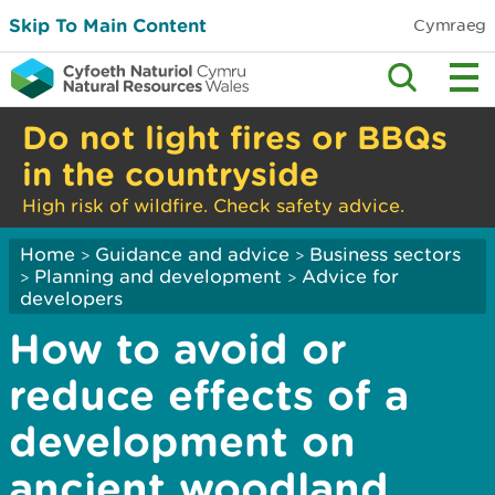
Skip To Main Content
Cymraeg
Do not light fires or BBQs
in the countryside
High risk of wildfire. Check safety advice.
Home
Guidance and advice
Business sectors
>
>
Planning and development
Advice for
>
>
developers
How to avoid or
reduce effects of a
development on
ancient woodland