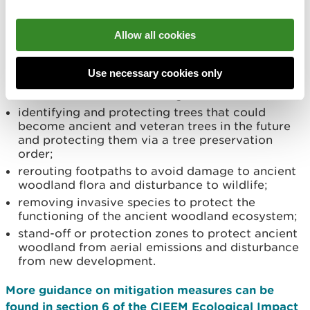
directional lighting and acoustic fencing to
reduce the risk of disturbance to mammals and
nesting birds;
Allow all cookies
protecting ancient woodland by designing open
space around them i.e. no development within
Use necessary cookies only
the crown spread of a tree to protect ancient
woodland trees from damage to tree roots;
identifying and protecting trees that could
become ancient and veteran trees in the future
and protecting them via a tree preservation
order;
rerouting footpaths to avoid damage to ancient
woodland flora and disturbance to wildlife;
removing invasive species to protect the
functioning of the ancient woodland ecosystem;
stand-off or protection zones to protect ancient
woodland from aerial emissions and disturbance
from new development.
More guidance on mitigation measures can be
found in section 6 of the CIEEM Ecological Impact