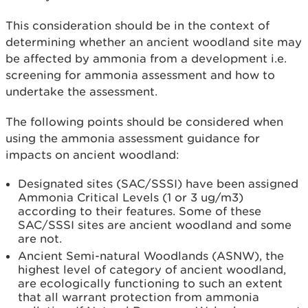
This consideration should be in the context of
determining whether an ancient woodland site may
be affected by ammonia from a development i.e.
screening for ammonia assessment and how to
undertake the assessment.
The following points should be considered when
using the ammonia assessment guidance for
impacts on ancient woodland:
Designated sites (SAC/SSSI) have been assigned
Ammonia Critical Levels (1 or 3 ug/m3)
according to their features. Some of these
SAC/SSSI sites are ancient woodland and some
are not.
Ancient Semi-natural Woodlands (ASNW), the
highest level of category of ancient woodland,
are ecologically functioning to such an extent
that all warrant protection from ammonia