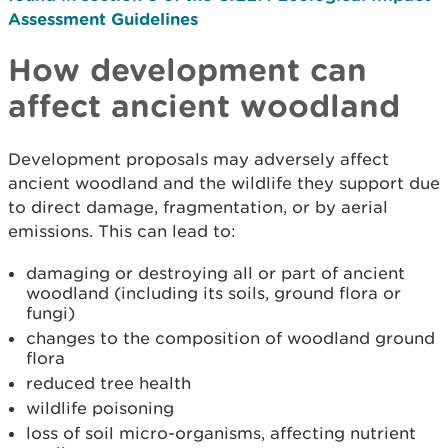
Assessment Guidelines
How development can
affect ancient woodland
Development proposals may adversely affect
ancient woodland and the wildlife they support due
to direct damage, fragmentation, or by aerial
emissions. This can lead to:
damaging or destroying all or part of ancient
woodland (including its soils, ground flora or
fungi)
changes to the composition of woodland ground
flora
reduced tree health
wildlife poisoning
loss of soil micro-organisms, affecting nutrient