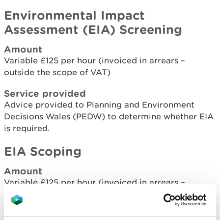
Environmental Impact
Assessment (EIA) Screening
Amount
Variable £125 per hour (invoiced in arrears –
outside the scope of VAT)
Service provided
Advice provided to Planning and Environment
Decisions Wales (PEDW) to determine whether EIA
is required.
EIA Scoping
Amount
Variable £125 per hour (invoiced in arrears –
outside the scope of VAT)
Service provided