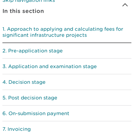
Skip navigation links
In this section
Approach to applying and calculating fees for
significant infrastructure projects
Pre-application stage
Application and examination stage
Decision stage
Post decision stage
On-submission payment
Invoicing