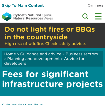
Skip To Main Content
Cymraeg
Do not light fires or BBQs
in the countryside
High risk of wildfire. Check safety advice.
Home
Guidance and advice
Business sectors
>
>
Planning and development
Advice for
>
>
developers
Fees for significant
infrastructure projects