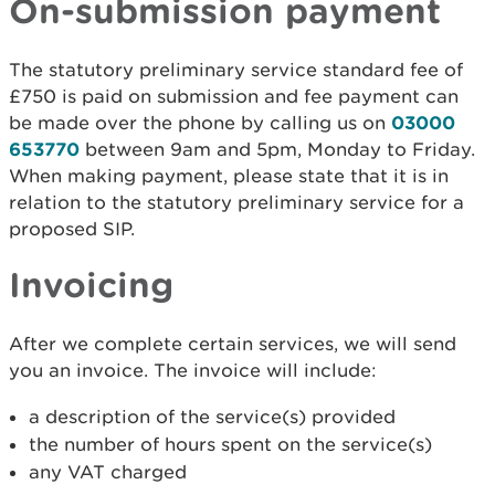
On-submission payment
The statutory preliminary service standard fee of
£750 is paid on submission and fee payment can
be made over the phone by calling us on
03000
653770
between 9am and 5pm, Monday to Friday.
When making payment, please state that it is in
relation to the statutory preliminary service for a
proposed SIP.
Invoicing
After we complete certain services, we will send
you an invoice. The invoice will include:
a description of the service(s) provided
the number of hours spent on the service(s)
any VAT charged