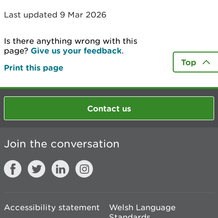
Last updated 9 Mar 2026
Is there anything wrong with this
page?
Give us your feedback
.
Top
Print this page
Contact us
Join the conversation
Accessibility statement
Welsh Language
Standards