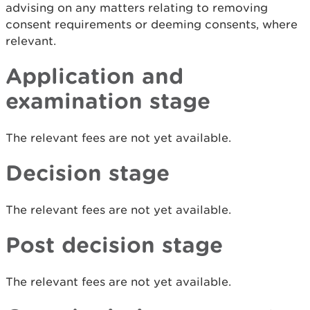
advising on any matters relating to removing
consent requirements or deeming consents, where
relevant.
Application and
examination stage
The relevant fees are not yet available.
Decision stage
The relevant fees are not yet available.
Post decision stage
The relevant fees are not yet available.