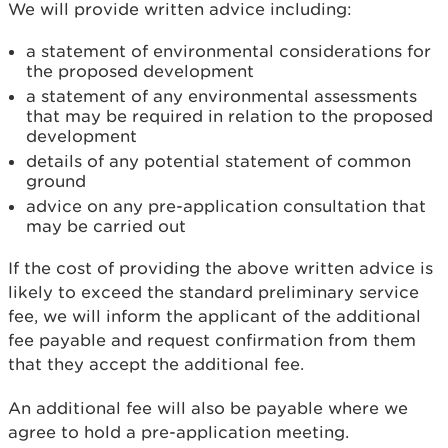
We will provide written advice including:
a statement of environmental considerations for
the proposed development
a statement of any environmental assessments
that may be required in relation to the proposed
development
details of any potential statement of common
ground
advice on any pre-application consultation that
may be carried out
If the cost of providing the above written advice is
likely to exceed the standard preliminary service
fee, we will inform the applicant of the additional
fee payable and request confirmation from them
that they accept the additional fee.
An additional fee will also be payable where we
agree to hold a pre-application meeting.