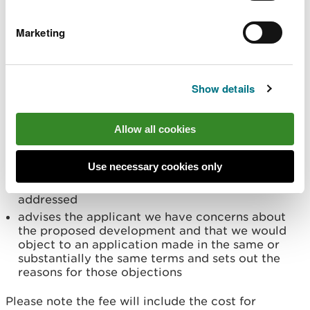
outside the scope of VAT)
Marketing
Service provided
We will provide a substantive response which:
states we have no comment to make and gives
Show details
reasons for that response
states we have no objection to the proposed
development and refers the applicant to our
Allow all cookies
standing advice on the subject of the
consultation
Use necessary cookies only
advises the applicant of our concerns about the
proposed development and how those can be
addressed
advises the applicant we have concerns about
the proposed development and that we would
object to an application made in the same or
substantially the same terms and sets out the
reasons for those objections
Please note the fee will include the cost for