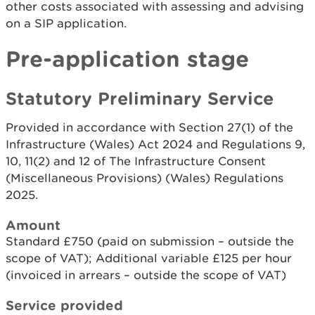
other costs associated with assessing and advising
on a SIP application.
Pre-application stage
Statutory Preliminary Service
Provided in accordance with Section 27(1) of the
Infrastructure (Wales) Act 2024 and Regulations 9,
10, 11(2) and 12 of The Infrastructure Consent
(Miscellaneous Provisions) (Wales) Regulations
2025.
Amount
Standard £750 (paid on submission – outside the
scope of VAT); Additional variable £125 per hour
(invoiced in arrears – outside the scope of VAT)
Service provided