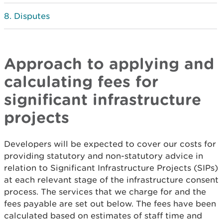
Disputes
Approach to applying and
calculating fees for
significant infrastructure
projects
Developers will be expected to cover our costs for
providing statutory and non-statutory advice in
relation to Significant Infrastructure Projects (SIPs)
at each relevant stage of the infrastructure consent
process. The services that we charge for and the
fees payable are set out below. The fees have been
calculated based on estimates of staff time and