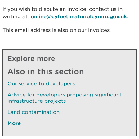
If you wish to dispute an invoice, contact us in
writing at:
online@cyfoethnaturiolcymru.gov.uk.
This email address is also on our invoices.
Explore more
Also in this section
Our service to developers
Advice for developers proposing significant
infrastructure projects
Land contamination
More