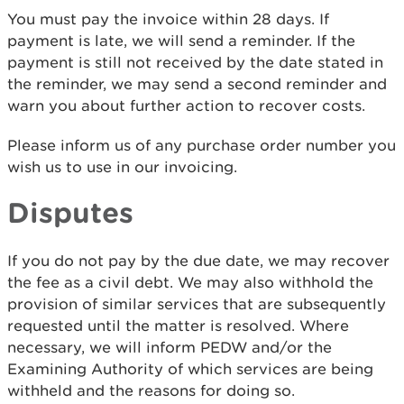
You must pay the invoice within 28 days. If
payment is late, we will send a reminder. If the
payment is still not received by the date stated in
the reminder, we may send a second reminder and
warn you about further action to recover costs.
Please inform us of any purchase order number you
wish us to use in our invoicing.
Disputes
If you do not pay by the due date, we may recover
the fee as a civil debt. We may also withhold the
provision of similar services that are subsequently
requested until the matter is resolved. Where
necessary, we will inform PEDW and/or the
Examining Authority of which services are being
withheld and the reasons for doing so.