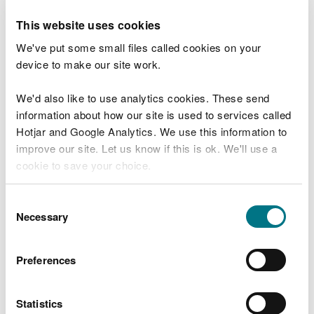
Advice provided to PEDW to determine the scope
This website uses cookies
and content of an environmental statement.
We've put some small files called cookies on your
Discretionary advice service for
device to make our site work.
development planning and
marine advice
We'd also like to use analytics cookies. These send
information about how our site is used to services called
Amount
Hotjar and Google Analytics. We use this information to
Variable £125 per hour (invoiced in arrears –
improve our site. Let us know if this is ok. We'll use a
subject to VAT)
cookie to save your choice.
Service provided
You can
read more about our cookies
before you
Consent
Read more about our discretionary advice service.
choose.
Necessary
Selection
Statutory Pre-application
Consultation and Publicity
Preferences
Amount
Statistics
Variable £125 per hour (invoiced in arrears –