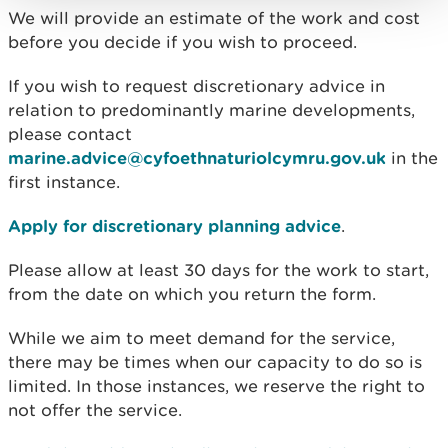
We will provide an estimate of the work and cost
before you decide if you wish to proceed.
If you wish to request discretionary advice in
relation to predominantly marine developments,
please contact
marine.advice@cyfoethnaturiolcymru.gov.uk
in the
first instance.
Apply for discretionary planning advice
.
Please allow at least 30 days for the work to start,
from the date on which you return the form.
While we aim to meet demand for the service,
there may be times when our capacity to do so is
limited. In those instances, we reserve the right to
not offer the service.