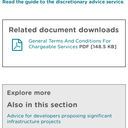
Read the guide to the discretionary advice service
.
Related document downloads
General Terms And Conditions For
Chargeable Services
PDF [148.5 KB]
Explore more
Also in this section
Advice for developers proposing significant
infrastructure projects