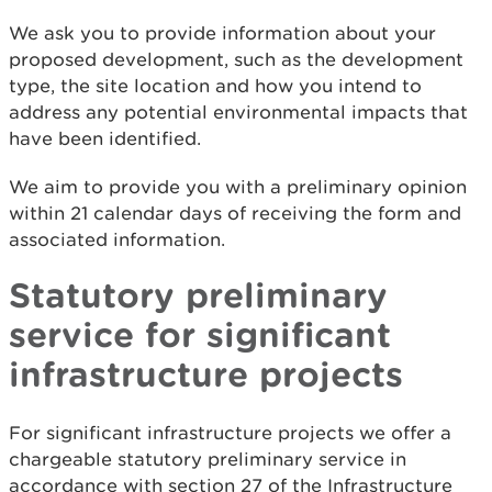
We ask you to provide information about your
proposed development, such as the development
type, the site location and how you intend to
address any potential environmental impacts that
have been identified.
We aim to provide you with a preliminary opinion
within 21 calendar days of receiving the form and
associated information.
Statutory preliminary
service for significant
infrastructure projects
For significant infrastructure projects we offer a
chargeable statutory preliminary service in
accordance with section 27 of the Infrastructure