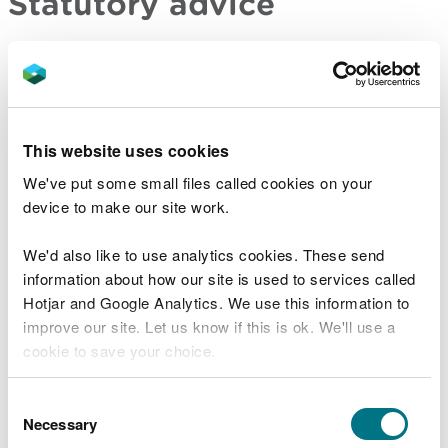
Statutory advice
For major developments and developments of
national significance, you have a duty to consult us
before submitting your application to the relevant
planning or consenting authority if your proposal
This website uses cookies
meets one or more of the criteria set out in
legislation. You also have a duty to consult us on all
We've put some small files called cookies on your
significant infrastructure projects. In return, we will
device to make our site work.
provide you with a substantive response detailing
whether we have:
We'd also like to use analytics cookies. These send
information about how our site is used to services called
no comment
Hotjar and Google Analytics. We use this information to
no objection
improve our site. Let us know if this is ok. We'll use a
identified concerns and how they should be
cookie to save your choice.
addressed
identified concerns and would object to an
You can
read more about our cookies
before you
Consent
application
choose.
Necessary
Selection