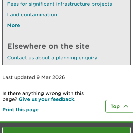
Fees for significant infrastructure projects
Land contamination
More
Elsewhere on the site
Contact us about a planning enquiry
Last updated 9 Mar 2026
Is there anything wrong with this
page?
Give us your feedback
.
Top
Print this page