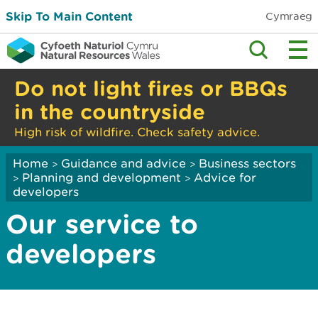
Skip To Main Content
Cymraeg
Do not light fires or BBQs
in the countryside
High risk of wildfire. Check safety advice.
Home
Guidance and advice
Business sectors
>
>
Planning and development
Advice for
>
>
developers
Our service to
developers