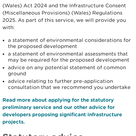
(Wales) Act 2024 and the Infrastructure Consent
(Miscellaneous Provisions) (Wales) Regulations
2025. As part of this service, we will provide you
with:
a statement of environmental considerations for
the proposed development
a statement of environmental assessments that
may be required for the proposed development
advice on any potential statement of common
ground
advice relating to further pre-application
consultation that we recommend you undertake
Read more about applying for the statutory
preliminary service and our other advice for
developers proposing significant infrastructure
projects.