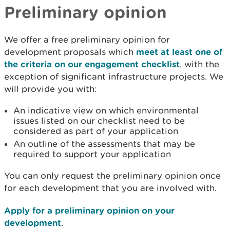
Preliminary opinion
We offer a free preliminary opinion for
development proposals which
meet at least one of
the criteria on our engagement checklist
, with the
exception of significant infrastructure projects. We
will provide you with:
An indicative view on which environmental
issues listed on our checklist need to be
considered as part of your application
An outline of the assessments that may be
required to support your application
You can only request the preliminary opinion once
for each development that you are involved with.
Apply for a preliminary opinion on your
development
.