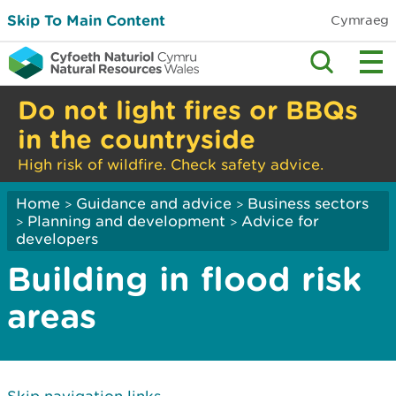
Skip To Main Content
Cymraeg
Do not light fires or BBQs
in the countryside
High risk of wildfire. Check safety advice.
Home
Guidance and advice
Business sectors
>
>
Planning and development
Advice for
>
>
developers
Building in flood risk
areas