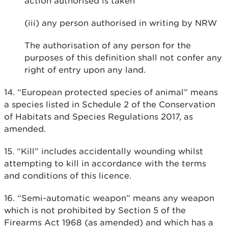
action authorised is taken
(iii) any person authorised in writing by NRW
The authorisation of any person for the
purposes of this definition shall not confer any
right of entry upon any land.
14. “European protected species of animal” means
a species listed in Schedule 2 of the Conservation
of Habitats and Species Regulations 2017, as
amended.
15. “Kill” includes accidentally wounding whilst
attempting to kill in accordance with the terms
and conditions of this licence.
16. “Semi-automatic weapon” means any weapon
which is not prohibited by Section 5 of the
Firearms Act 1968 (as amended) and which has a