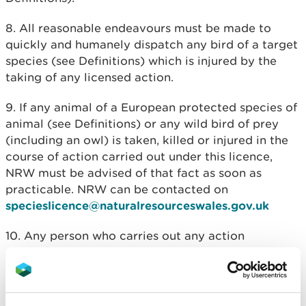
8. All reasonable endeavours must be made to
quickly and humanely dispatch any bird of a target
species (see Definitions) which is injured by the
taking of any licensed action.
9. If any animal of a European protected species of
animal (see Definitions) or any wild bird of prey
(including an owl) is taken, killed or injured in the
course of action carried out under this licence,
NRW must be advised of that fact as soon as
practicable. NRW can be contacted on
specieslicence@naturalresourceswales.gov.uk
10. Any person who carries out any action
authorised by this licence must provide to NRW
not later than 14 days after the expiry of the
licence, a written report detailing, as applicable,
the number of birds killed or taken and number of