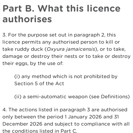
Part B. What this licence
authorises
3. For the purpose set out in paragraph 2, this
licence permits any authorised person to kill or
take ruddy duck (
Oxyura jamaicensis
), or to take,
damage or destroy their nests or to take or destroy
their eggs, by the use of:
(i) any method which is not prohibited by
Section 5 of the Act
(ii) a semi-automatic weapon (see Definitions)
4. The actions listed in paragraph 3 are authorised
only between the period 1 January 2026 and 31
December 2026 and subject to compliance with all
the conditions listed in Part C.