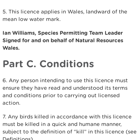
5. This licence applies in Wales, landward of the
mean low water mark.
Ian Williams, Species Permitting Team Leader
Signed for and on behalf of Natural Resources
Wales.
Part C. Conditions
6. Any person intending to use this licence must
ensure they have read and understood its terms
and conditions prior to carrying out licensed
action.
7. Any birds killed in accordance with this licence
must be killed in a quick and humane manner,
subject to the definition of “kill” in this licence (see
Definitions).