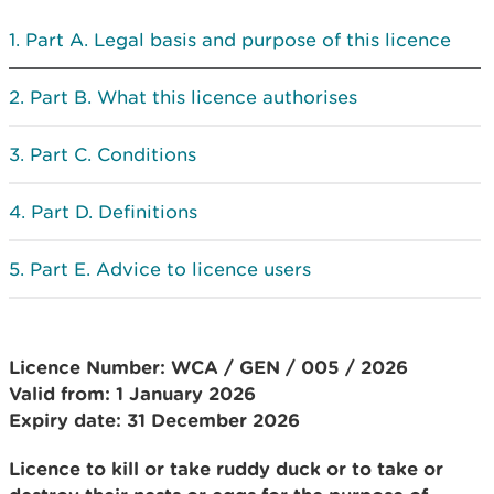
Part A. Legal basis and purpose of this licence
Part B. What this licence authorises
Part C. Conditions
Part D. Definitions
Part E. Advice to licence users
Licence Number: WCA / GEN / 005 / 2026
Valid from: 1 January 2026
Expiry date: 31 December 2026
Licence to kill or take ruddy duck or to take or