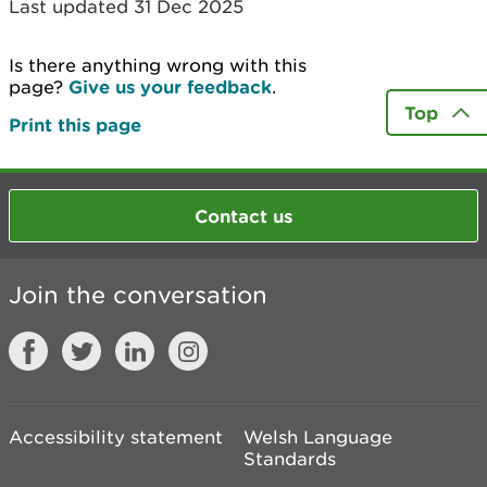
Last updated 31 Dec 2025
Is there anything wrong with this
page?
Give us your feedback
.
Top
Print this page
Contact us
Join the conversation
Accessibility statement
Welsh Language
Standards