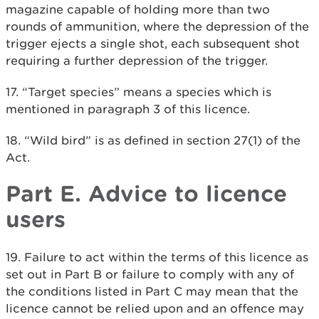
magazine capable of holding more than two
rounds of ammunition, where the depression of the
trigger ejects a single shot, each subsequent shot
requiring a further depression of the trigger.
17. “Target species” means a species which is
mentioned in paragraph 3 of this licence.
18. “Wild bird” is as defined in section 27(1) of the
Act.
Part E. Advice to licence
users
19. Failure to act within the terms of this licence as
set out in Part B or failure to comply with any of
the conditions listed in Part C may mean that the
licence cannot be relied upon and an offence may