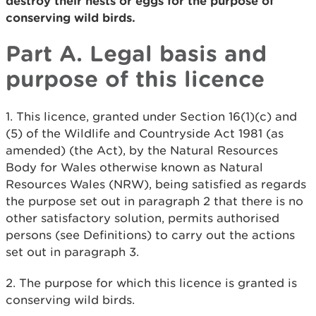
destroy their nests or eggs for the purpose of
conserving wild birds.
Part A. Legal basis and
purpose of this licence
1. This licence, granted under Section 16(1)(c) and
(5) of the Wildlife and Countryside Act 1981 (as
amended) (the Act), by the Natural Resources
Body for Wales otherwise known as Natural
Resources Wales (NRW), being satisfied as regards
the purpose set out in paragraph 2 that there is no
other satisfactory solution, permits authorised
persons (see Definitions) to carry out the actions
set out in paragraph 3.
2. The purpose for which this licence is granted is
conserving wild birds.