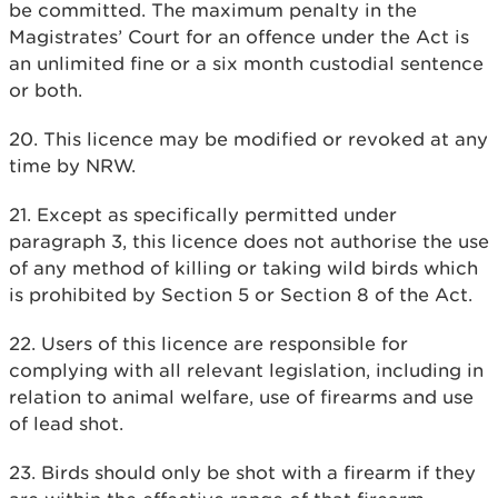
be committed. The maximum penalty in the
Magistrates’ Court for an offence under the Act is
an unlimited fine or a six month custodial sentence
or both.
20. This licence may be modified or revoked at any
time by NRW.
21. Except as specifically permitted under
paragraph 3, this licence does not authorise the use
of any method of killing or taking wild birds which
is prohibited by Section 5 or Section 8 of the Act.
22. Users of this licence are responsible for
complying with all relevant legislation, including in
relation to animal welfare, use of firearms and use
of lead shot.
23. Birds should only be shot with a firearm if they