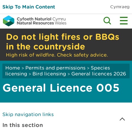
Skip To Main Content
Cymraeg
Do not light fires or BBQs
in the countryside
High risk of wildfire. Check safety advice.
Home
Permits and permissions
Species
>
>
licensing
Bird licensing
General licences 2026
>
>
General Licence 005
Skip navigation links
In this section