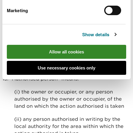
(Protection) Act 1996, the Hunting Act 2004, the
Marketing
Conservation of Habitats and Species Regulations
2017, the Protection of Badgers Act 1992 and the
Animal Welfare Act 2006 (all as amended).
Show details
Part D. Definitions
Allow all cookies
12. “The Act” means the Wildlife and Countryside
Act 1981, as amended.
Use necessary cookies only
13. “Authorised person” means:
(i) the owner or occupier, or any person
authorised by the owner or occupier, of the
land on which the action authorised is taken
(ii) any person authorised in writing by the
local authority for the area within which the