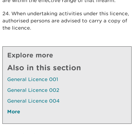
are within the effective range of that firearm.
24. When undertaking activities under this licence,
authorised persons are advised to carry a copy of
the licence.
Explore more
Also in this section
General Licence 001
General Licence 002
General Licence 004
More