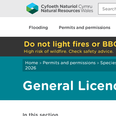
Search:
Flooding
Permits and permissions
Do not light fires or BB
High risk of wildfire. Check safety advice.
Home
Permits and permissions
Species
>
>
2026
General Licen
In this section