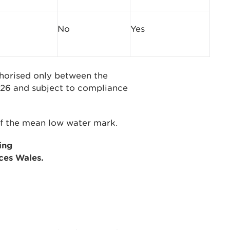
No
Yes
uthorised only between the
26 and subject to compliance
 of the mean low water mark.
ing
ces Wales.