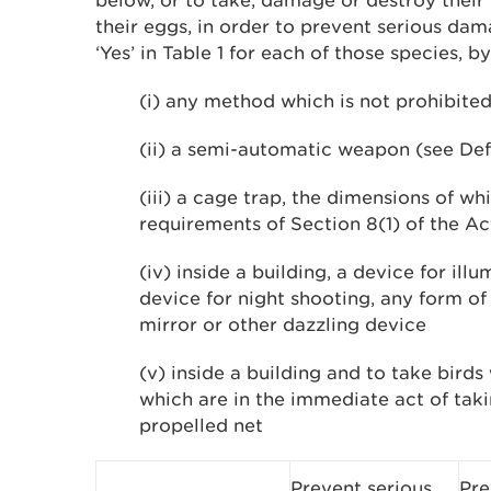
below, or to take, damage or destroy their 
their eggs, in order to prevent serious da
‘Yes’ in Table 1 for each of those species, by
(i) any method which is not prohibited
(ii) a semi-automatic weapon (see Def
(iii) a cage trap, the dimensions of wh
requirements of Section 8(1) of the Ac
(iv) inside a building, a device for illu
device for night shooting, any form of a
mirror or other dazzling device
(v) inside a building and to take birds 
which are in the immediate act of taki
propelled net
Prevent serious
Pre