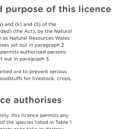
d purpose of this licence
j) and (k) and (5) of the
ded) (the Act), by the Natural
 as Natural Resources Wales
oses set out in paragraph 2
, permits authorised persons
et out in paragraph 3.
ranted are to prevent serious
oodstuffs for livestock, crops,
nce authorises
only, this licence permits any
of the species listed in Table 1