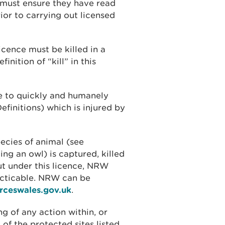
e must ensure they have read
ior to carrying out licensed
licence must be killed in a
nition of “kill” in this
e to quickly and humanely
efinitions) which is injured by
ecies of animal (see
ing an owl) is captured, killed
out under this licence, NRW
acticable. NRW can be
rceswales.gov.uk
.
ng of any action within, or
 of the protected sites listed