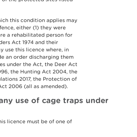
hich this condition applies may
ffence, either (1) they were
re a rehabilitated person for
ders Act 1974 and their
y use this licence where, in
ade an order discharging them
ces under the Act, the Deer Act
996, the Hunting Act 2004, the
ations 2017, the Protection of
Act 2006 (all as amended).
any use of cage traps under
his licence must be of one of