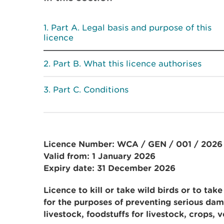
Part A. Legal basis and purpose of this
licence
Part B. What this licence authorises
Part C. Conditions
Licence Number: WCA / GEN / 001 / 2026
Valid from: 1 January 2026
Expiry date: 31 December 2026
Licence to kill or take
wild birds or to take
for the purposes of preventing serious dam
livestock, foodstuffs for livestock, crops, v