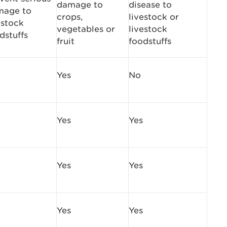
damage to
disease to
mage to
crops,
livestock or
estock
vegetables or
livestock
dstuffs
fruit
foodstuffs
Yes
No
Yes
Yes
Yes
Yes
Yes
Yes