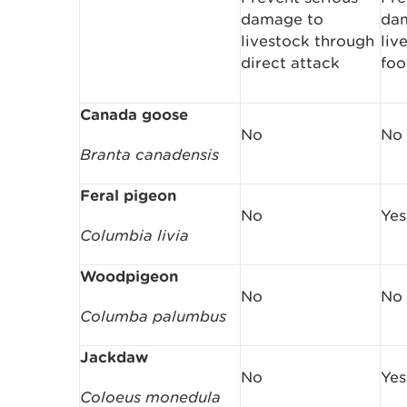
damage to
da
livestock through
liv
direct attack
foo
Canada goose
No
No
Branta canadensis
Feral pigeon
No
Yes
Columbia livia
Woodpigeon
No
No
Columba palumbus
Jackdaw
No
Yes
Coloeus monedula