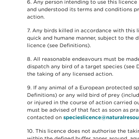
6. Any person intending to use this licenc
and understood its terms and conditions pr
action.
7. Any birds killed in accordance with this 
quick and humane manner, subject to the defi
licence (see Definitions).
8. All reasonable endeavours must be mad
dispatch any bird of a target species (see D
the taking of any licensed action.
9. If any animal of a European protected sp
Definitions) or any wild bird of prey (includ
or injured in the course of action carried 
must be advised of that fact as soon as pr
contacted on
specieslicence@naturalresou
10. This licence does not authorise the taki
within the defined buffer zones around, any