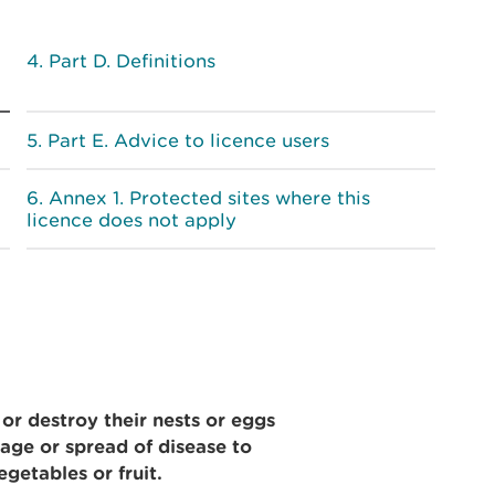
Part D. Definitions
Part E. Advice to licence users
Annex 1. Protected sites where this
licence does not apply
 or destroy their nests or eggs
age or spread of disease to
egetables or fruit.