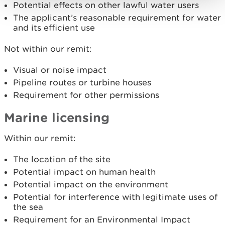
Potential effects on other lawful water users
The applicant’s reasonable requirement for water
and its efficient use
Not within our remit:
Visual or noise impact
Pipeline routes or turbine houses
Requirement for other permissions
Marine licensing
Within our remit:
The location of the site
Potential impact on human health
Potential impact on the environment
Potential for interference with legitimate uses of
the sea
Requirement for an Environmental Impact