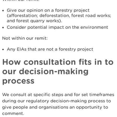
Give our opinion on a forestry project
(afforestation; deforestation, forest road works;
and forest quarry works).
Consider potential impact on the environment
Not within our remit:
Any EIAs that are not a forestry project
How consultation fits in to
our decision-making
process
We consult at specific steps and for set timeframes
during our regulatory decision-making process to
give people and organisations an opportunity to
comment.