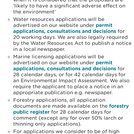
‘likely to have a significant adverse effect on
the environment’
Water resources applications will be
advertised on our website under
permit
applications, consultations and decisions
for
20 working days. We are also legally required
by the Water Resources Act to publish a notice
in a local newspaper.
Marine licensing applications will be
advertised on our website under
permit
applications, consultations and decisions
for
28 calendar days, or for 42 calendar days for
an Environmental Impact Assessment. We also
require the applicant to place a notice in an
appropriate publication e.g. newspaper.
Forestry applications, all application
documents are made available on the
forestry
public register
for 28 calendar days for
comment (except any for over 50% larch or
thinning only applications).
For applications we consider to be of high