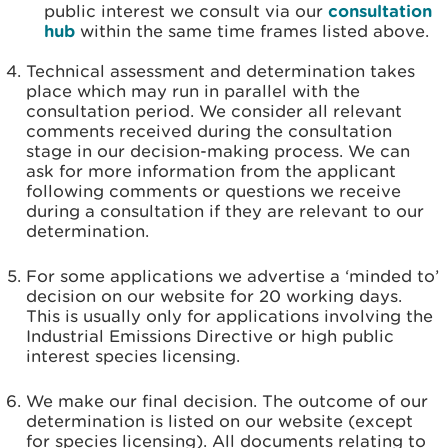
public interest we consult via our
consultation
hub
within the same time frames listed above.
Technical assessment and determination takes
place which may run in parallel with the
consultation period. We consider all relevant
comments received during the consultation
stage in our decision-making process. We can
ask for more information from the applicant
following comments or questions we receive
during a consultation if they are relevant to our
determination.
For some applications we advertise a ‘minded to’
decision on our website for 20 working days.
This is usually only for applications involving the
Industrial Emissions Directive or high public
interest species licensing.
We make our final decision. The outcome of our
determination is listed on our website (except
for species licensing). All documents relating to