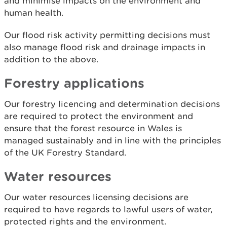
and minimise impacts on the environment and
human health.
Our flood risk activity permitting decisions must
also manage flood risk and drainage impacts in
addition to the above.
Forestry applications
Our forestry licencing and determination decisions
are required to protect the environment and
ensure that the forest resource in Wales is
managed sustainably and in line with the principles
of the UK Forestry Standard.
Water resources
Our water resources licensing decisions are
required to have regards to lawful users of water,
protected rights and the environment.