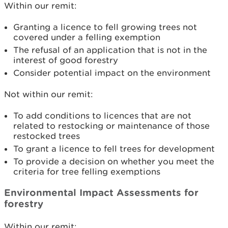
Within our remit:
Granting a licence to fell growing trees not
covered under a felling exemption
The refusal of an application that is not in the
interest of good forestry
Consider potential impact on the environment
Not within our remit:
To add conditions to licences that are not
related to restocking or maintenance of those
restocked trees
To grant a licence to fell trees for development
To provide a decision on whether you meet the
criteria for tree felling exemptions
Environmental Impact Assessments for
forestry
Within our remit: