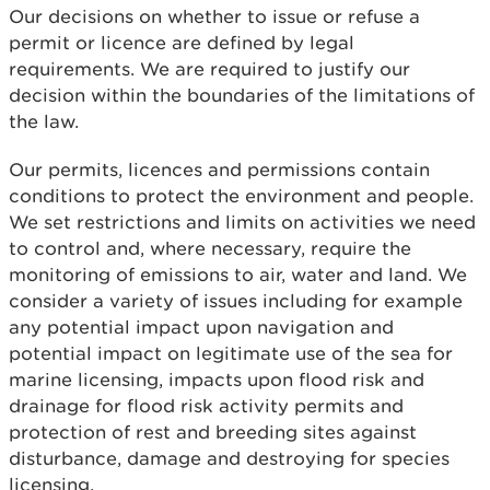
Our decisions on whether to issue or refuse a
permit or licence are defined by legal
requirements. We are required to justify our
decision within the boundaries of the limitations of
the law.
Our permits, licences and permissions contain
conditions to protect the environment and people.
We set restrictions and limits on activities we need
to control and, where necessary, require the
monitoring of emissions to air, water and land. We
consider a variety of issues including for example
any potential impact upon navigation and
potential impact on legitimate use of the sea for
marine licensing, impacts upon flood risk and
drainage for flood risk activity permits and
protection of rest and breeding sites against
disturbance, damage and destroying for species
licensing.