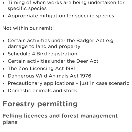
Timing of when works are being undertaken for
specific species
Appropriate mitigation for specific species
Not within our remit:
Certain activities under the Badger Act e.g.
damage to land and property
Schedule 4 Bird registration
Certain activities under the Deer Act
The Zoo Licencing Act 1981
Dangerous Wild Animals Act 1976
Precautionary applications – just in case scenario
Domestic animals and stock
Forestry permitting
Felling licences and forest management
plans