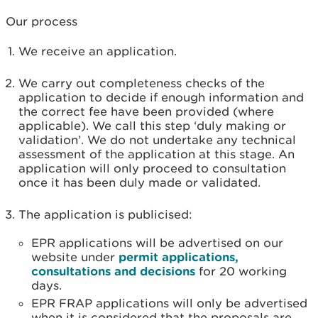
Our process
We receive an application.
We carry out completeness checks of the
application to decide if enough information and
the correct fee have been provided (where
applicable). We call this step ‘duly making or
validation’. We do not undertake any technical
assessment of the application at this stage. An
application will only proceed to consultation
once it has been duly made or validated.
The application is publicised:
EPR applications will be advertised on our
website under
permit applications,
consultations and decisions
for 20 working
days.
EPR FRAP applications will only be advertised
when it is considered that the proposals are