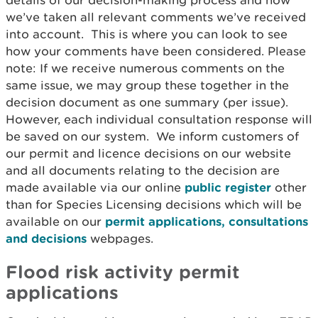
details of our decision-making process and how
we’ve taken all relevant comments we’ve received
into account. This is where you can look to see
how your comments have been considered. Please
note: If we receive numerous comments on the
same issue, we may group these together in the
decision document as one summary (per issue).
However, each individual consultation response will
be saved on our system. We inform customers of
our permit and licence decisions on our website
and all documents relating to the decision are
made available via our online
public register
other
than for Species Licensing decisions which will be
available on our
permit applications, consultations
and decisions
webpages.
Flood risk activity permit
applications