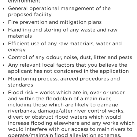
environment
General operational management of the
proposed facility
Fire prevention and mitigation plans
Handling and storing of any waste and raw
materials
Efficient use of any raw materials, water and
energy
Control of any odour, noise, dust, litter and pests
Any relevant local factors that you believe the
applicant has not considered in the application
Monitoring process, agreed procedures and
standards
Flood risk – works which are in, over or under
and within the floodplain of a main river,
including those which are likely to damage
riverbanks, damage/alter river control works,
divert or obstruct flood waters which would
increase flooding elsewhere and any works which
would interfere with our access to main rivers to
operate/maintain flood alleviation schemes.