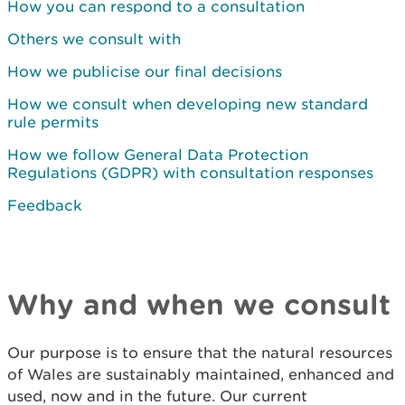
How you can respond to a consultation
Others we consult with
How we publicise our final decisions
How we consult when developing new standard
rule permits
How we follow General Data Protection
Regulations (GDPR) with consultation responses
Feedback
Why and when we consult
Our purpose is to ensure that the natural resources
of Wales are sustainably maintained, enhanced and
used, now and in the future. Our current