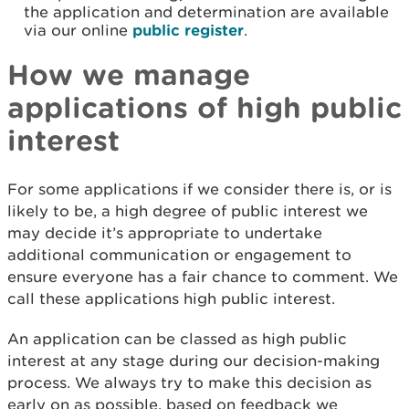
the application and determination are available
via our online
public register
.
How we manage
applications of high public
interest
For some applications if we consider there is, or is
likely to be, a high degree of public interest we
may decide it’s appropriate to undertake
additional communication or engagement to
ensure everyone has a fair chance to comment. We
call these applications high public interest.
An application can be classed as high public
interest at any stage during our decision-making
process. We always try to make this decision as
early on as possible, based on feedback we