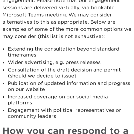
engagement. Please note that our engagement
sessions are delivered virtually, via bookable
Microsoft Teams meeting. We may consider
alternatives to this as appropriate. Below are
examples of some of the more common options we
may consider (this list is not exhaustive):
Extending the consultation beyond standard
timeframes
Wider advertising, e.g. press releases
Consultation of the draft decision and permit
(should we decide to issue)
Publication of updated information and progress
on our website
Increased coverage on our social media
platforms
Engagement with political representatives or
community leaders
How you can respond to a