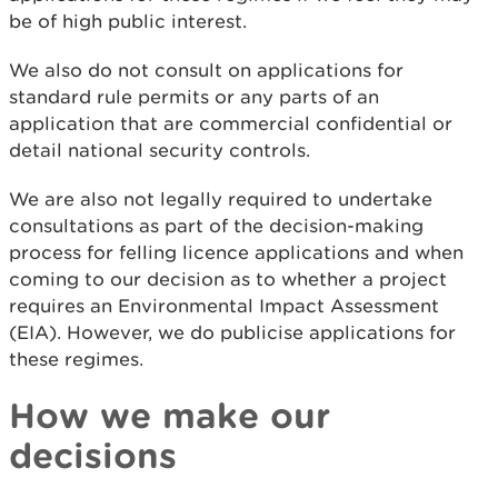
be of high public interest.
We also do not consult on applications for
standard rule permits or any parts of an
application that are commercial confidential or
detail national security controls.
We are also not legally required to undertake
consultations as part of the decision-making
process for felling licence applications and when
coming to our decision as to whether a project
requires an Environmental Impact Assessment
(EIA). However, we do publicise applications for
these regimes.
How we make our
decisions