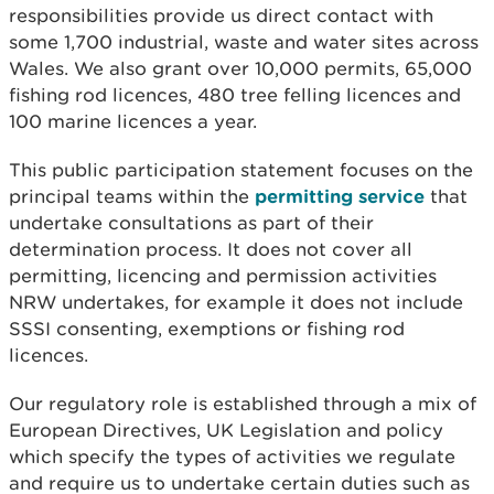
responsibilities provide us direct contact with
some 1,700 industrial, waste and water sites across
Wales. We also grant over 10,000 permits, 65,000
fishing rod licences, 480 tree felling licences and
100 marine licences a year.
This public participation statement focuses on the
principal teams within the
permitting service
that
undertake consultations as part of their
determination process. It does not cover all
permitting, licencing and permission activities
NRW undertakes, for example it does not include
SSSI consenting, exemptions or fishing rod
licences.
Our regulatory role is established through a mix of
European Directives, UK Legislation and policy
which specify the types of activities we regulate
and require us to undertake certain duties such as