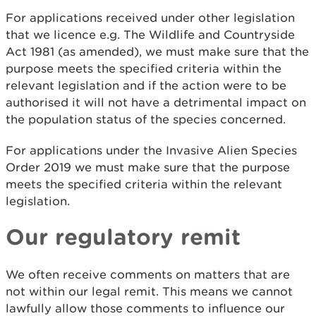
For applications received under other legislation
that we licence e.g. The Wildlife and Countryside
Act 1981 (as amended), we must make sure that the
purpose meets the specified criteria within the
relevant legislation and if the action were to be
authorised it will not have a detrimental impact on
the population status of the species concerned.
For applications under the Invasive Alien Species
Order 2019 we must make sure that the purpose
meets the specified criteria within the relevant
legislation.
Our regulatory remit
We often receive comments on matters that are
not within our legal remit. This means we cannot
lawfully allow those comments to influence our