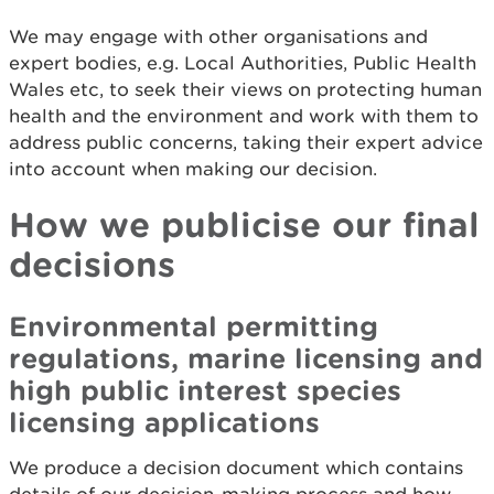
We may engage with other organisations and
expert bodies, e.g. Local Authorities, Public Health
Wales etc, to seek their views on protecting human
health and the environment and work with them to
address public concerns, taking their expert advice
into account when making our decision.
How we publicise our final
decisions
Environmental permitting
regulations, marine licensing and
high public interest species
licensing applications
We produce a decision document which contains