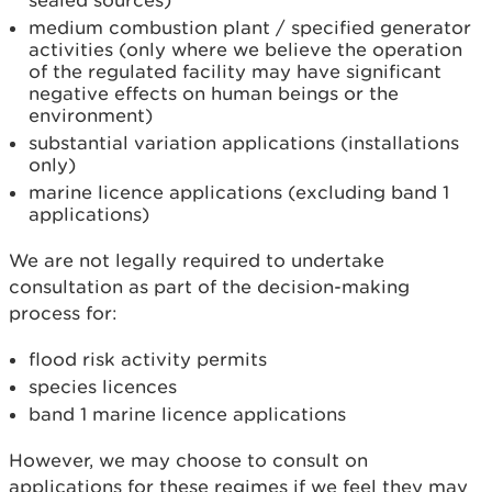
sealed sources)
medium combustion plant / specified generator
activities (only where we believe the operation
of the regulated facility may have significant
negative effects on human beings or the
environment)
substantial variation applications (installations
only)
marine licence applications (excluding band 1
applications)
We are not legally required to undertake
consultation as part of the decision-making
process for:
flood risk activity permits
species licences
band 1 marine licence applications
However, we may choose to consult on
applications for these regimes if we feel they may