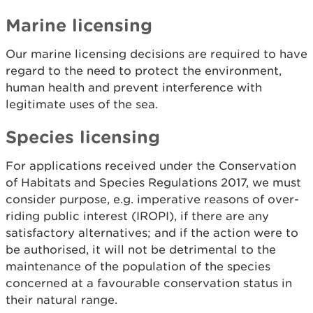
Marine licensing
Our marine licensing decisions are required to have
regard to the need to protect the environment,
human health and prevent interference with
legitimate uses of the sea.
Species licensing
For applications received under the Conservation
of Habitats and Species Regulations 2017, we must
consider purpose, e.g. imperative reasons of over-
riding public interest (IROPI), if there are any
satisfactory alternatives; and if the action were to
be authorised, it will not be detrimental to the
maintenance of the population of the species
concerned at a favourable conservation status in
their natural range.