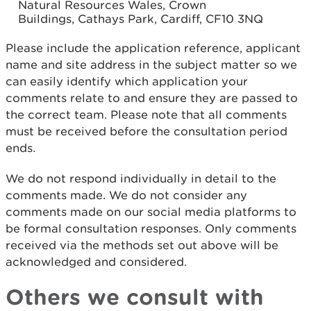
Natural Resources Wales, Crown
Buildings, Cathays Park, Cardiff, CF10 3NQ
Please include the application reference, applicant
name and site address in the subject matter so we
can easily identify which application your
comments relate to and ensure they are passed to
the correct team. Please note that all comments
must be received before the consultation period
ends.
We do not respond individually in detail to the
comments made. We do not consider any
comments made on our social media platforms to
be formal consultation responses. Only comments
received via the methods set out above will be
acknowledged and considered.
Others we consult with