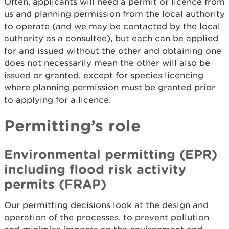
Often, applicants will need a permit or licence from
us and planning permission from the local authority
to operate (and we may be contacted by the local
authority as a consultee), but each can be applied
for and issued without the other and obtaining one
does not necessarily mean the other will also be
issued or granted, except for species licencing
where planning permission must be granted prior
to applying for a licence.
Permitting’s role
Environmental permitting (EPR)
including flood risk activity
permits (FRAP)
Our permitting decisions look at the design and
operation of the processes, to prevent pollution