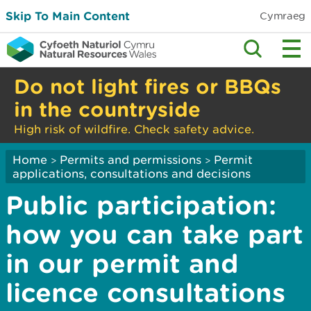
Skip To Main Content
Cymraeg
Do not light fires or BBQs
in the countryside
High risk of wildfire. Check safety advice.
Home
Permits and permissions
Permit
>
>
applications, consultations and decisions
Public participation:
how you can take part
in our permit and
licence consultations