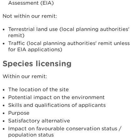
Assessment (EIA)
Not within our remit:
Terrestrial land use (local planning authorities'
remit)
Traffic (local planning authorities' remit unless
for EIA applications)
Species licensing
Within our remit:
The location of the site
Potential impact on the environment
Skills and qualifications of applicants
Purpose
Satisfactory alternative
Impact on favourable conservation status /
population status