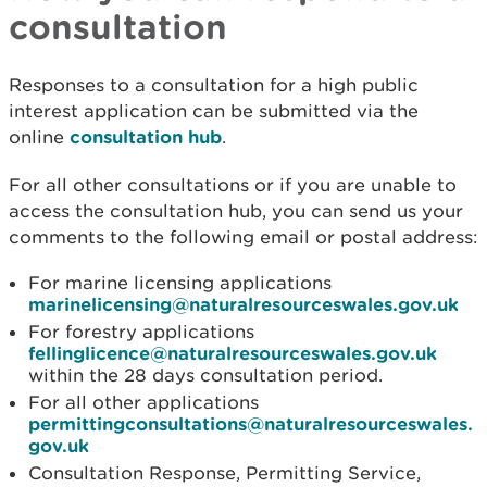
consultation
Responses to a consultation for a high public
interest application can be submitted via the
online
consultation hub
.
For all other consultations or if you are unable to
access the consultation hub, you can send us your
comments to the following email or postal address:
For marine licensing applications
marinelicensing@naturalresourceswales.gov.uk
For forestry applications
fellinglicence@naturalresourceswales.gov.uk
within the 28 days consultation period.
For all other applications
permittingconsultations@naturalresourceswales.
gov.uk
Consultation Response, Permitting Service,