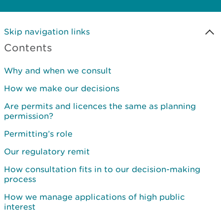
Skip navigation links
Contents
Why and when we consult
How we make our decisions
Are permits and licences the same as planning
permission?
Permitting’s role
Our regulatory remit
How consultation fits in to our decision-making
process
How we manage applications of high public
interest