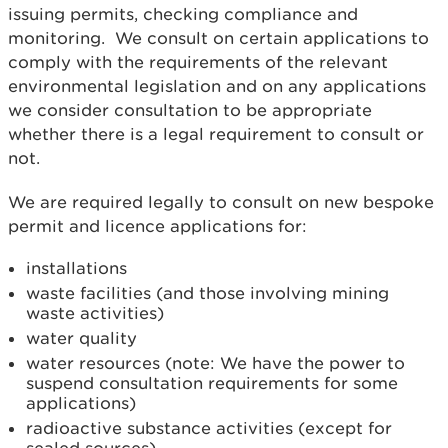
issuing permits, checking compliance and
monitoring. We consult on certain applications to
comply with the requirements of the relevant
environmental legislation and on any applications
we consider consultation to be appropriate
whether there is a legal requirement to consult or
not.
We are required legally to consult on new bespoke
permit and licence applications for:
installations
waste facilities (and those involving mining
waste activities)
water quality
water resources (note: We have the power to
suspend consultation requirements for some
applications)
radioactive substance activities (except for