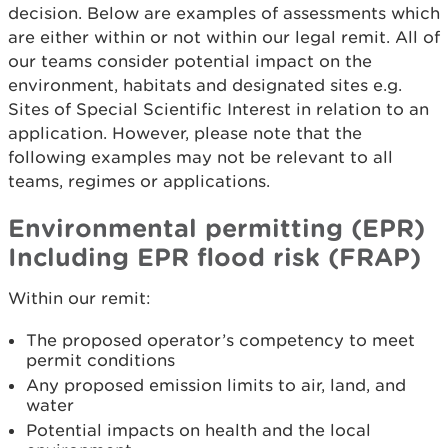
decision. Below are examples of assessments which
are either within or not within our legal remit. All of
our teams consider potential impact on the
environment, habitats and designated sites e.g.
Sites of Special Scientific Interest in relation to an
application. However, please note that the
following examples may not be relevant to all
teams, regimes or applications.
Environmental permitting (EPR)
Including EPR flood risk (FRAP)
Within our remit:
The proposed operator’s competency to meet
permit conditions
Any proposed emission limits to air, land, and
water
Potential impacts on health and the local