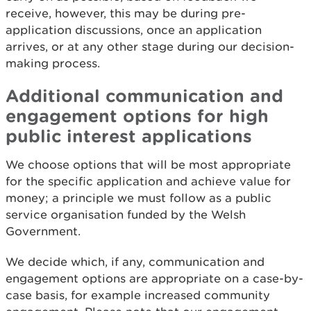
receive, however, this may be during pre-
application discussions, once an application
arrives, or at any other stage during our decision-
making process.
Additional communication and
engagement options for high
public interest applications
We choose options that will be most appropriate
for the specific application and achieve value for
money; a principle we must follow as a public
service organisation funded by the Welsh
Government.
We decide which, if any, communication and
engagement options are appropriate on a case-by-
case basis, for example increased community