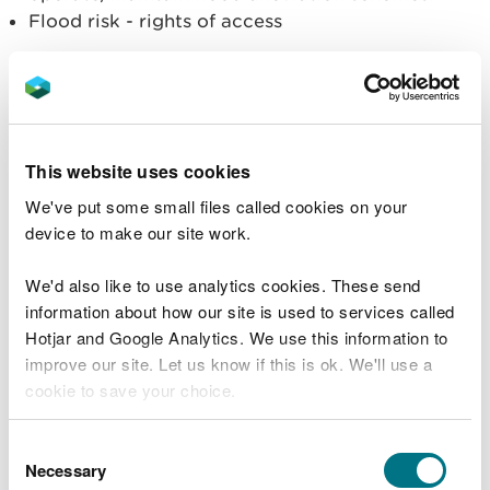
Flood risk - rights of access
Not within our remit:
The location of the site (local planning
authorities' remit)
Traffic (local planning authorities' remit)
This website uses cookies
Visual impact (local planning authorities' remit)
We've put some small files called cookies on your
Land use (local planning authorities' remit)
device to make our site work.
Operational hours government policy, regardless
of whether it's UK Government or Welsh
We'd also like to use analytics cookies. These send
Government (local planning authorities' remit)
information about how our site is used to services called
Alternative locations for the site
Hotjar and Google Analytics. We use this information to
Deciding whether the applicant must also
improve our site. Let us know if this is ok. We'll use a
undertake an Environmental Impact Assessment
(local planning authorities' remit)
cookie to save your choice.
For EPR applications – how much raw material is
used and where it comes from
You can
read more about our cookies
before you
Consent
For EPR applications - access to the site (local
choose.
Necessary
Selection
planning authorities remit)