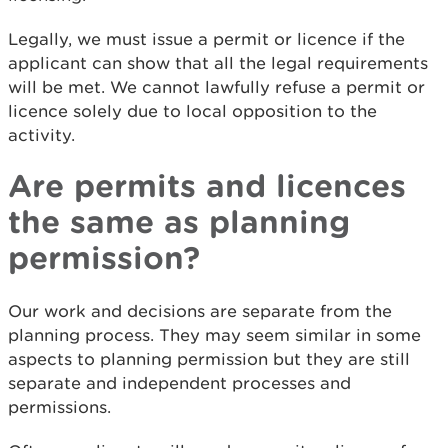
Legally, we must issue a permit or licence if the
applicant can show that all the legal requirements
will be met. We cannot lawfully refuse a permit or
licence solely due to local opposition to the
activity.
Are permits and licences
the same as planning
permission?
Our work and decisions are separate from the
planning process. They may seem similar in some
aspects to planning permission but they are still
separate and independent processes and
permissions.