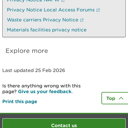
Privacy Notice Local Access Forums
Waste carriers Privacy Notice
Materials facilities privacy notice
Explore more
Last updated 25 Feb 2026
Is there anything wrong with this
page?
Give us your feedback
.
Top
Print this page
Contact us