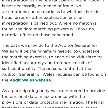
investigation by the relevant participating body; it
is not necessarily evidence of fraud. No
assumptions can be made as to whether there is
fraud, error or other explanation until an
investigation is carried out. Where no match is
found, the data matching powers will have no
material effect on those concerned.
The data we provide to the Auditor General for
Wales will be the minimum needed to undertake
the matching exercise, to enable individuals to be
identified accurately and to report results of
sufficient quality. The personal data that the
Auditor General for Wales requires can be found on
the
Audit Wales website
.
As a participating body we are required to provide
the personal data in accordance with the
provisions of data protection legislation. The legal