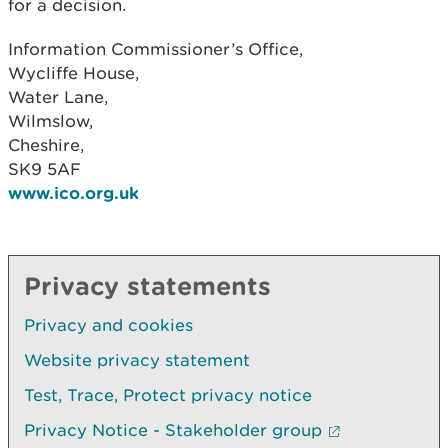
for a decision.
Information Commissioner’s Office,
Wycliffe House,
Water Lane,
Wilmslow,
Cheshire,
SK9 5AF
www.ico.org.uk
Privacy statements
Privacy and cookies
Website privacy statement
Test, Trace, Protect privacy notice
Privacy Notice - Stakeholder group