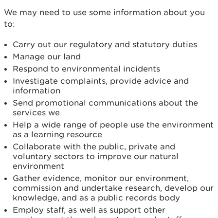
We may need to use some information about you
to:
Carry out our regulatory and statutory duties
Manage our land
Respond to environmental incidents
Investigate complaints, provide advice and
information
Send promotional communications about the
services we
Help a wide range of people use the environment
as a learning resource
Collaborate with the public, private and
voluntary sectors to improve our natural
environment
Gather evidence, monitor our environment,
commission and undertake research, develop our
knowledge, and as a public records body
Employ staff, as well as support other