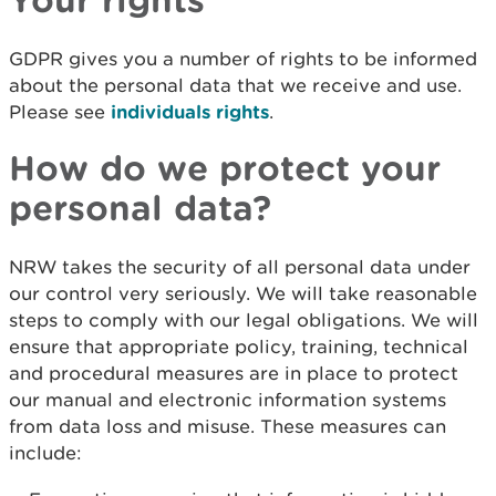
GDPR gives you a number of rights to be informed
about the personal data that we receive and use.
Please see
individuals rights
.
How do we protect your
personal data?
NRW takes the security of all personal data under
our control very seriously. We will take reasonable
steps to comply with our legal obligations. We will
ensure that appropriate policy, training, technical
and procedural measures are in place to protect
our manual and electronic information systems
from data loss and misuse. These measures can
include: