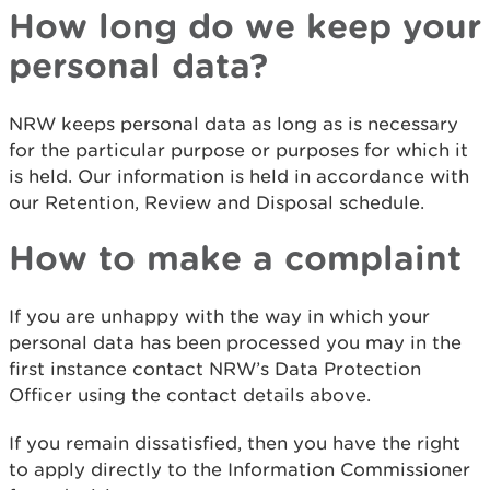
How long do we keep your
personal data?
NRW keeps personal data as long as is necessary
for the particular purpose or purposes for which it
is held. Our information is held in accordance with
our Retention, Review and Disposal schedule.
How to make a complaint
If you are unhappy with the way in which your
personal data has been processed you may in the
first instance contact NRW’s Data Protection
Officer using the contact details above.
If you remain dissatisfied, then you have the right
to apply directly to the Information Commissioner