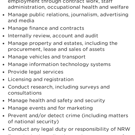
employment through contract work, staff
administration, occupational health and welfare
Manage public relations, journalism, advertising
and media
Manage finance and contracts
Internally review, account and audit
Manage property and estates, including the
procurement, lease and sales of assets
Manage vehicles and transport
Manage information technology systems
Provide legal services
Licensing and registration
Conduct research, including surveys and
consultations
Manage health and safety and security
Manage events and for marketing
Prevent and/or detect crime (including matters
of national security)
Conduct any legal duty or responsibility of NRW