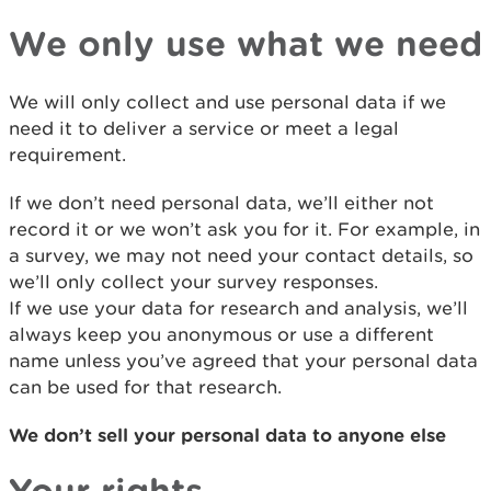
We only use what we need
We will only collect and use personal data if we
need it to deliver a service or meet a legal
requirement.
If we don’t need personal data, we’ll either not
record it or we won’t ask you for it. For example, in
a survey, we may not need your contact details, so
we’ll only collect your survey responses.
If we use your data for research and analysis, we’ll
always keep you anonymous or use a different
name unless you’ve agreed that your personal data
can be used for that research.
We don’t sell your personal data to anyone else
Your rights