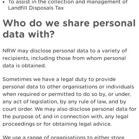
To assist in the collection and management of
Landfill Disposals Tax
Who do we share personal
data with?
NRW may disclose personal data to a variety of
recipients, including those from whom personal
data is obtained.
Sometimes we have a legal duty to provide
personal data to other organisations or individuals
when required or permitted to do so by, or under,
any act of legislation, by any rule of law, and by
court order. We may also disclose personal data for
the purpose of, and in connection with, any legal
proceedings or for obtaining legal advice.
We use a range of organisations to either store