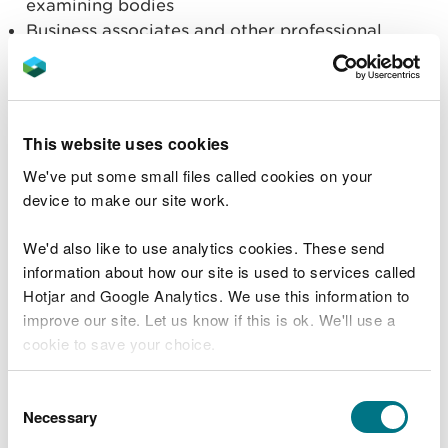
examining bodies
Business associates and other professional
advisors
Employees and agents of NRW
Suppliers, providers of goods or services
Financial organisations and advisors
This website uses cookies
Credit reference agencies
We've put some small files called cookies on your
Survey and research organisations
device to make our site work.
Trade, employer associations and professional
bodies
Local government
We'd also like to use analytics cookies. These send
Voluntary and charitable organisations
information about how our site is used to services called
Hotjar and Google Analytics. We use this information to
Ombudsmen and regulatory authorities
improve our site. Let us know if this is ok. We'll use a
The media; social media
cookie to save your choice.
Data Processors working on behalf of NRW.
Our Website and Apps
You can
read more about our cookies
before you
Telephone calls received, texts, writing by post
Consent
choose.
or email, or communicating via online channels,
Necessary
Selection
such as social media