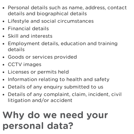
Personal details such as name, address, contact
details and biographical details
Lifestyle and social circumstances
Financial details
Skill and interests
Employment details, education and training
details
Goods or services provided
CCTV images
Licenses or permits held
Information relating to health and safety
Details of any enquiry submitted to us
Details of any complaint, claim, incident, civil
litigation and/or accident
Why do we need your
personal data?