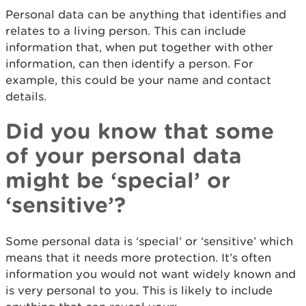
Personal data can be anything that identifies and
relates to a living person. This can include
information that, when put together with other
information, can then identify a person. For
example, this could be your name and contact
details.
Did you know that some
of your personal data
might be ‘special’ or
‘sensitive’?
Some personal data is ‘special’ or ‘sensitive’ which
means that it needs more protection. It’s often
information you would not want widely known and
is very personal to you. This is likely to include