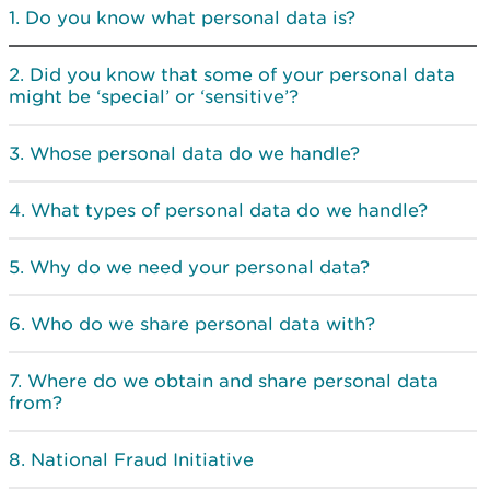
Do you know what personal data is?
Did you know that some of your personal data
might be ‘special’ or ‘sensitive’?
Whose personal data do we handle?
What types of personal data do we handle?
Why do we need your personal data?
Who do we share personal data with?
Where do we obtain and share personal data
from?
National Fraud Initiative