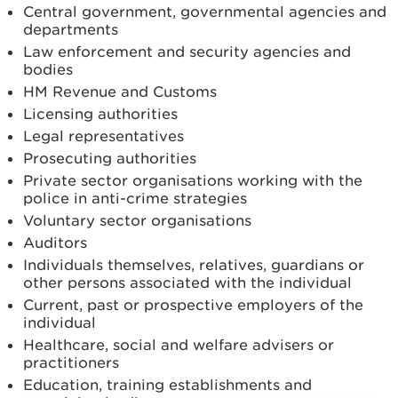
Central government, governmental agencies and
departments
Law enforcement and security agencies and
bodies
HM Revenue and Customs
Licensing authorities
Legal representatives
Prosecuting authorities
Private sector organisations working with the
police in anti-crime strategies
Voluntary sector organisations
Auditors
Individuals themselves, relatives, guardians or
other persons associated with the individual
Current, past or prospective employers of the
individual
Healthcare, social and welfare advisers or
practitioners
Education, training establishments and