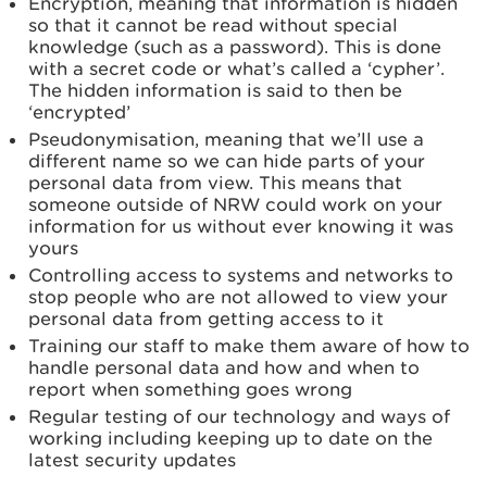
Encryption, meaning that information is hidden
so that it cannot be read without special
knowledge (such as a password). This is done
with a secret code or what’s called a ‘cypher’.
The hidden information is said to then be
‘encrypted’
Pseudonymisation, meaning that we’ll use a
different name so we can hide parts of your
personal data from view. This means that
someone outside of NRW could work on your
information for us without ever knowing it was
yours
Controlling access to systems and networks to
stop people who are not allowed to view your
personal data from getting access to it
Training our staff to make them aware of how to
handle personal data and how and when to
report when something goes wrong
Regular testing of our technology and ways of
working including keeping up to date on the
latest security updates