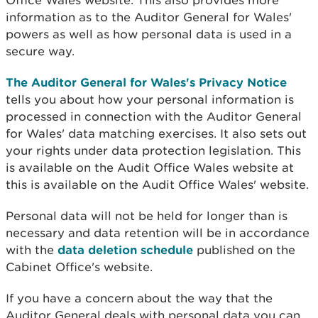
Office Wales website. This also provides more
information as to the Auditor General for Wales'
powers as well as how personal data is used in a
secure way.
The Auditor General for Wales's Privacy Notice
tells you about how your personal information is
processed in connection with the Auditor General
for Wales' data matching exercises. It also sets out
your rights under data protection legislation. This
is available on the Audit Office Wales website at
this is available on the Audit Office Wales' website.
Personal data will not be held for longer than is
necessary and data retention will be in accordance
with the
data deletion schedule
published on the
Cabinet Office's website.
If you have a concern about the way that the
Auditor General deals with personal data you can