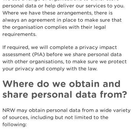
personal data or help deliver our services to you.
Where we have these arrangements, there is
always an agreement in place to make sure that
the organisation complies with their legal
requirements.
If required, we will complete a privacy impact
assessment (PIA) before we share personal data
with other organisations, to make sure we protect
your privacy and comply with the law.
Where do we obtain and
share personal data from?
NRW may obtain personal data from a wide variety
of sources, including but not limited to the
following: