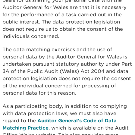
basis for us sharing your personal data with the
Auditor General for Wales are that it is necessary
for the performance of a task carried out in the
public interest. The data protection legislation
does not require us to obtain the consent of the
individuals concerned.
The data matching exercises and the use of
personal data by the Auditor General for Wales is
undertaken pursuant statutory authority under Part
3A of the Public Audit (Wales) Act 2004 and data
protection legislation does not require the consent
of the individual concerned for processing of
personal data for this reason.
As a participating body, in addition to complying
with data protection laws, we must also have
regard to the
Auditor General’s Code of Data
Matching Practice
, which is available on the Audit