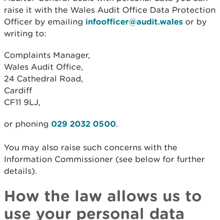
raise it with the Wales Audit Office Data Protection
Officer by emailing
infoofficer@audit.wales
or by
writing to:
Complaints Manager,
Wales Audit Office,
24 Cathedral Road,
Cardiff
CF11 9LJ,
or phoning
029 2032 0500
.
You may also raise such concerns with the
Information Commissioner (see below for further
details).
How the law allows us to
use your personal data