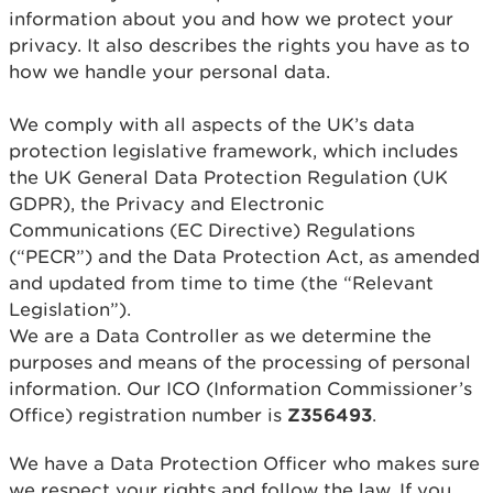
information about you and how we protect your
privacy. It also describes the rights you have as to
how we handle your personal data.
We comply with all aspects of the UK’s data
protection legislative framework, which includes
the UK General Data Protection Regulation (UK
GDPR), the Privacy and Electronic
Communications (EC Directive) Regulations
(“PECR”) and the Data Protection Act, as amended
and updated from time to time (the “Relevant
Legislation”).
We are a Data Controller as we determine the
purposes and means of the processing of personal
information. Our ICO (Information Commissioner’s
Office) registration number is
Z356493
.
We have a Data Protection Officer who makes sure
we respect your rights and follow the law. If you