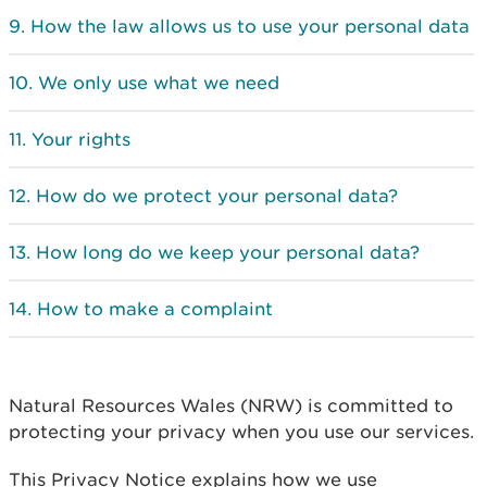
How the law allows us to use your personal data
We only use what we need
Your rights
How do we protect your personal data?
How long do we keep your personal data?
How to make a complaint
Natural Resources Wales (NRW) is committed to
protecting your privacy when you use our services.
This Privacy Notice explains how we use