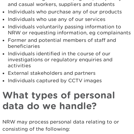
and casual workers, suppliers and students
Individuals who purchase any of our products
Individuals who use any of our services
Individuals voluntarily passing information to
NRW or requesting information, eg complainants
Former and potential members of staff and
beneficiaries
Individuals identified in the course of our
investigations or regulatory enquiries and
activities
External stakeholders and partners
Individuals captured by CCTV images
What types of personal
data do we handle?
NRW may process personal data relating to or
consisting of the following: