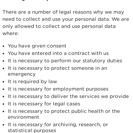
There are a number of legal reasons why we may
need to collect and use your personal data. We are
only allowed to collect and use personal data
where:
You have given consent
You have entered into a contract with us
It is necessary to perform our statutory duties
It is necessary to protect someone in an
emergency
It is required by law
It is necessary for employment purposes
It is necessary to deliver the services we provide
It is necessary for legal cases
It is necessary to protect public health or the
environment
It is necessary for archiving, research, or
statistical purposes