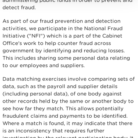
administering public funds in order to prevent and
detect fraud.
As part of our fraud prevention and detection
activities, we participate in the National Fraud
Initiative ("NFI") which is a part of the Cabinet
Office's work to help counter fraud across
government by identifying and reducing losses.
This includes sharing some personal data relating
to our employees and suppliers.
Data matching exercises involve comparing sets of
data, such as the payroll and supplier details
(including personal data), of one body against
other records held by the same or another body to
see how far they match. This allows potentially
fraudulent claims and payments to be identified.
Where a match is found, it may indicate that there
is an inconsistency that requires further