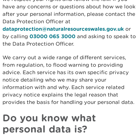
have any concerns or questions about how we look
after your personal information, please contact the
Data Protection Officer at
dataprotection@naturalresourceswales.gov.uk
or
by calling
03000 065 3000
and asking to speak to
the Data Protection Officer.
We carry out a wide range of different services,
from regulation, to flood warning to providing
advice. Each service has its own specific privacy
notice detailing who we may share your
information with and why. Each service related
privacy notice explains the legal reason that
provides the basis for handling your personal data.
Do you know what
personal data is?