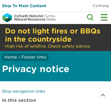
Skip To Main Content
Cymraeg
Do not light fires or BBQs
in the countryside
High risk of wildfire. Check safety advice.
Home
Footer links
>
Privacy notice
Skip navigation links
In this section