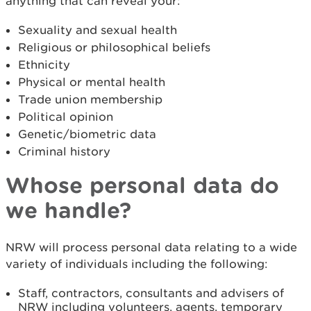
anything that can reveal your:
Sexuality and sexual health
Religious or philosophical beliefs
Ethnicity
Physical or mental health
Trade union membership
Political opinion
Genetic/biometric data
Criminal history
Whose personal data do
we handle?
NRW will process personal data relating to a wide
variety of individuals including the following:
Staff, contractors, consultants and advisers of
NRW including volunteers, agents, temporary