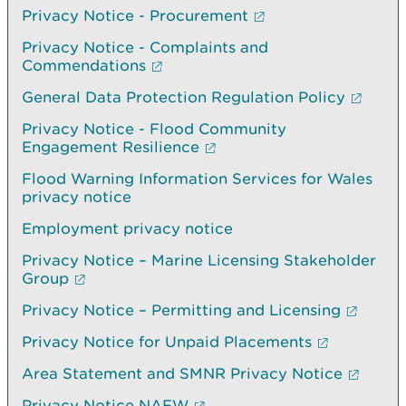
Privacy Notice - Procurement
Privacy Notice - Complaints and
Commendations
General Data Protection Regulation Policy
Privacy Notice - Flood Community
Engagement Resilience
Flood Warning Information Services for Wales
privacy notice
Employment privacy notice
Privacy Notice – Marine Licensing Stakeholder
Group
Privacy Notice – Permitting and Licensing
Privacy Notice for Unpaid Placements
Area Statement and SMNR Privacy Notice
Privacy Notice NAFW