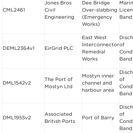
Jones Bros
Dee Bridge
Mari
CML2461
Civil
Over-slabbing
Licen
Engineering
(Emergency
Band
Works)
East West
Disc
Interconnector
of
DEML2364v1
EirGrid PLC
Remedial
Condi
Works
Band
Disc
Mostyn inner
The Port of
of
DML1542v2
channel and
Mostyn Ltd
Condi
harbour area
Band
Disc
Associated
of
DML1955v2
Port of Barry
British Ports
Condi
Band