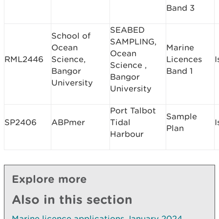
Band 3
SEABED
School of
SAMPLING,
Ocean
Marine
Ocean
RML2446
Science,
Licences
I
Science ,
Bangor
Band 1
Bangor
University
University
Port Talbot
Sample
SP2406
ABPmer
Tidal
I
Plan
Harbour
Explore more
Also in this section
Marine licence applications January 2024