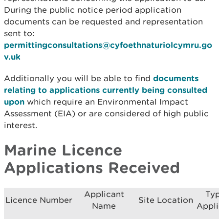
During the public notice period application
documents can be requested and representation
sent to:
permittingconsultations@cyfoethnaturiolcymru.go
v.uk
Additionally you will be able to find
documents
relating to applications currently being consulted
upon
which require an Environmental Impact
Assessment (EIA) or are considered of high public
interest.
Marine Licence
Applications Received
Applicant
Typ
Licence Number
Site Location
Name
Appli