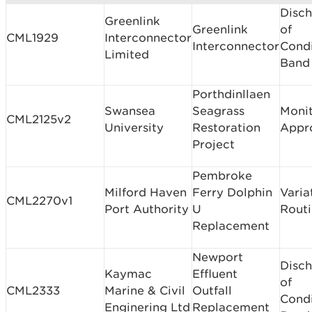
Disc
Greenlink
Greenlink
of
CML1929
Interconnector
Interconnector
Condi
Limited
Band
Porthdinllaen
Swansea
Seagrass
Monit
CML2125v2
University
Restoration
Appr
Project
Pembroke
Milford Haven
Ferry Dolphin
Varia
CML2270v1
Port Authority
U
Rout
Replacement
Newport
Disc
Kaymac
Effluent
of
CML2333
Marine & Civil
Outfall
Condi
Enginering Ltd
Replacement