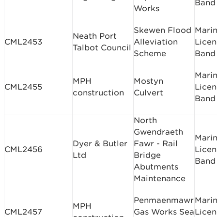
Band
Works
Skewen Flood
Mari
Neath Port
CML2453
Alleviation
Licen
Talbot Council
Scheme
Band
Mari
MPH
Mostyn
CML2455
Licen
construction
Culvert
Band 
North
Gwendraeth
Mari
Dyer & Butler
Fawr - Rail
CML2456
Licen
Ltd
Bridge
Band
Abutments
Maintenance
Penmaenmawr
Mari
MPH
CML2457
Gas Works Sea
Licen