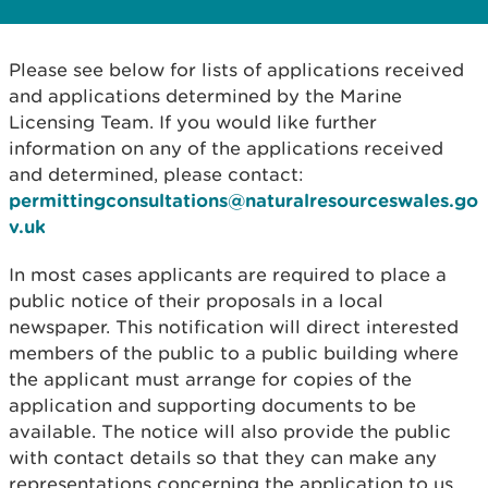
Please see below for lists of applications received
and applications determined by the Marine
Licensing Team. If you would like further
information on any of the applications received
and determined, please contact:
permittingconsultations@naturalresourceswales.go
v.uk
In most cases applicants are required to place a
public notice of their proposals in a local
newspaper. This notification will direct interested
members of the public to a public building where
the applicant must arrange for copies of the
application and supporting documents to be
available. The notice will also provide the public
with contact details so that they can make any
representations concerning the application to us.