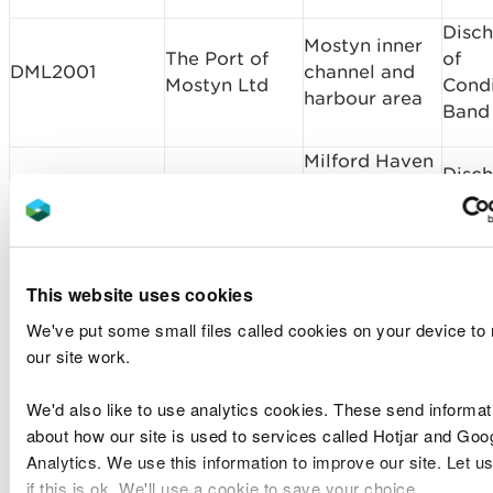
Disc
Mostyn inner
The Port of
of
DML2001
channel and
Mostyn Ltd
Condi
harbour area
Band
Milford Haven
Disc
Port Authority
Milford Haven
of
DML2166v1
maintenance
Port Authority
Condi
dredging 2022
Band
to 2032
This website uses cookies
Llandudno
We've put some small files called cookies on your device to
Mari
Llandudno
Annual
our site work.
EXML2454
Licen
Town Council
Fireworks
Band 
Display
We'd also like to use analytics cookies. These send informat
about how our site is used to services called Hotjar and Goo
Disc
Analytics. We use this information to improve our site. Let u
Tarmac Marine
of
MMML1948v1TC
Area 531
if this is ok. We'll use a cookie to save your choice.