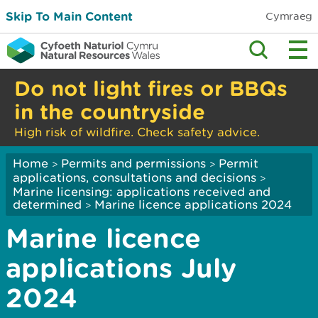
Skip To Main Content
Cymraeg
Do not light fires or BBQs
in the countryside
High risk of wildfire. Check safety advice.
Home
Permits and permissions
Permit
>
>
applications, consultations and decisions
>
Marine licensing: applications received and
determined
Marine licence applications ­2024
>
Marine licence
applications July
2024