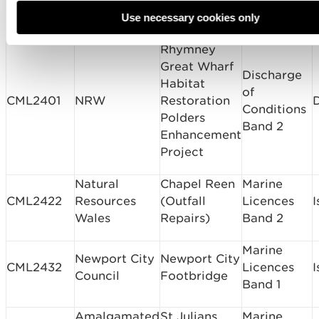
Dolphin U
Routine
Authority
Replacement
Use necessary cookies only
Rhymney
Great Wharf
Discharge
Habitat
of
CML2401
NRW
Restoration
Conditions
Polders
Band 2
Enhancement
Project
Natural
Chapel Reen
Marine
CML2422
Resources
(Outfall
Licences
I
Wales
Repairs)
Band 2
Marine
Newport City
Newport City
CML2432
Licences
I
Council
Footbridge
Band 1
Amalgamated
St Julians
Marine