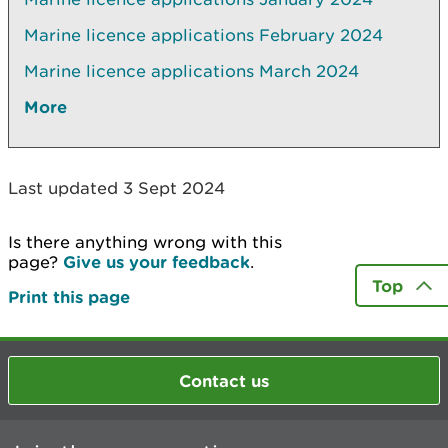
Marine licence applications­ February 2024
Marine licence applications March 2024
More
Last updated 3 Sept 2024
Is there anything wrong with this
page?
Give us your feedback
.
Top
Print this page
Contact us