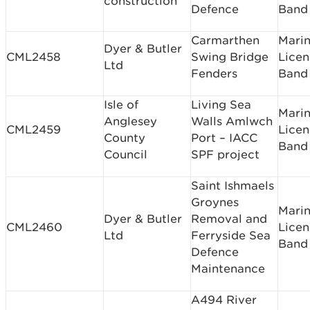
construction
Defence
Band 
Carmarthen
Mari
Dyer & Butler
CML2458
Swing Bridge
Licen
Ltd
Fenders
Band
Isle of
Living Sea
Mari
Anglesey
Walls Amlwch
CML2459
Licen
County
Port – IACC
Band
Council
SPF project
Saint Ishmaels
Groynes
Mari
Dyer & Butler
Removal and
CML2460
Licen
Ltd
Ferryside Sea
Band
Defence
Maintenance
A494 River