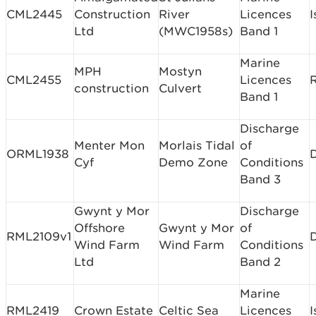
CML2445
Construction
River
Licences
I
Ltd
(MWC1958s)
Band 1
Marine
MPH
Mostyn
CML2455
Licences
construction
Culvert
Band 1
Discharge
Menter Mon
Morlais Tidal
of
ORML1938
Cyf
Demo Zone
Conditions
Band 3
Gwynt y Mor
Discharge
Offshore
Gwynt y Mor
of
RML2109v1
Wind Farm
Wind Farm
Conditions
Ltd
Band 2
Marine
RML2419
Crown Estate
Celtic Sea
Licences
I