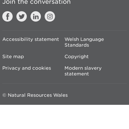
Join the conversation
Accessibility statement
Welsh Language
Standards
Site map
Copyright
Privacy and cookies
Modern slavery
statement
© Natural Resources Wales