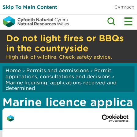
Skip To Main Content
Cymraeg
Do not light fires or BBQs
in the countryside
High risk of wildfire. Check safety advice.
Home
Permits and permissions
Permit
>
>
applications, consultations and decisions
>
Marine licensing: applications received and
determined
Marine licence applica
tions ­2024
Marine licence applications January 2024