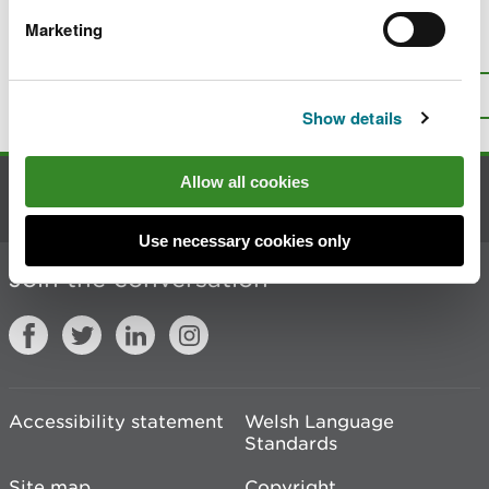
Marketing
Is there anything wrong with this
page?
Give us your feedback
.
Top
Print this page
Show details
Allow all cookies
Contact us
Use necessary cookies only
Join the conversation
Accessibility statement
Welsh Language
Standards
Site map
Copyright