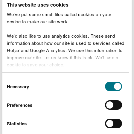
This website uses cookies
Marine licence applications­ February 2024
We've put some small files called cookies on your
Marine licence applications March 2024
device to make our site work.
Marine licence applications April 2024
We'd also like to use analytics cookies. These send
Marine licence applications May 2024
information about how our site is used to services called
Hotjar and Google Analytics. We use this information to
Marine licence applications June 2024
improve our site. Let us know if this is ok. We'll use a
Marine licence applications July 2024
cookie to save your choice.
Marine licence applications August 2024
You can
read more about our cookies
before you
Consent
Marine licence applications September
choose.
Necessary
Selection
2024
Marine licence applications October 2024
Preferences
Marine licence applications November 2024
Statistics
Marine licence applications December 2024