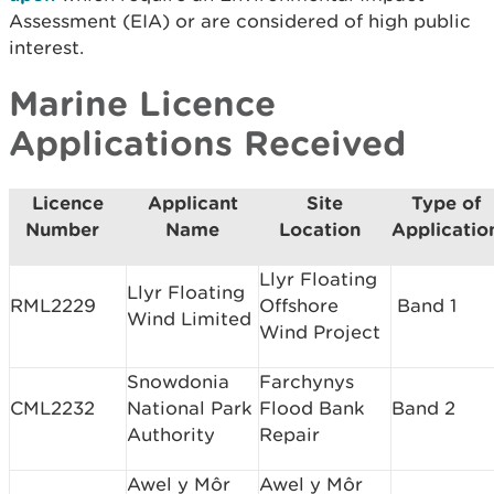
Assessment (EIA) or are considered of high public
interest.
Marine Licence
Applications Received
Licence
Applicant
Site
Type of
Number
Name
Location
Applicatio
Llyr Floating
Llyr Floating
RML2229
Offshore
Band 1
Wind Limited
Wind Project
Snowdonia
Farchynys
CML2232
National Park
Flood Bank
Band 2
Authority
Repair
Awel y Môr
Awel y Môr