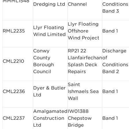
MMML1548
Dredging Ltd
Channel
Conditions
Band 3
Llyr Floating
Llyr Floating
RML2235
Offshore
Band 1
Wind Limited
Wind Project
Conwy
RP21 22
Discharge
County
Llanfairfechan
of
CML2210
Borough
Splash Deck
Conditions
Council
Repairs
Band 2
Saint
Dyer & Butler
CML2236
Ishmaels Sea
Band 1
Ltd
Wall
Amalgamated
IW01388
CML2237
Construction
Chepstow
Band 1
Ltd
Bridge