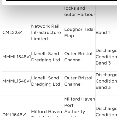
approaches,
locks and
outer Harbour
Network Rail
Loughor Tidal
CML2234
Infrastructure
Band 1
Flap
Limited
Discharge
Llanelli Sand
Outer Bristol
MMML1548v1
Condition
Dredging Ltd
Channel
Band 3
Discharge
Llanelli Sand
Outer Bristol
MMML1548v1
Condition
Dredging Ltd
Channel
Band 3
Milford Haven
Port
Discharge
Milford Haven
Authority
DML1646v1
Condition