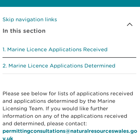
Skip navigation links
In this section
Marine Licence Applications Received
Marine Licence Applications Determined
Please see below for lists of applications received
and applications determined by the Marine
Licensing Team. If you would like further
information on any of the applications received
and determined, please contact:
permittingconsultations@naturalresourceswales.go
v.uk