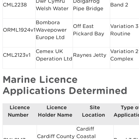
Dwr Cymru
Dolgarrog
CML2238
Band 2
Welsh Water
Pipe Bridge
Bombora
Off East
Variation 3
ORML1924v1
Wavepower
Pickard Bay
Routine
Europe Ltd
Cemex UK
Variation 2
CML2123v1
Raynes Jetty
Operation Ltd
Complex
Marine Licence
Applications Determined
Licence
Licence
Site
Type o
Number
Holder Name
Location
Applicat
Cardiff
Cardiff County
Coastal