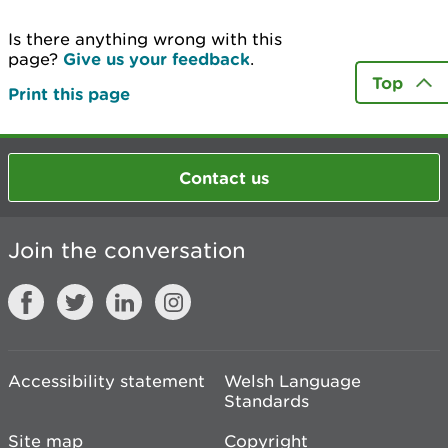
Is there anything wrong with this
page?
Give us your feedback
.
Top
Print this page
Contact us
Join the conversation
Accessibility statement
Welsh Language
Standards
Site map
Copyright