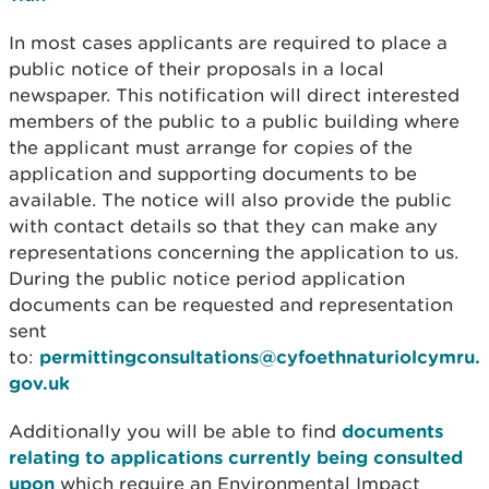
In most cases applicants are required to place a
public notice of their proposals in a local
newspaper. This notification will direct interested
members of the public to a public building where
the applicant must arrange for copies of the
application and supporting documents to be
available. The notice will also provide the public
with contact details so that they can make any
representations concerning the application to us.
During the public notice period application
documents can be requested and representation
sent
to:
permittingconsultations@cyfoethnaturiolcymru.
gov.uk
Additionally you will be able to find
documents
relating to applications currently being consulted
upon
which require an Environmental Impact