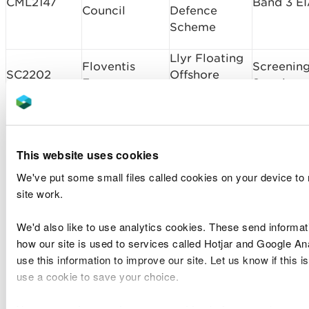
CML2147
Band 3 E
Council
Defence
Scheme
Llyr Floating
Floventis
Screenin
SC2202
Offshore
Energy
Scoping
Wind Project
Amalgamated
IW01388
CML2237
Construction
Chepstow
Band 1
This website uses cookies
Ltd
Bridge
We've put some small files called cookies on your device to
Mostyn
site work.
The Port of
Harbour -
RML2231
Band 2
Mostyn Ltd
Drilling of 8
We'd also like to use analytics cookies. These send informat
Boreholes
how our site is used to services called Hotjar and Google An
use this information to improve our site. Let us know if this is
Cemex UK
Variation
CML2123v1
Raynes Jetty
use a cookie to save your choice.
Operation Ltd
Complex