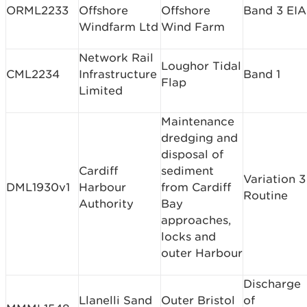
ORML2233
Offshore
Offshore
Band 3 EIA
Windfarm Ltd
Wind Farm
Network Rail
Loughor Tidal
CML2234
Infrastructure
Band 1
Flap
Limited
Maintenance
dredging and
disposal of
Cardiff
sediment
Variation 3
DML1930v1
Harbour
from Cardiff
Routine
Authority
Bay
approaches,
locks and
outer Harbour
Discharge
Llanelli Sand
Outer Bristol
of