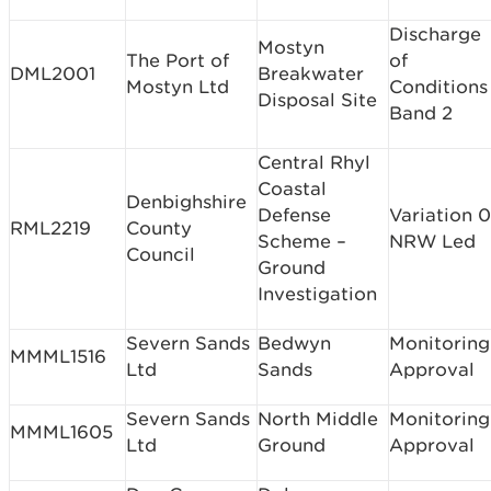
Discharge
Mostyn
The Port of
of
DML2001
Breakwater
Mostyn Ltd
Conditions
Disposal Site
Band 2
Central Rhyl
Coastal
Denbighshire
Defense
Variation 0
RML2219
County
Scheme –
NRW Led
Council
Ground
Investigation
Severn Sands
Bedwyn
Monitoring
MMML1516
Ltd
Sands
Approval
Severn Sands
North Middle
Monitoring
MMML1605
Ltd
Ground
Approval