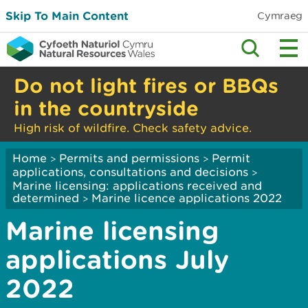
Skip To Main Content
Cymraeg
Do not light fires or BBQs
in the countryside
High risk of wildfire. Check safety advice.
Home
Permits and permissions
Permit
>
>
applications, consultations and decisions
>
Marine licensing: applications received and
determined
Marine licence applications 2022
>
Marine licensing
applications July
2022