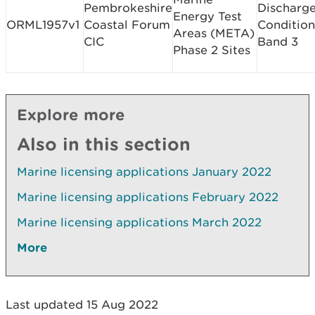
Pembrokeshire
Discharge
Energy Test
ORML1957v1
Coastal Forum
Condition
Areas (META)
CIC
Band 3
Phase 2 Sites
Explore more
Also in this section
Marine licensing applications January 2022
Marine licensing applications February 2022
Marine licensing applications March 2022
More
Last updated 15 Aug 2022