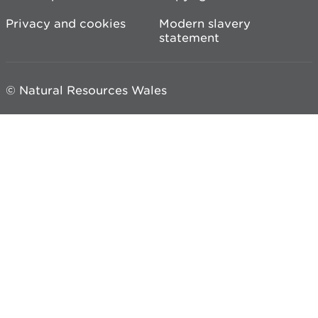
Privacy and cookies
Modern slavery
statement
© Natural Resources Wales