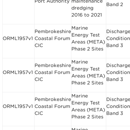
Port Authority
maintenance
Band 2
dredging
2016 to 2021
Marine
Pembrokeshire
Discharge
Energy Test
ORML1957v1
Coastal Forum
Condition
Areas (META)
CIC
Band 3
Phase 2 Sites
Marine
Pembrokeshire
Discharge
Energy Test
ORML1957v1
Coastal Forum
Condition
Areas (META)
CIC
Band 3
Phase 2 Sites
Marine
Pembrokeshire
Discharge
Energy Test
ORML1957v1
Coastal Forum
Condition
Areas (META)
CIC
Band 3
Phase 2 Sites
Marine