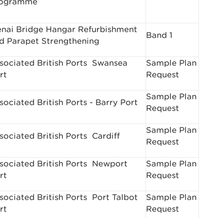
ogramme
nai Bridge Hangar Refurbishment
Band 1
d Parapet Strengthening
sociated British Ports ­ Swansea
Sample Plan
rt
Request
Sample Plan
sociated British Ports - Barry Port
Request
Sample Plan
sociated British Ports ­ Cardiff
Request
sociated British Ports ­ Newport
Sample Plan
rt
Request
sociated British Ports ­ Port Talbot
Sample Plan
rt
Request