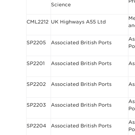
Pr
Science
Me
CML2212
UK Highways A55 Ltd
an
As
SP2205
Associated British Ports
Po
SP2201
Associated British Ports
As
SP2202
Associated British Ports
As
As
SP2203
Associated British Ports
Po
As
SP2204
Associated British Ports
Po