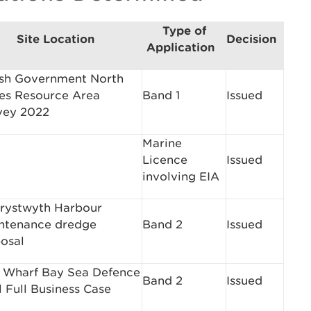
Type of
Site Location
Decision
Application
sh Government North
es Resource Area
Band 1
Issued
vey 2022
Marine
Licence
Issued
involving EIA
rystwyth Harbour
ntenance dredge
Band 2
Issued
posal
 Wharf Bay Sea Defence
Band 2
Issued
 Full Business Case