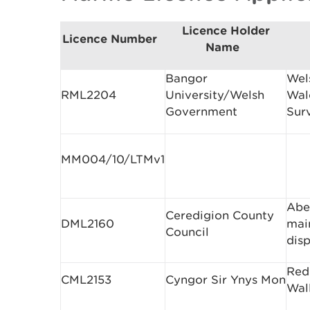
Licence Holder
Licence Number
Name
Bangor
Wel
RML2204
University/Welsh
Wal
Government
Sur
MM004/10/LTMv1
Abe
Ceredigion County
DML2160
mai
Council
dis
Red
CML2153
Cyngor Sir Ynys Mon
Wall