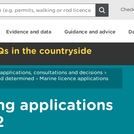
Check
Evidence and data
Guidance and advice
Da
Qs in the countryside
applications, consultations and decisions
>
and determined
Marine licence applications
>
ng applications
2