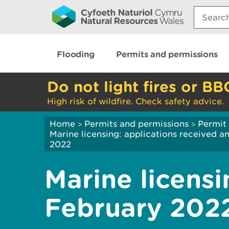
Search:
Flooding
Permits and permissions
Do not light fires or BB
High risk of wildfire. Check safety advice.
Home
Permits and permissions
Permit 
>
>
Marine licensing: applications received 
2022
Marine licensi
February 202