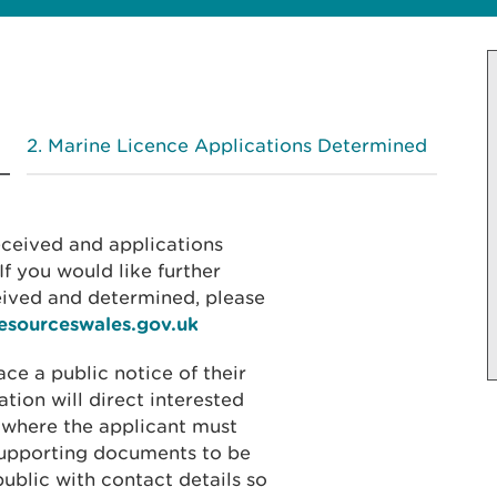
Marine Licence Applications Determined
received and applications
f you would like further
eived and determined, please
resourceswales.gov.uk
ace a public notice of their
ation will direct interested
 where the applicant must
 supporting documents to be
public with contact details so