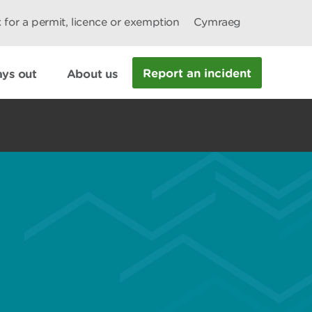
 for a permit, licence or exemption
Cymraeg
Report an incident
ys out
About us