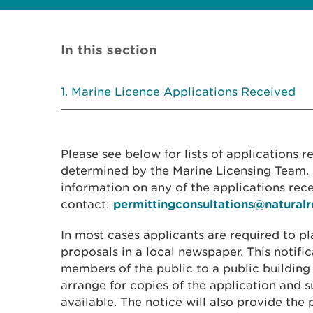
In this section
Marine Licence Applications Received
Please see below for lists of applications 
determined by the Marine Licensing Team. I
information on any of the applications rec
contact:
permittingconsultations@natural
In most cases applicants are required to pl
proposals in a local newspaper. This notific
members of the public to a public building
arrange for copies of the application and
available. The notice will also provide the 