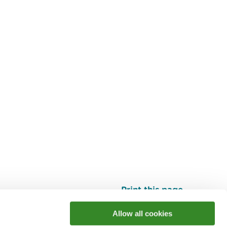
Print this page
Top
Allow all cookies