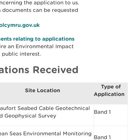
cerning the application to us.
on documents can be requested
iolcymru.gov.uk
nts relating to applications
ire an Environmental Impact
public interest.
ations Received
Type of
Site Location
Application
aufort Seabed Cable Geotechnical
Band 1
d Geophysical Survey
ean Seas Environmental Monitoring
Band 1