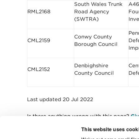
South Wales Trunk
A46
RML2168
Road Agency
Fou
(SWTRA)
Inve
Pen
Conwy County
CML2159
Def
Borough Council
Imp
Denbighshire
Cen
CML2152
County Council
Def
Last updated 20 Jul 2022
Is there anything wrong with this page?
Giv
This website uses cook
We've put some small files