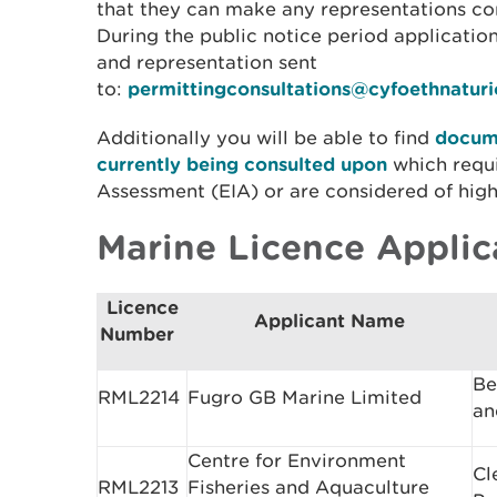
that they can make any representations con
During the public notice period applicati
and representation sent
to:
permittingconsultations@cyfoethnatur
Additionally you will be able to find
docume
currently being consulted upon
which requ
Assessment (EIA) or are considered of high 
Marine Licence Applic
Licence
Applicant Name
Number
Be
RML2214
Fugro GB Marine Limited
an
Centre for Environment
Cl
RML2213
Fisheries and Aquaculture