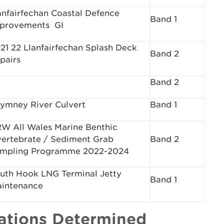
anfairfechan Coastal Defence
Band 1
provements ­ GI
21 22 Llanfairfechan Splash Deck
Band 2
pairs
Band 2
ymney River Culvert
Band 1
W All Wales Marine Benthic
vertebrate / Sediment Grab
Band 2
mpling Programme 2022-2024
uth Hook LNG Terminal Jetty
Band 1
intenance
cations Determined