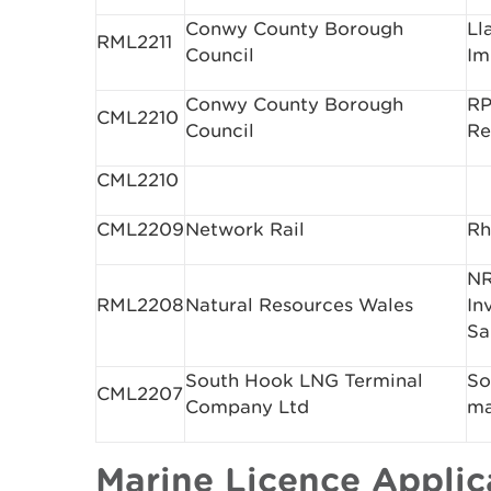
Conwy County Borough
Ll
RML2211
Council
Im
Conwy County Borough
RP
CML2210
Council
Re
CML2210
CML2209
Network Rail
Rh
NR
RML2208
Natural Resources Wales
In
Sa
South Hook LNG Terminal
So
CML2207
Company Ltd
ma
Marine Licence Appli