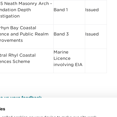
5 Neath Masonry Arch ­
ndation Depth
Band 1
Issued
stigation
rhyn Bay Coastal
ence and Public Realm
Band 3
Issued
rovements
Marine
tral Rhyl Coastal
Licence
ences Scheme
involving EIA
e us your feedback
.
ies
 called cookies on your device to make our site work.