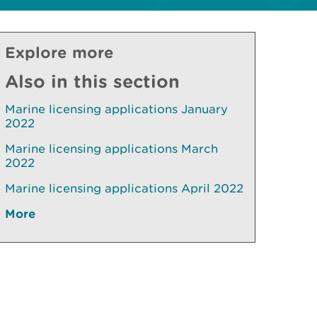
Explore more
Also in this section
Marine licensing applications January
2022
Marine licensing applications March
2022
Marine licensing applications April 2022
More