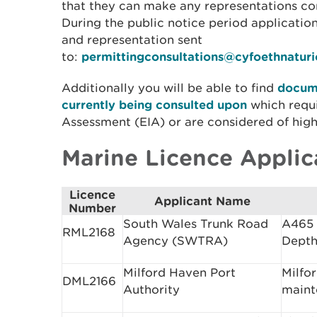
that they can make any representations con
During the public notice period applicati
and representation sent
to:
permittingconsultations@cyfoethnatur
Additionally you will be able to find
docume
currently being consulted upon
which requ
Assessment (EIA) or are considered of high 
Marine Licence Applic
Licence
Applicant Name
Number
South Wales Trunk Road
A465 
RML2168
Agency (SWTRA)
Depth
Milford Haven Port
Milfo
DML2166
Authority
maint