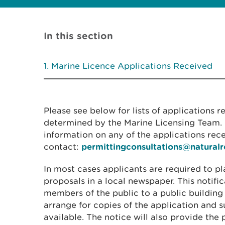
In this section
Marine Licence Applications Received
Please see below for lists of applications 
determined by the Marine Licensing Team. I
information on any of the applications rec
contact:
permittingconsultations@natural
In most cases applicants are required to pl
proposals in a local newspaper. This notific
members of the public to a public building
arrange for copies of the application and
available. The notice will also provide the 