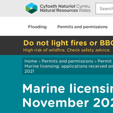
Search:
Flooding
Permits and permissions
Do not light fires or BB
High risk of wildfire. Check safety advice.
Home
Permits and permissions
Permit 
>
>
Marine licensing: applications received 
2021
Marine licensi
November 20