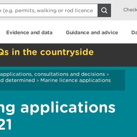
Check
Evidence and data
Guidance and advice
Da
Qs in the countryside
applications, consultations and decisions
>
and determined
Marine licence applications
>
ng applications
21