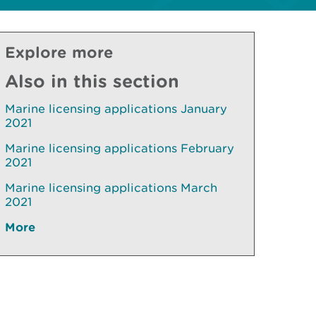
Explore more
Also in this section
Marine licensing applications January
2021
Marine licensing applications February
2021
Marine licensing applications March
2021
More