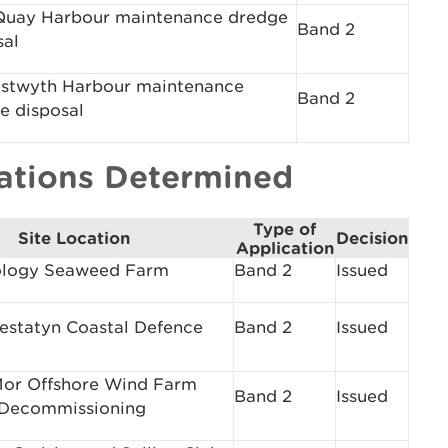
uay Harbour maintenance dredge
Band 2
sal
stwyth Harbour maintenance
Band 2
e disposal
cations Determined
Type of
Site Location
Decision
Application
logy Seaweed Farm
Band 2
Issued
restatyn Coastal Defence
Band 2
Issued
or Offshore Wind Farm
Band 2
Issued
 Decommissioning