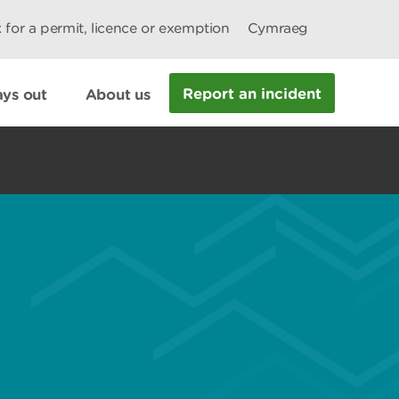
 for a permit, licence or exemption
Cymraeg
Report an incident
ys out
About us