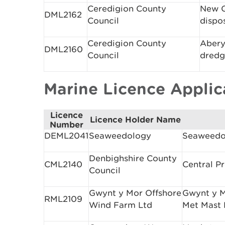
Ceredigion County
New Q
DML2162
Council
dispo
Ceredigion County
Abery
DML2160
Council
dredg
Marine Licence Appli
Licence
Licence Holder Name
Number
DEML2041
Seaweedology
Seaweedo
Denbighshire County
CML2140
Central P
Council
Gwynt y Mor Offshore
Gwynt y M
RML2109
Wind Farm Ltd
Met Mast