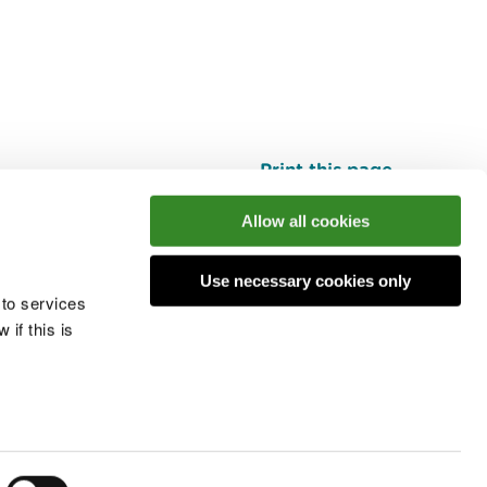
Print this page
Top
Allow all cookies
Use necessary cookies only
he conversation
 to services
if this is
 cookies
Modern slavery statement