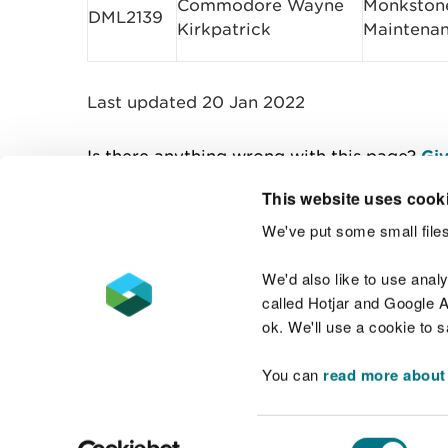
Commodore Wayne
Monkstone
DML2139
Kirkpatrick
Maintena
Last updated 20 Jan 2022
Is there anything wrong with this page?
Giv
This website uses cook
We've put some small files
Contact us
We'd also like to use anal
called Hotjar and Google An
ok. We'll use a cookie to 
You can
read more about
Accessibility statement
Welsh Language
Consent