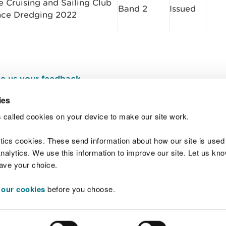
 Cruising and Sailing Club
Band 2
Issued​
nce Dredging 2022
e us your feedback
.
ies
 called cookies on your device to make our site work.
Join t
ytics cookies. These send information about how our site is used
alytics. We use this information to improve our site. Let us know 
save your choice.
 our cookies
before you choose.
 Standards
Site map
Copyright
Privacy and