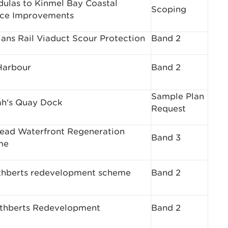
dulas to Kinmel Bay Coastal
Scoping
ce Improvements
lians Rail Viaduct Scour Protection
Band 2
Harbour
Band 2
Sample Plan
h's Quay Dock
Request
ead Waterfront Regeneration
Band 3
me
thberts redevelopment scheme
Band 2
uthberts Redevelopment
Band 2