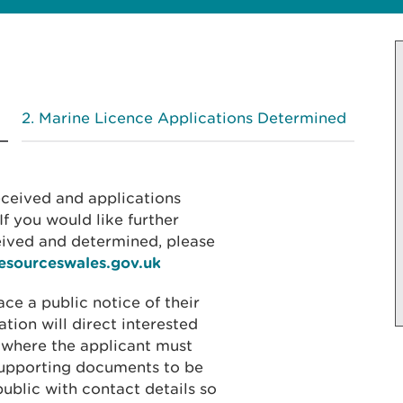
Marine Licence Applications Determined
received and applications
f you would like further
eived and determined, please
resourceswales.gov.uk
ace a public notice of their
ation will direct interested
 where the applicant must
 supporting documents to be
public with contact details so