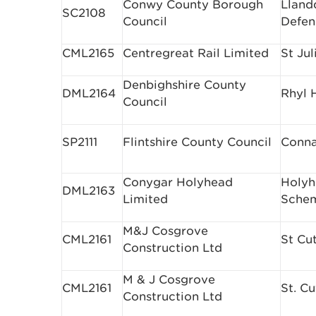
Conwy County Borough
Lland
SC2108
Council
Defen
CML2165
Centregreat Rail Limited
St Ju
Denbighshire County
DML2164
Rhyl 
Council
SP2111
Flintshire County Council
Conna
Conygar Holyhead
Holyh
DML2163
Limited
Sche
M&J Cosgrove
CML2161
St Cu
Construction Ltd
M & J Cosgrove
CML2161
St. C
Construction Ltd