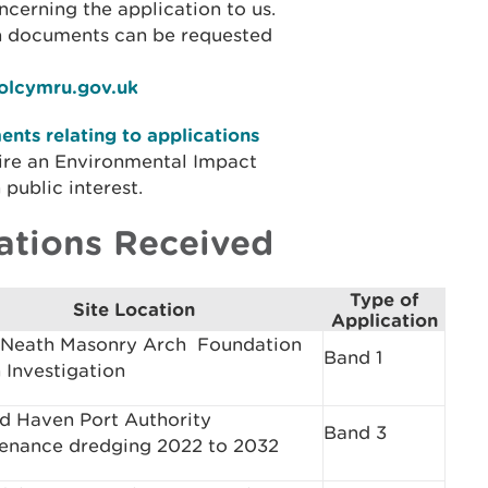
cerning the application to us.
on documents can be requested
iolcymru.gov.uk
nts relating to applications
ire an Environmental Impact
public interest.
ations Received
Type of
Site Location
Application
Neath Masonry Arch ­ Foundation
Band 1
 Investigation
rd Haven Port Authority
Band 3
enance dredging 2022 to 2032