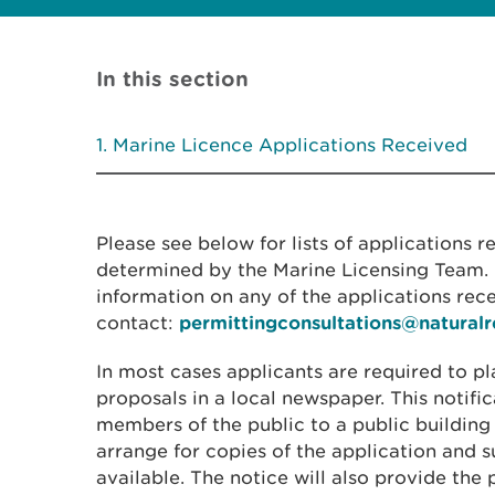
In this section
Marine Licence Applications Received
Please see below for lists of applications 
determined by the Marine Licensing Team. I
information on any of the applications rec
contact:
permittingconsultations@natural
In most cases applicants are required to pl
proposals in a local newspaper. This notific
members of the public to a public building
arrange for copies of the application and
available. The notice will also provide the 