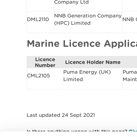
Company Ltd
NNB Generation Company
DML2110
NNB G
(HPC) Limited
Marine Licence Appli
Licence
Licence Holder Name
Number
Puma Energy (UK)
Puma 
CML2105
Limited
Main
Last updated 24 Sept 2021
Is there anything wrong with this page?
Giv