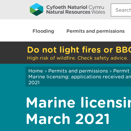
Search:
Flooding
Permits and permissions
Do not light fires or BB
High risk of wildfire. Check safety advice.
Home
Permits and permissions
Permit 
>
>
Marine licensing: applications received 
2021
Marine licensi
March 2021