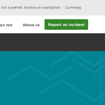
 for a permit, licence or exemption
Cymraeg
Report an incident
ys out
About us