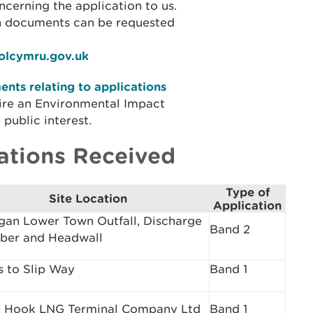
cerning the application to us.
on documents can be requested
iolcymru.gov.uk
nts relating to applications
ire an Environmental Impact
public interest.
ations Received
Type of
Site Location
Application
gan Lower Town Outfall, Discharge
Band 2
ber and Headwall
 to Slip Way
Band 1
 Hook LNG Terminal Company Ltd
Band 1