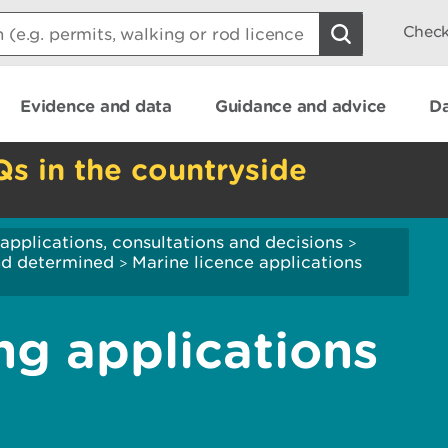
Check
Evidence and data
Guidance and advice
Da
Qs in the countryside
applications, consultations and decisions
>
and determined
Marine licence applications
>
ng applications