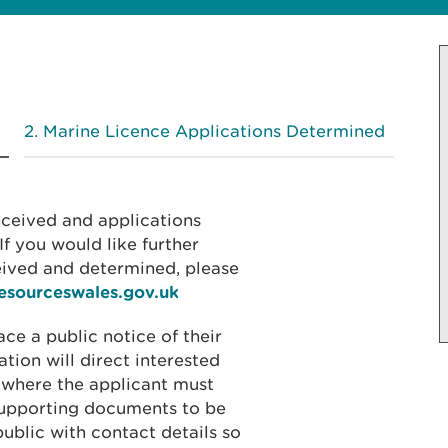
Marine Licence Applications Determined
received and applications
f you would like further
eived and determined, please
resourceswales.gov.uk
ace a public notice of their
ation will direct interested
 where the applicant must
 supporting documents to be
public with contact details so