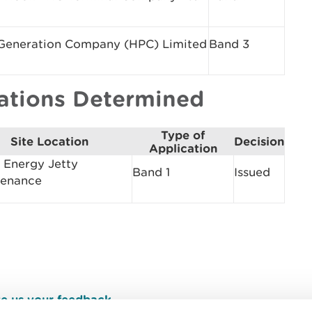
eneration Company (HPC) Limited
Band 3
cations Determined
Type of
Site Location
Decision
Application
Energy Jetty
Band 1
Issued
tenance
e us your feedback
.