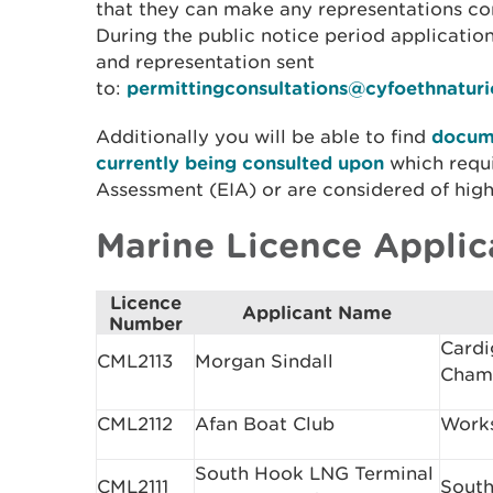
that they can make any representations con
During the public notice period applicati
and representation sent
to:
permittingconsultations@cyfoethnatur
Additionally you will be able to find
docume
currently being consulted upon
which requ
Assessment (EIA) or are considered of high 
Marine Licence Applic
Licence
Applicant Name
Number
Cardi
CML2113
Morgan Sindall
Cham
CML2112
Afan Boat Club
Works
South Hook LNG Terminal
CML2111
South