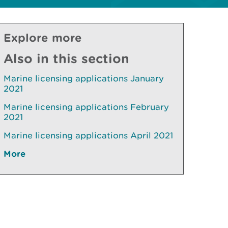
Explore more
Also in this section
Marine licensing applications January
2021
Marine licensing applications February
2021
Marine licensing applications April 2021
More