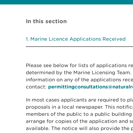
In this section
Marine Licence Applications Received
Please see below for lists of applications 
determined by the Marine Licensing Team. I
information on any of the applications rec
contact:
permittingconsultations@natural
In most cases applicants are required to pl
proposals in a local newspaper. This notific
members of the public to a public building
arrange for copies of the application and
available. The notice will also provide the 