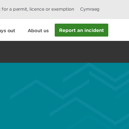
 for a permit, licence or exemption
Cymraeg
Report an incident
ys out
About us