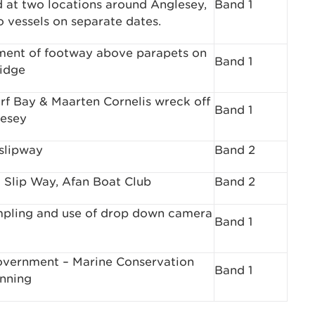
d at two locations around Anglesey,
Band 1
o vessels on separate dates.
ent of footway above parapets on
Band 1
idge
f Bay & Maarten Cornelis wreck off
Band 1
esey
slipway
Band 2
 Slip Way, Afan Boat Club
Band 2
pling and use of drop down camera
Band 1
vernment – Marine Conservation
Band 1
nning