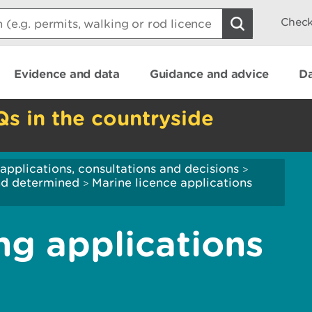
Check
Evidence and data
Guidance and advice
Da
Qs in the countryside
applications, consultations and decisions
>
and determined
Marine licence applications
>
ng applications