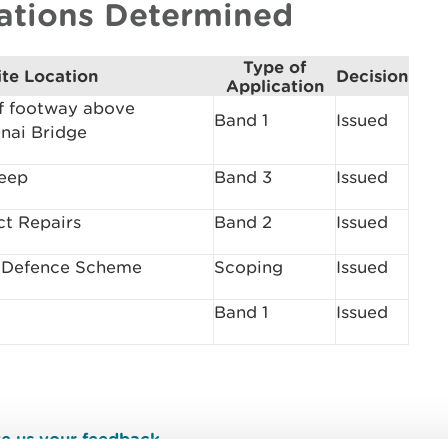
cations Determined
Type of
ite Location
Decision
Application
f footway above
Band 1
Issued
nai Bridge
Deep
Band 3
Issued
ct Repairs
Band 2
Issued
l Defence Scheme
Scoping
Issued
Band 1
Issued
e us your feedback
.