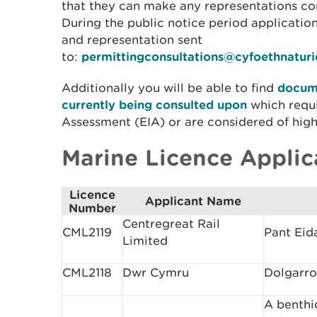
that they can make any representations con
During the public notice period applicati
and representation sent
to:
permittingconsultations@cyfoethnatur
Additionally you will be able to find
docume
currently being consulted upon
which requ
Assessment (EIA) or are considered of high 
Marine Licence Applic
Licence
Applicant Name
Number
Centregreat Rail
CML2119
Pant Eid
Limited
CML2118
Dwr Cymru
Dolgarro
A benthi