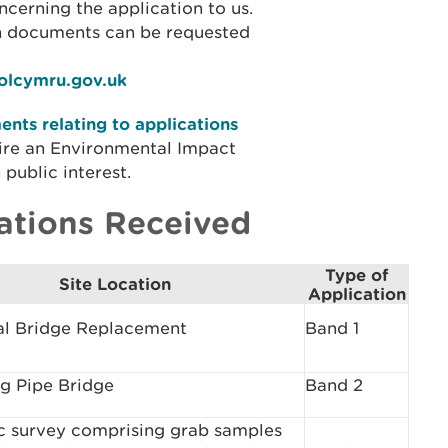
cerning the application to us.
on documents can be requested
iolcymru.gov.uk
nts relating to applications
ire an Environmental Impact
public interest.
ations Received
Type of
Site Location
Application
al Bridge Replacement
Band 1
g Pipe Bridge
Band 2
c survey comprising grab samples