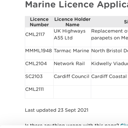
Marine Licence Appli
Licence
Licence Holder
S
Number
Name
UK Highways
Replacement o
CML2117
A55 Ltd
parapets on Me
MMML1948
Tarmac Marine
North Bristol 
CML2104
Network Rail
Kidwelly Viadu
SC2103
Cardiff Council
Cardiff Coasta
CML2111
Last updated 23 Sept 2021
Is there anything wrong with this page?
Giv