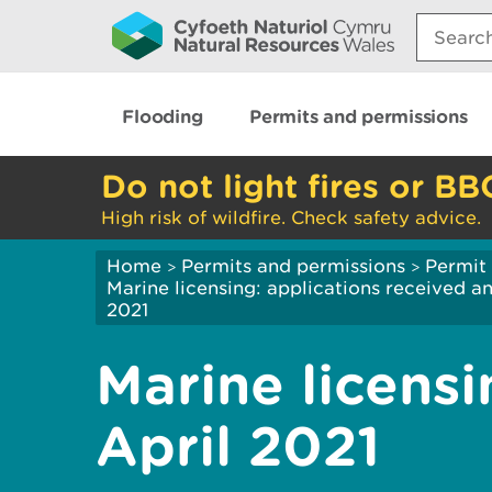
Search:
Flooding
Permits and permissions
Do not light fires or BB
High risk of wildfire. Check safety advice.
Home
Permits and permissions
Permit 
>
>
Marine licensing: applications received 
2021
Marine licensi
April 2021