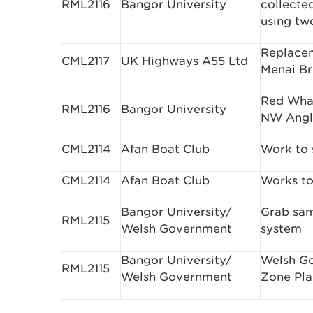
RML2116
Bangor University
collecte
using tw
Replacem
CML2117
UK Highways A55 Ltd
Menai Br
Red Whar
RML2116
Bangor University
NW Angl
CML2114
Afan Boat Club
Work to 
CML2114
Afan Boat Club
Works to
Bangor University/
Grab sam
RML2115
Welsh Government
system
Bangor University/
Welsh Go
RML2115
Welsh Government
Zone Pla