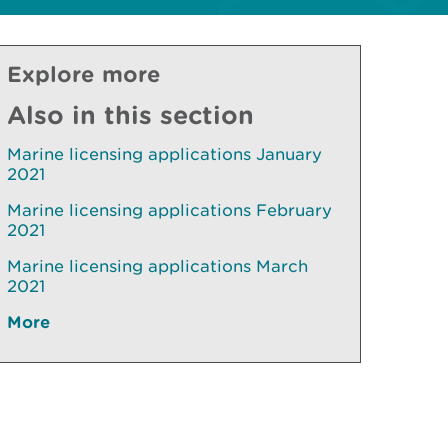
Explore more
Also in this section
Marine licensing applications January
2021
Marine licensing applications February
2021
Marine licensing applications March
2021
More