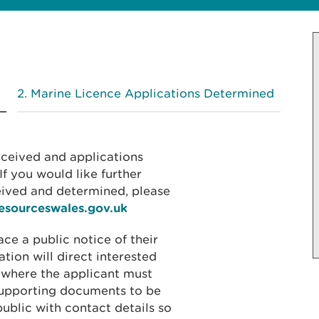
Marine Licence Applications Determined
received and applications
f you would like further
eived and determined, please
resourceswales.gov.uk
ace a public notice of their
ation will direct interested
 where the applicant must
 supporting documents to be
public with contact details so