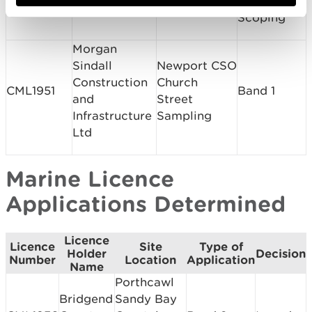
SC1906
and
Marina Ltd
Marina
Scoping
Morgan
Sindall
Newport CSO
Construction
Church
CML1951
Band 1
and
Street
Infrastructure
Sampling
Ltd
Marine Licence
Applications Determined
Licence
Licence
Site
Type of
Holder
Decision
Number
Location
Application
Name
Porthcawl
Bridgend
Sandy Bay