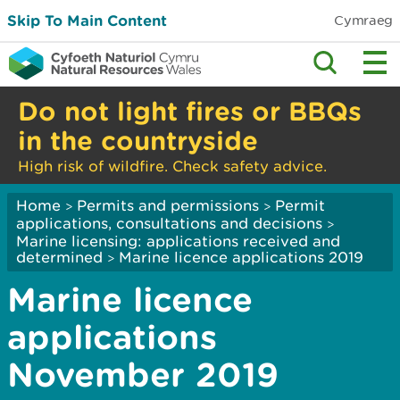
Skip To Main Content
Cymraeg
Do not light fires or BBQs
in the countryside
High risk of wildfire. Check safety advice.
Home
Permits and permissions
Permit
>
>
applications, consultations and decisions
>
Marine licensing: applications received and
determined
Marine licence applications 2019
>
Marine licence
applications
November 2019