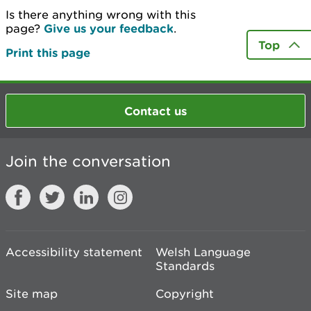
Is there anything wrong with this
page?
Give us your feedback
.
Top
Print this page
Contact us
Join the conversation
Accessibility statement
Welsh Language
Standards
Site map
Copyright