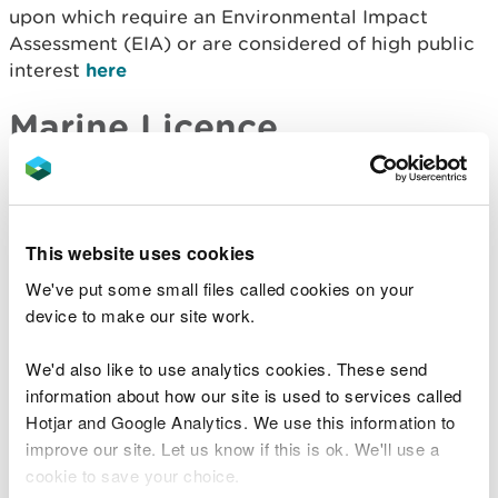
upon which require an Environmental Impact
Assessment (EIA) or are considered of high public
interest
here
Marine Licence
Applications Received
Licence
Applicant
Type of
Site Location
Number
Name
Application
This website uses cookies
Sample
Mr Richard
Shell Island
We've put some small files called cookies on your
SP1913
Plan
Workman
Lagoon
device to make our site work.
Request
We'd also like to use analytics cookies. These send
Old Colwyn
Conwy
information about how our site is used to services called
Splash Point
County
Hotjar and Google Analytics. We use this information to
CML1956
Coast
Band 2
Borough
improve our site. Let us know if this is ok. We'll use a
Protection
Council
cookie to save your choice.
Works