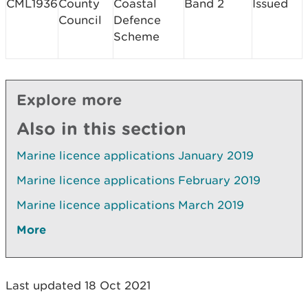
CML1936
County
Coastal
Band 2
Issued
Council
Defence
Scheme
Explore more
Also in this section
Marine licence applications January 2019
Marine licence applications February 2019
Marine licence applications March 2019
More
Last updated 18 Oct 2021