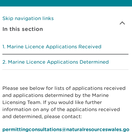
Skip navigation links
In this section
Marine Licence Applications Received
Marine Licence Applications Determined
Please see below for lists of applications received
and applications determined by the Marine
Licensing Team. If you would like further
information on any of the applications received
and determined, please contact:
permittingconsultations@naturalresourceswales.go