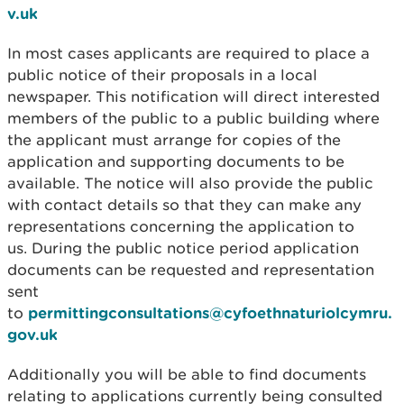
v.uk
In most cases applicants are required to place a
public notice of their proposals in a local
newspaper. This notification will direct interested
members of the public to a public building where
the applicant must arrange for copies of the
application and supporting documents to be
available. The notice will also provide the public
with contact details so that they can make any
representations concerning the application to
us. During the public notice period application
documents can be requested and representation
sent
to
permittingconsultations@cyfoethnaturiolcymru.
gov.uk
Additionally you will be able to find documents
relating to applications currently being consulted