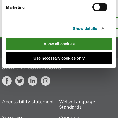
Marketing
Is there anything wrong with this
page?
Give us your feedback
.
Top
Print this page
Show details
Allow all cookies
Contact us
Use necessary cookies only
Join the conversation
Accessibility statement
Welsh Language
Standards
Site map
Copyright