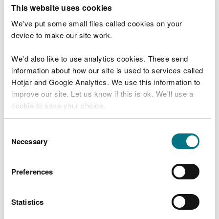
This website uses cookies
Marine licence applications February 2019
We've put some small files called cookies on your
Marine licence applications March 2019
device to make our site work.
Marine licence applications April 2019
We'd also like to use analytics cookies. These send
Marine licence applications May 2019
information about how our site is used to services called
Hotjar and Google Analytics. We use this information to
Marine licence applications June 2019
improve our site. Let us know if this is ok. We'll use a
Marine licence applications July 2019
cookie to save your choice.
Marine licence applications August 2019
You can
read more about our cookies
before you
Consent
Marine licence applications September
choose.
Necessary
Selection
2019
Marine licence applications October 2019
Preferences
Marine licence applications November 2019
Statistics
Marine licence applications December 2019