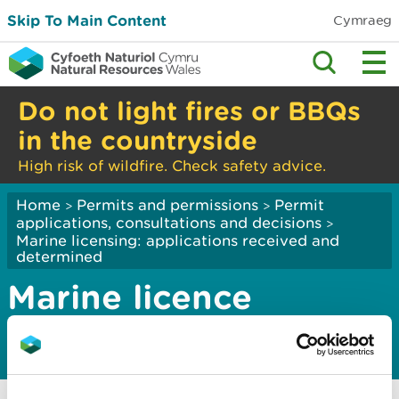
Skip To Main Content
Cymraeg
Do not light fires or BBQs
in the countryside
High risk of wildfire. Check safety advice.
Home
Permits and permissions
Permit
>
>
applications, consultations and decisions
>
Marine licensing: applications received and
determined
Marine licence
applications 2019
Marine licence applications January 2019