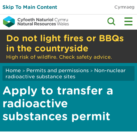
Skip To Main Content
Cymraeg
Do not light fires or BBQs
in the countryside
High risk of wildfire. Check safety advice.
Home
Permits and permissions
Non-nuclear
>
>
radioactive substance sites
Apply to transfer a
radioactive
substances permit