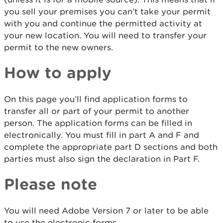
you sell your premises you can’t take your permit
with you and continue the permitted activity at
your new location. You will need to transfer your
permit to the new owners.
How to apply
On this page you’ll find application forms to
transfer all or part of your permit to another
person. The application forms can be filled in
electronically. You must fill in part A and F and
complete the appropriate part D sections and both
parties must also sign the declaration in Part F.
Please note
You will need Adobe Version 7 or later to be able
to use the electronic forms.