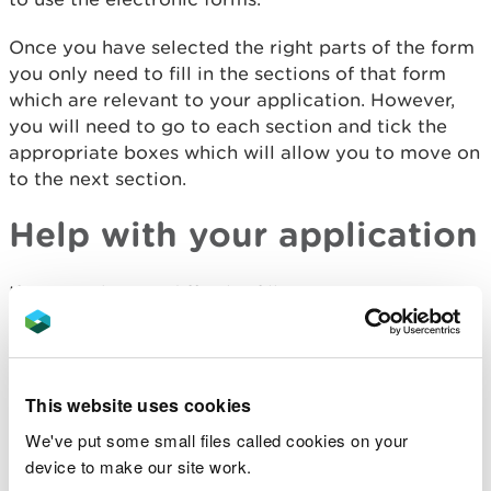
Once you have selected the right parts of the form
you only need to fill in the sections of that form
which are relevant to your application. However,
you will need to go to each section and tick the
appropriate boxes which will allow you to move on
to the next section.
Help with your application
If you are having difficulty filling in your
application please contact us via:
General enquiries email -
enquiries@naturalresourceswales.gov.uk
This website uses cookies
We've put some small files called cookies on your
General enquiries number 0300 065 3000
device to make our site work.
Customer Service Centre