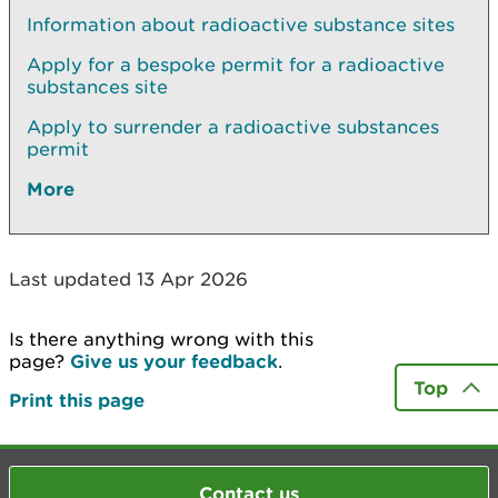
Information about radioactive substance sites
Apply for a bespoke permit for a radioactive
substances site
Apply to surrender a radioactive substances
permit
More
Last updated 13 Apr 2026
Is there anything wrong with this
page?
Give us your feedback
.
Top
Print this page
Contact us