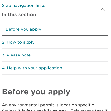
Skip navigation links
In this section
Before you apply
How to apply
Please note
Help with your application
Before you apply
An environmental permit is location specific
(unless it is for a mobile source). This means that if