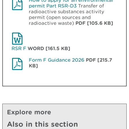
How to apply for an environmental
permit Part RSR-D3
Transfer of
radioactive substances activity
permit (open sources and
radioactive waste)
PDF [105.6 KB]
RSR F
WORD [161.5 KB]
Form F Guidance 2026
PDF [215.7
KB]
Explore more
Also in this section