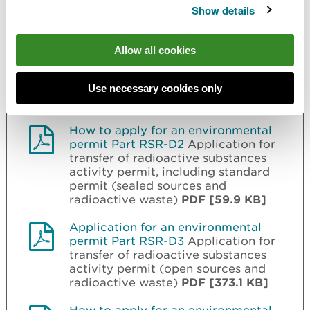
[190.8 KB]
Show details
Application for an environmental
permit Part RSR-D2
Application for
Allow all cookies
transfer of radioactive substances
activity permit, including standard
permit (sealed sources and
Use necessary cookies only
radioactive waste)
PDF [293.8 KB]
How to apply for an environmental
permit Part RSR-D2
Application for
transfer of radioactive substances
activity permit, including standard
permit (sealed sources and
radioactive waste)
PDF [59.9 KB]
Application for an environmental
permit Part RSR-D3
Application for
transfer of radioactive substances
activity permit (open sources and
radioactive waste)
PDF [373.1 KB]