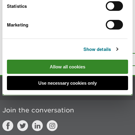
Statistics
substance permits
Requirements for release from radioactive
substances regulation
Marketing
Is there anything wrong with this
Show details
page?
Give us your feedback
.
Top
Print this page
Allow all cookies
Use necessary cookies only
Contact us
Join the conversation