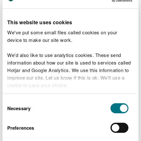
Apply for a bespoke permit for a
radioactive substances site
This website uses cookies
Apply to surrender a radioactive
We've put some small files called cookies on your
substances permit
device to make our site work.
Apply to transfer a radioactive substances
permit
We'd also like to use analytics cookies. These send
information about how our site is used to services called
Apply to vary (change) a permit for a
Hotjar and Google Analytics. We use this information to
radioactive substances site
improve our site. Let us know if this is ok. We'll use a
Is your radioactive substance activity
cookie to save your choice.
exempt or ‘out of scope’?
You can
read more about our cookies
before you
Consent
Standard Rules Permits for radioactive
choose.
Necessary
Selection
substances sites
Shipping radioactive sources between the
Preferences
UK and EU
Charges for non-nuclear radioactive