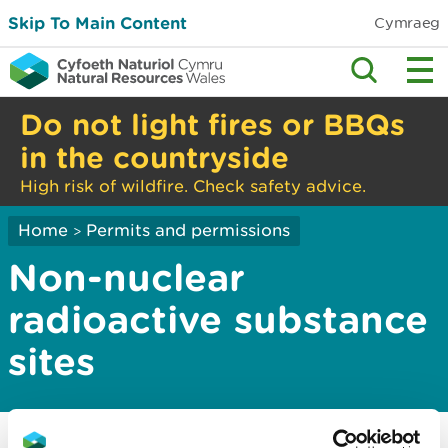
Skip To Main Content
Cymraeg
Do not light fires or BBQs
in the countryside
High risk of wildfire. Check safety advice.
Home
Permits and permissions
>
Non-nuclear
radioactive substance
sites
Information about radioactive substance
sites