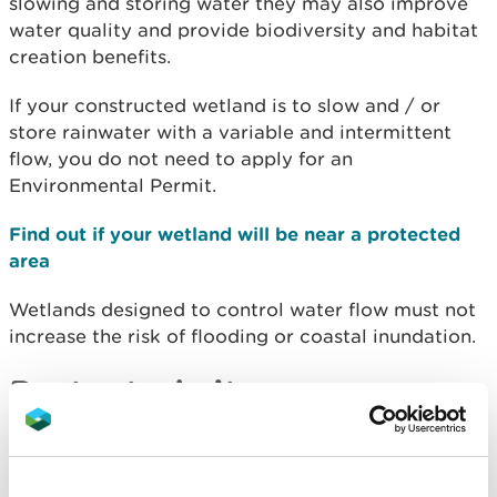
slowing and storing water they may also improve
water quality and provide biodiversity and habitat
creation benefits.
If your constructed wetland is to slow and / or
store rainwater with a variable and intermittent
flow, you do not need to apply for an
Environmental Permit.
Find out if your wetland will be near a protected
area
Wetlands designed to control water flow must not
increase the risk of flooding or coastal inundation.
Protected sites
In a site designated for nature conservation or
geological protection, constructed wetlands must