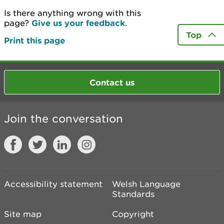
Is there anything wrong with this
page?
Give us your feedback
.
Top
Print this page
Contact us
Join the conversation
Accessibility statement
Welsh Language
Standards
Site map
Copyright