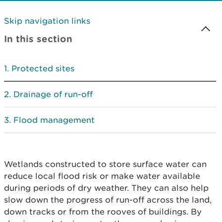
Skip navigation links
In this section
Protected sites
Drainage of run-off
Flood management
Wetlands constructed to store surface water can
reduce local flood risk or make water available
during periods of dry weather. They can also help
slow down the progress of run-off across the land,
down tracks or from the rooves of buildings. By