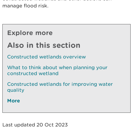
manage flood risk.
Explore more
Also in this section
Constructed wetlands overview
What to think about when planning your
constructed wetland
Constructed wetlands for improving water
quality
More
Last updated 20 Oct 2023