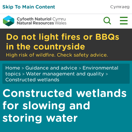
Skip To Main Content
Cymraeg
Do not light fires or BBQs
in the countryside
High risk of wildfire. Check safety advice.
Home
Guidance and advice
Environmental
>
>
topics
Water management and quality
>
>
Constructed wetlands
Constructed wetlands
for slowing and
storing water