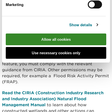
Marketing
Download advice on sustainable drainage systems
from the Welsh Government
Show details
Download information on rural sustainable
drainage options from the Environment Agency
Allow all cookies
Flood management
Use necessary cookies only
If the wetland is a natural flood management
feature, you must comply with the relevant
guidance from CIRIA. Other permissions may be
required, for example a Flood Risk Activity Permit
(FRAP).
Read the CIRIA (Construction Industry Research
and Industry Association) Natural Flood
Management Manual
to learn about how
constructed wetlands and other actions can