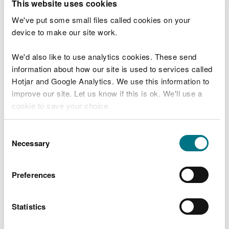
This website uses cookies
not negatively impact the protected features, or
must be shown to have a significant net benefit for
We've put some small files called cookies on your
the features. This may require an assessment such
device to make our site work.
as Habitats Regulations Assessment (HRA) or SSSI
Consent.
We'd also like to use analytics cookies. These send
information about how our site is used to services called
Constructed wetlands for the purpose of flow
Hotjar and Google Analytics. We use this information to
control in a Source Protection Zone (areas
improve our site. Let us know if this is ok. We'll use a
protected as sources of drinking water) must not
cookie to save your choice.
cause a risk of contamination to the water supplies.
You can
read more about our cookies
before you
Consent
Drainage of run-off
choose.
Necessary
Selection
They must not receive water from the roof of any
Preferences
building housing livestock with roof vents or from
tracks used by livestock.
Statistics
As part of a sustainable drainage system they must
comply with the statutory national standards.