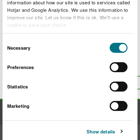
Constructed wetlands for improving water
information about how our site is used to services called
quality
Hotjar and Google Analytics. We use this information to
improve our site. Let us know if this is ok. We'll use a
Constructed wetlands for slowing and
cookie to save your choice.
storing water
Constructed wetlands for biodiversity and
You can
read more about our cookies
before you
Consent
habitat creation
choose.
Necessary
Selection
Preferences
Is there anything wrong with this
page?
Give us your feedback
.
Top
Print this page
Statistics
Marketing
Contact us
Show details
Join the conversation