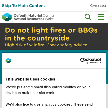
Skip To Main Content
Cymraeg
Do not light fires or BBQs
in the countryside
High risk of wildfire. Check safety advice.
Home
Guidance and advice
Environmental
>
>
topics
Water management and quality
>
Constructed wetlands
This website uses cookies
Constructed wetlands overview
We've put some small files called cookies on your
device to make our site work.
What to think about when planning your
constructed wetland
We'd also like to use analytics cookies. These send