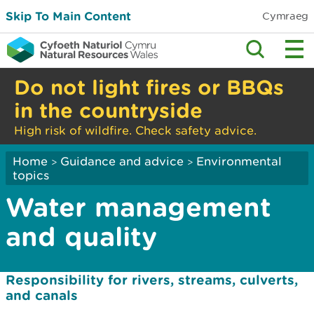
Skip To Main Content
Cymraeg
Do not light fires or BBQs
in the countryside
High risk of wildfire. Check safety advice.
Home
Guidance and advice
Environmental
>
>
topics
Water management
and quality
Responsibility for rivers, streams, culverts,
and canals