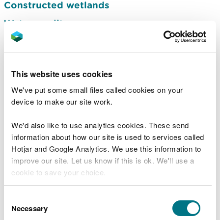
Constructed wetlands
Water quality
Spray irrigation restrictions during dry
weather
Drought planning and management
This website uses cookies
Advice for farmers in periods of dry
We've put some small files called cookies on your
weather
device to make our site work.
Drought advice for private water supplies
We'd also like to use analytics cookies. These send
Reservoir safety
information about how our site is used to services called
Hotjar and Google Analytics. We use this information to
Wales Water Management Forum
improve our site. Let us know if this is ok. We'll use a
Groundwater risk assessment: human or
cookie to save your choice.
animal burials
You can
read more about our cookies
before you
Consent
Groundwater in Wales: what it is and how
choose.
Necessary
Selection
to protect it