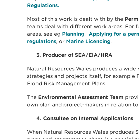
Regulations.
Most of this work is dealt with by the
Perm
teams deal with different work areas. For f
areas, see eg
Planning
,
Applying for a per
regulations
, or
Marine Licencing
.
3. Producer of SEA/EIA/HRA
Natural Resources Wales produces a wide 
strategies and projects itself, for example
Flood Risk Management Plans.
The
Environmental Assessment Team
provi
own plan and project-makers in relation t
4. Consultee on Internal Applications
When Natural Resources Wales produces S