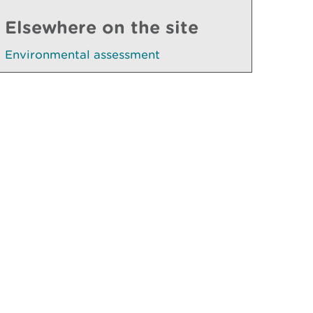
Elsewhere on the site
Environmental assessment