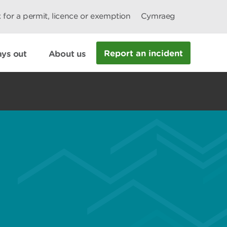
 for a permit, licence or exemption
Cymraeg
Report an incident
ys out
About us