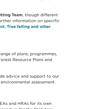
itting Team
, though different
urther information on specific
mit
,
Tree felling and other
range of plans, programmes,
 Forest Resource Plans and
de advice and support to our
o environmental assessment.
EAs and HRAs for its own