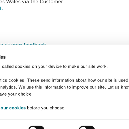
ces Wales via the Customer
l.
e us your feedback
.
ies
 called cookies on your device to make our site work.
Join t
ytics cookies. These send information about how our site is used
alytics. We use this information to improve our site. Let us know 
save your choice.
 our cookies
before you choose.
 Standards
Site map
Copyright
Privacy and