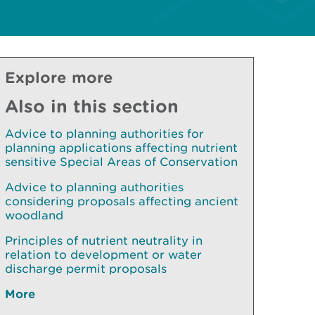
Explore more
Also in this section
Advice to planning authorities for
planning applications affecting nutrient
sensitive Special Areas of Conservation
Advice to planning authorities
considering proposals affecting ancient
woodland
Principles of nutrient neutrality in
relation to development or water
discharge permit proposals
More