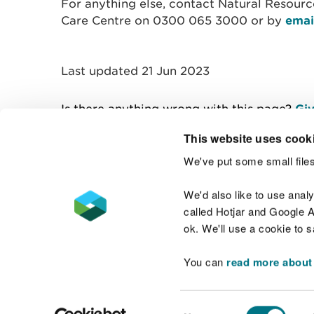
For anything else, contact Natural Resour
Care Centre on 0300 065 3000 or by
emai
Last updated 21 Jun 2023
Is there anything wrong with this page?
Giv
This website uses cook
We've put some small files
Contact us
We'd also like to use anal
called Hotjar and Google An
ok. We'll use a cookie to 
You can
read more about
Accessibility statement
Welsh Language
Consent