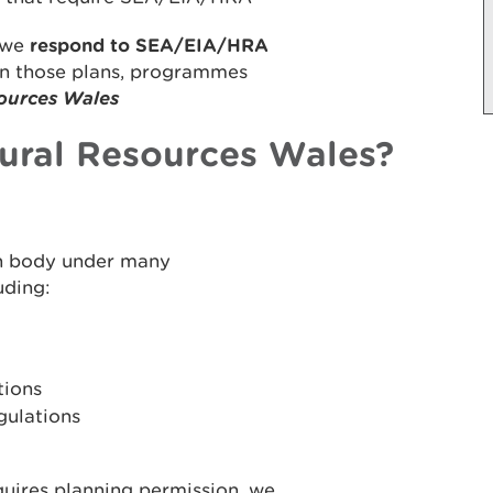
we
respond to SEA/EIA/HRA
on those plans, programmes
ources Wales
ural Resources Wales?
on body under many
uding:
tions
gulations
uires planning permission, we