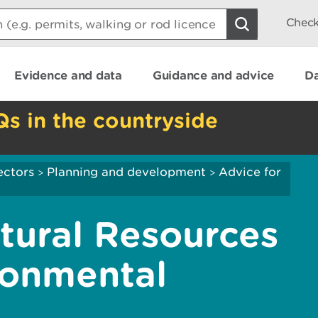
Check
Evidence and data
Guidance and advice
Da
Qs in the countryside
ectors
Planning and development
Advice for
>
>
atural Resources
ronmental