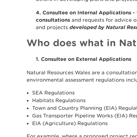
4. Consultee on Internal Applications -
consultations
and requests for advice 
and projects
developed by Natural Res
Who does what in Nat
1. Consultee on External Applications
Natural Resources Wales are a consultati
environmental assessment regulations incl
SEA Regulations
Habitats Regulations
Town and Country Planning (EIA) Regula
Gas Transporter Pipeline Works (EIA) Re
EIA (Agriculture) Regulations
For example, where a proposed project req