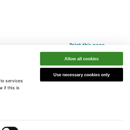
Print this page
Top
Allow all cookies
Use necessary cookies only
he conversation
 to services
if this is
 cookies
Modern slavery statement