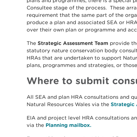
plans and programmes, there is a special p
Consultee stage of the process. These arran
requirement that the same part of the orga
produce a plan and associated SEA or HRA
over their own plan or programme and ac
The
Strategic Assessment Team
provide the
statutory nature conservation body consul
HRAs that are undertaken to support Natu
plans, programmes and strategies, or those
Where to submit consu
All SEA and plan HRA consultations and qu
Natural Resources Wales via the
Strategic
EIA and project level HRA consultations a
via the
Planning mailbox.