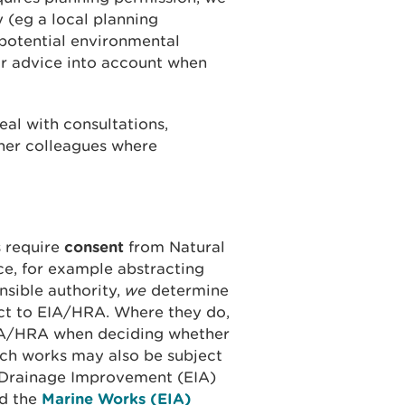
 (eg a local planning
 potential environmental
ur advice into account when
al with consultations,
ther colleagues where
s require
consent
from Natural
e, for example abstracting
sible authority,
we
determine
ct to EIA/HRA. Where they do,
EIA/HRA when deciding whether
ch works may also be subject
d Drainage Improvement (EIA)
d the
Marine Works (EIA)