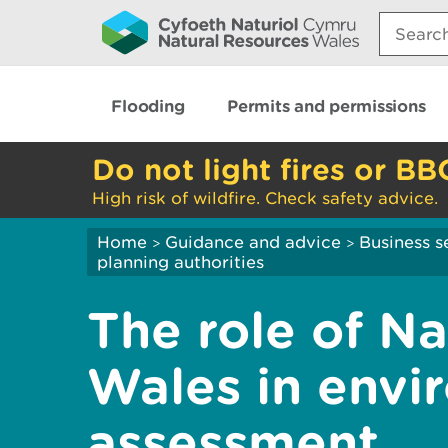
Search:
Flooding
Permits and permissions
Do not light fires or BB
High risk of wildfire. Check safety advice.
Home
Guidance and advice
Business s
>
>
planning authorities
The role of N
Wales in envi
assessment