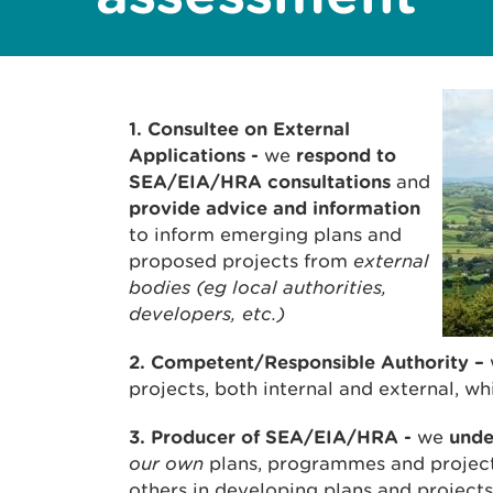
1. Consultee on External
Applications -
we
respond to
SEA/EIA/HRA consultations
and
provide advice and information
to inform emerging plans and
proposed projects from
external
bodies (eg local authorities,
developers, etc.)
2. Competent/Responsible Authority
–
projects, both internal and external, 
3. Producer of SEA/EIA/HRA
-
we
und
our own
plans, programmes and projec
others in developing plans and projec