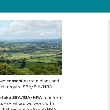
we
consent
certain plans and
which require SEA/EIA/HRA
ertake SEA/EIA/HRA
to inform
ts -
or
where we work with
ts that require SEA/EIA/HRA