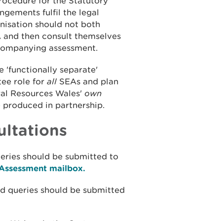
rocedure for the Statutory
gements fulfil the legal
nisation should not both
 and then consult themselves
companying assessment.
 'functionally separate'
tee role for
all
SEAs and plan
ral Resources Wales'
own
 produced in partnership.
ltations
eries should be submitted to
 Assessment mailbox.
nd queries should be submitted