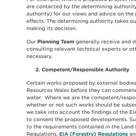
are contacted by the determining authority
authority) for our views and advice on the
effects. The determining authority takes o
making its decision.
Our
Planning Team
generally receive and de
consulting relevant technical experts or o
necessary.
2. Competent/Responsible Authority
Certain works proposed by external bodie
Resources Wales before they can commenc
water. Where we are the competent/respon
whether or not such works should be subje
we take into account the findings of the 
to consent the proposed developments. Su
to the requirements contained in the Lan
Regulations,
EIA (Forestry) Regulations
an