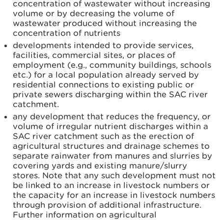
concentration of wastewater without increasing
volume or by decreasing the volume of
wastewater produced without increasing the
concentration of nutrients
developments intended to provide services,
facilities, commercial sites, or places of
employment (e.g., community buildings, schools
etc.) for a local population already served by
residential connections to existing public or
private sewers discharging within the SAC river
catchment.
any development that reduces the frequency, or
volume of irregular nutrient discharges within a
SAC river catchment such as the erection of
agricultural structures and drainage schemes to
separate rainwater from manures and slurries by
covering yards and existing manure/slurry
stores. Note that any such development must not
be linked to an increase in livestock numbers or
the capacity for an increase in livestock numbers
through provision of additional infrastructure.
Further information on agricultural