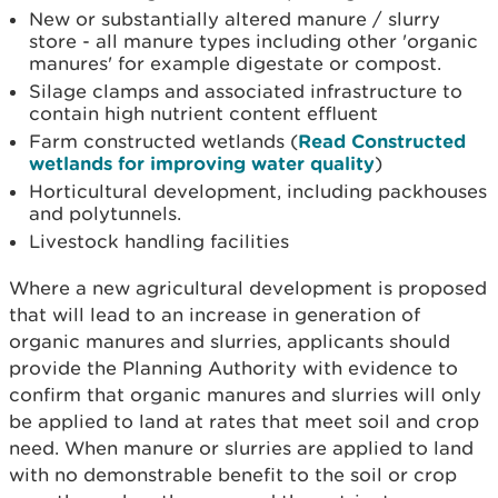
New or substantially altered manure / slurry
store - all manure types including other 'organic
manures' for example digestate or compost.
Silage clamps and associated infrastructure to
contain high nutrient content effluent
Farm constructed wetlands (
Read Constructed
wetlands for improving water quality
)
Horticultural development, including packhouses
and polytunnels.
Livestock handling facilities
Where a new agricultural development is proposed
that will lead to an increase in generation of
organic manures and slurries, applicants should
provide the Planning Authority with evidence to
confirm that organic manures and slurries will only
be applied to land at rates that meet soil and crop
need. When manure or slurries are applied to land
with no demonstrable benefit to the soil or crop