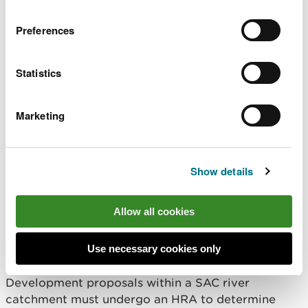
possible that new developments can be authorised
Preferences
if it can be demonstrated they will have no likely
significant effect or not lead to an adverse effect
on site integrity (i.e., will not undermine the ability
Statistics
for an SAC to meet its conservation objectives).
The following sections offer advice for Planning
Marketing
Authorities to consider when determining planning
applications or reviewing LDPs that have the
potential to affect river SACs.
Show details
What is a Habitats
Allow all cookies
Regulations Assessment
(HRA)?
Use necessary cookies only
Development proposals within a SAC river
catchment must undergo an HRA to determine