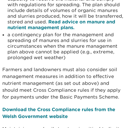
with regulations for spreading. The plan should
include details of volumes of organic manures
and slurries produced, how it will be transferred,
stored and used.
Read advice on manure and
nutrient management plans.
a contingency plan for the management and
spreading of manures and slurries for use in
circumstances when the manure management
plan above cannot be applied (e.g., extreme,
prolonged wet weather)
Farmers and landowners must also consider soil
management measures in addition to effective
nutrient management (as set out above) and
should meet Cross Compliance rules if they apply
for payments under the Basic Payments Scheme.
Download the Cross Compliance rules from the
Welsh Government website