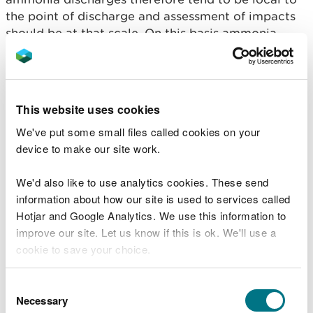
the point of discharge and assessment of impacts
should be at that scale. On this basis ammonia
failures can be addressed at water body level
instead of catchment scale. This means ammonia
neutrality is not required and ammonia discharges
will be addressed through limits on individual
This website uses cookies
Environmental Permits.
We've put some small files called cookies on your
In addition, there may be a limited number of cases
device to make our site work.
where increases in final effluent nutrient discharges
may be made from a wastewater treatment works
We'd also like to use analytics cookies. These send
up to the limits conditioned on the associated
information about how our site is used to services called
environmental permit. This will only be possible in
Hotjar and Google Analytics. We use this information to
certain circumstances as explained in the section
improve our site. Let us know if this is ok. We'll use a
What does this mean for development proposals
cookie to save your choice.
involving connection to public wastewater
treatment works?
You can
read more about our cookies
before you
Consent
choose.
Necessary
Selection
In SAC catchments meeting nutrient targets, it is