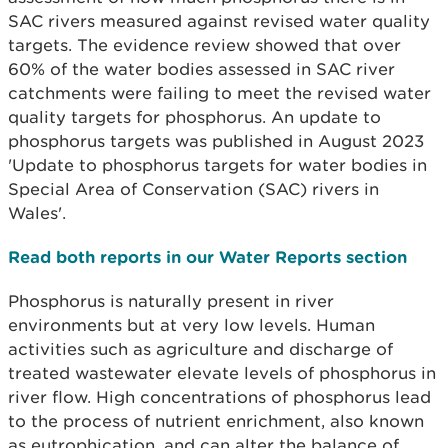
SAC rivers measured against revised water quality
targets. The evidence review showed that over
60% of the water bodies assessed in SAC river
catchments were failing to meet the revised water
quality targets for phosphorus. An update to
phosphorus targets was published in August 2023
'Update to phosphorus targets for water bodies in
Special Area of Conservation (SAC) rivers in
Wales'.
Read both reports in our Water Reports section
Phosphorus is naturally present in river
environments but at very low levels. Human
activities such as agriculture and discharge of
treated wastewater elevate levels of phosphorus in
river flow. High concentrations of phosphorus lead
to the process of nutrient enrichment, also known
as eutrophication, and can alter the balance of