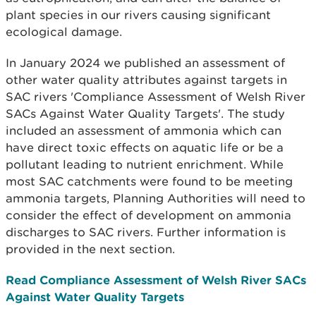
plant species in our rivers causing significant
ecological damage.
In January 2024 we published an assessment of
other water quality attributes against targets in
SAC rivers 'Compliance Assessment of Welsh River
SACs Against Water Quality Targets'. The study
included an assessment of ammonia which can
have direct toxic effects on aquatic life or be a
pollutant leading to nutrient enrichment. While
most SAC catchments were found to be meeting
ammonia targets, Planning Authorities will need to
consider the effect of development on ammonia
discharges to SAC rivers. Further information is
provided in the next section.
Read Compliance Assessment of Welsh River SACs
Against Water Quality Targets