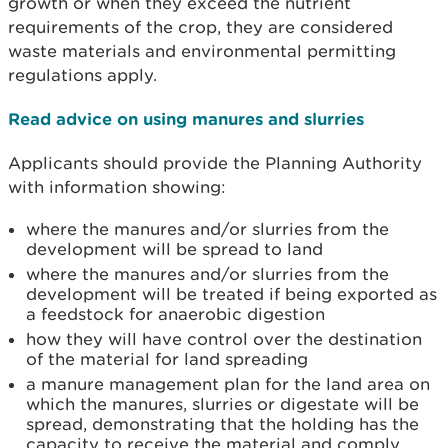
growth or when they exceed the nutrient
requirements of the crop, they are considered
waste materials and environmental permitting
regulations apply.
Read advice on using manures and slurries
Applicants should provide the Planning Authority
with information showing:
where the manures and/or slurries from the
development will be spread to land
where the manures and/or slurries from the
development will be treated if being exported as
a feedstock for anaerobic digestion
how they will have control over the destination
of the material for land spreading
a manure management plan for the land area on
which the manures, slurries or digestate will be
spread, demonstrating that the holding has the
capacity to receive the material and comply