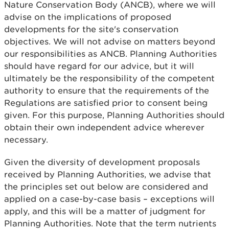
Nature Conservation Body (ANCB), where we will
advise on the implications of proposed
developments for the site's conservation
objectives. We will not advise on matters beyond
our responsibilities as ANCB. Planning Authorities
should have regard for our advice, but it will
ultimately be the responsibility of the competent
authority to ensure that the requirements of the
Regulations are satisfied prior to consent being
given. For this purpose, Planning Authorities should
obtain their own independent advice wherever
necessary.
Given the diversity of development proposals
received by Planning Authorities, we advise that
the principles set out below are considered and
applied on a case-by-case basis – exceptions will
apply, and this will be a matter of judgment for
Planning Authorities. Note that the term nutrients