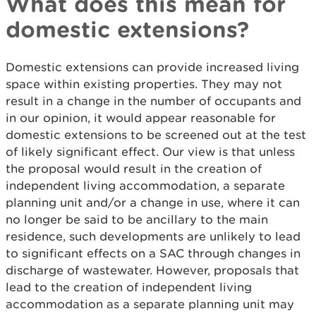
What does this mean for
domestic extensions?
Domestic extensions can provide increased living
space within existing properties. They may not
result in a change in the number of occupants and
in our opinion, it would appear reasonable for
domestic extensions to be screened out at the test
of likely significant effect. Our view is that unless
the proposal would result in the creation of
independent living accommodation, a separate
planning unit and/or a change in use, where it can
no longer be said to be ancillary to the main
residence, such developments are unlikely to lead
to significant effects on a SAC through changes in
discharge of wastewater. However, proposals that
lead to the creation of independent living
accommodation as a separate planning unit may