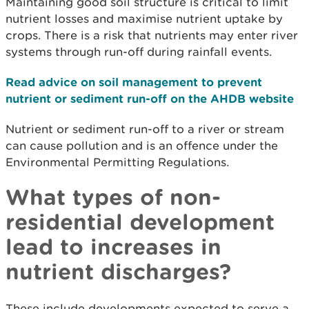
Maintaining good soil structure is critical to limit
nutrient losses and maximise nutrient uptake by
crops. There is a risk that nutrients may enter river
systems through run-off during rainfall events.
Read advice on soil management to prevent
nutrient or sediment run-off on the AHDB website
Nutrient or sediment run-off to a river or stream
can cause pollution and is an offence under the
Environmental Permitting Regulations.
What types of non-
residential development
lead to increases in
nutrient discharges?
These include developments expected to serve a