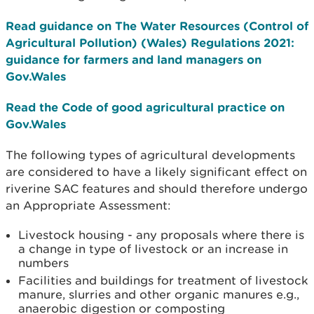
Read guidance on The Water Resources (Control of
Agricultural Pollution) (Wales) Regulations 2021:
guidance for farmers and land managers on
Gov.Wales
Read the Code of good agricultural practice on
Gov.Wales
The following types of agricultural developments
are considered to have a likely significant effect on
riverine SAC features and should therefore undergo
an Appropriate Assessment:
Livestock housing - any proposals where there is
a change in type of livestock or an increase in
numbers
Facilities and buildings for treatment of livestock
manure, slurries and other organic manures e.g.,
anaerobic digestion or composting