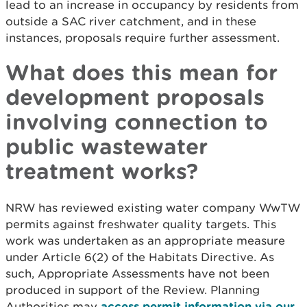
lead to an increase in occupancy by residents from
outside a SAC river catchment, and in these
instances, proposals require further assessment.
What does this mean for
development proposals
involving connection to
public wastewater
treatment works?
NRW has reviewed existing water company WwTW
permits against freshwater quality targets. This
work was undertaken as an appropriate measure
under Article 6(2) of the Habitats Directive. As
such, Appropriate Assessments have not been
produced in support of the Review. Planning
Authorities may
access permit information via our