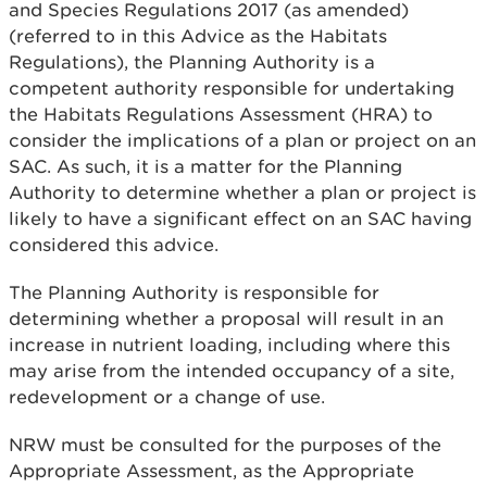
and Species Regulations 2017 (as amended)
(referred to in this Advice as the Habitats
Regulations), the Planning Authority is a
competent authority responsible for undertaking
the Habitats Regulations Assessment (HRA) to
consider the implications of a plan or project on an
SAC. As such, it is a matter for the Planning
Authority to determine whether a plan or project is
likely to have a significant effect on an SAC having
considered this advice.
The Planning Authority is responsible for
determining whether a proposal will result in an
increase in nutrient loading, including where this
may arise from the intended occupancy of a site,
redevelopment or a change of use.
NRW must be consulted for the purposes of the
Appropriate Assessment, as the Appropriate