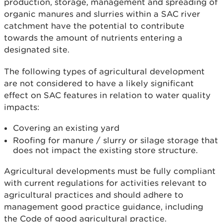
production, storage, management and spreading of
organic manures and slurries within a SAC river
catchment have the potential to contribute
towards the amount of nutrients entering a
designated site.
The following types of agricultural development
are not considered to have a likely significant
effect on SAC features in relation to water quality
impacts:
Covering an existing yard
Roofing for manure / slurry or silage storage that
does not impact the existing store structure.
Agricultural developments must be fully compliant
with current regulations for activities relevant to
agricultural practices and should adhere to
management good practice guidance, including
the Code of good agricultural practice.