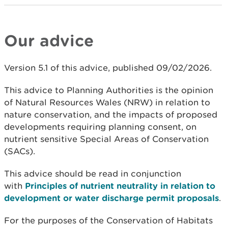
Our advice
Version 5.1 of this advice, published 09/02/2026.
This advice to Planning Authorities is the opinion
of Natural Resources Wales (NRW) in relation to
nature conservation, and the impacts of proposed
developments requiring planning consent, on
nutrient sensitive Special Areas of Conservation
(SACs).
This advice should be read in conjunction
with
Principles of nutrient neutrality in relation to
development or water discharge permit proposals
.
For the purposes of the Conservation of Habitats