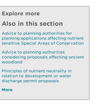
Explore more
Also in this section
Advice to planning authorities for
planning applications affecting nutrient
sensitive Special Areas of Conservation
Advice to planning authorities
considering proposals affecting ancient
woodland
Principles of nutrient neutrality in
relation to development or water
discharge permit proposals
More