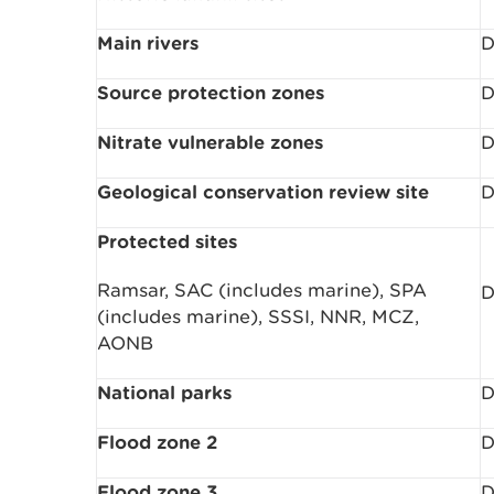
Main rivers
D
Source protection zones
D
Nitrate vulnerable zones
D
Geological conservation review site
D
Protected sites
Ramsar, SAC (includes marine), SPA
D
(includes marine), SSSI, NNR, MCZ,
AONB
National parks
D
Flood zone 2
D
Flood zone 3
D