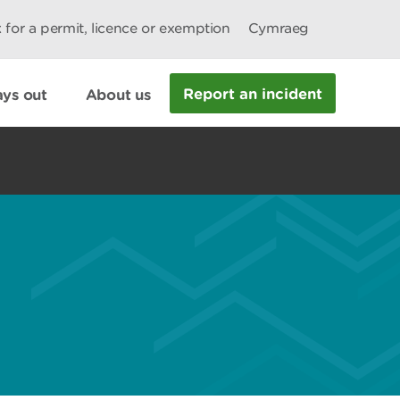
 for a permit, licence or exemption
Cymraeg
Report an incident
ys out
About us