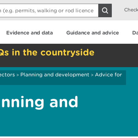
Check
Evidence and data
Guidance and advice
Da
Qs in the countryside
ectors
Planning and development
Advice for
>
>
anning and