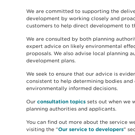
We are committed to supporting the delive
development by working closely and proact
customers to help direct development to t
We are consulted by both planning authorit
expert advice on likely environmental eff
proposals. We also advise local planning au
development plans.
We seek to ensure that our advice is evide
consistent to help determining bodies an
environmentally informed decisions.
Our
consultation topics
sets out when we w
planning authorities and applicants.
You can find out more about the service w
visiting the “
Our service to developers
" se