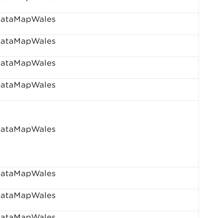
ataMapWales
ataMapWales
ataMapWales
ataMapWales
ataMapWales
ataMapWales
ataMapWales
ataMapWales