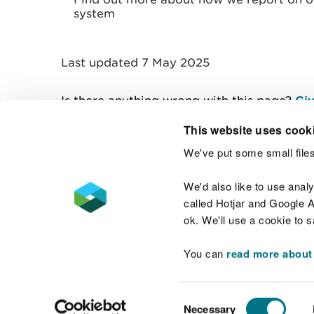
system
Last updated 7 May 2025
Is there anything wrong with this page?
Giv
This website uses cook
We've put some small files
Contact us
We'd also like to use anal
called Hotjar and Google An
ok. We'll use a cookie to 
You can
read more about
Accessibility statement
Welsh Language
Consent
Necessary