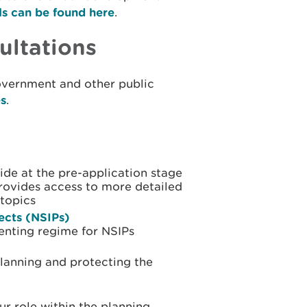
ls can be found here
.
ultations
overnment and other public
es
.
ide at the pre-application stage
provides access to more detailed
topics
jects (NSIPs)
enting regime for NSIPs
planning and protecting the
r role within the planning