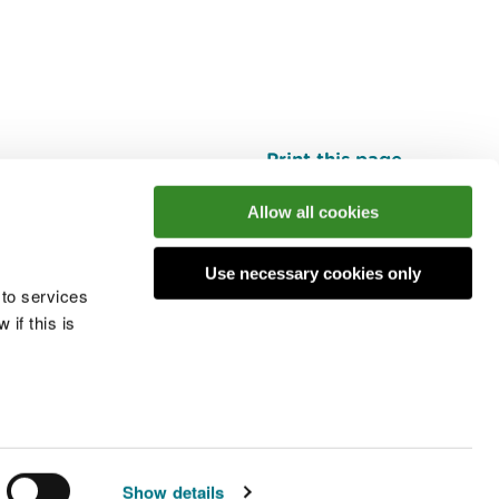
Print this page
Top
Allow all cookies
Use necessary cookies only
he conversation
 to services
if this is
 cookies
Modern slavery statement
Show details
© Natural Resources Wales