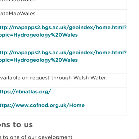
ataMapWales
ttp://mapapps2.bgs.ac.uk/geoindex/home.html?
opic=Hydrogeology%20Wales
ttp://mapapps2.bgs.ac.uk/geoindex/home.html?
opic=Hydrogeology%20Wales
vailable on request through Welsh Water.
ttps://nbnatlas.org/
ttps://www.cofnod.org.uk/Home
ns to us
s to one of our development