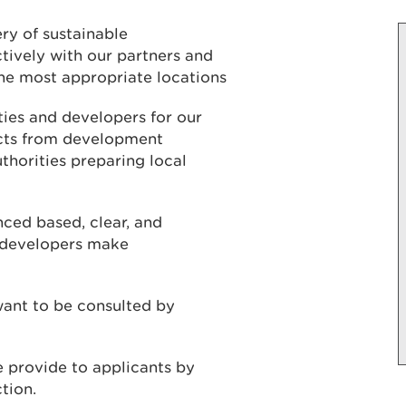
ry of sustainable
ively with our partners and
he most appropriate locations
ies and developers for our
ects from development
thorities preparing local
nced based, clear, and
d developers make
ant to be consulted by
e provide to applicants by
ction.