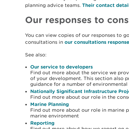
planning advice teams.
Their contact detai
Our responses to cons
You can view copies of our responses to g
consultations in
our consultations respons
See also:
Our service to developers
Find out more about the service we prov
of your development. This section also 
guidance for a number of environmental 
Nationally Significant Infrastructure Pro
Find out more about our role in the cons
Marine Planning
Find out more about our role in marine 
marine environment
Reporting
Find out more about how we report on ou