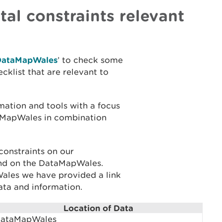
al constraints relevant
DataMapWales
’ to check some
cklist that are relevant to
ation and tools with a focus
aMapWales in combination
constraints on our
ind on the DataMapWales.
ales we have provided a link
ata and information.
Location of Data
ataMapWales