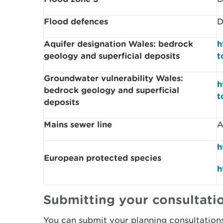
Flood defences
D
Aquifer designation Wales: bedrock
h
geology and superficial deposits
t
Groundwater vulnerability Wales:
h
bedrock geology and superficial
t
deposits
Mains sewer line
A
h
European protected species
h
Submitting your consultatio
You can submit your planning consultation