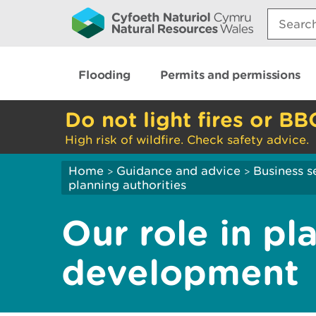
Search:
Flooding
Permits and permissions
Do not light fires or BB
High risk of wildfire. Check safety advice.
Home
Guidance and advice
Business s
>
>
planning authorities
Our role in pl
development