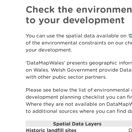
Check the environment
to your development
You can use the spatial data available on ‘
of the environmental constraints on our che
your development.
‘DataMapWales’ presents geographic inform
on Wales. Welsh Government provide Dat
with other pubic sector partners.
Please see below the list of environmental 
development planning checklist you can f
Where they are not available on DataMapW
to additional sources where you can find d
Spatial Data Layers
Historic landfill sites
D