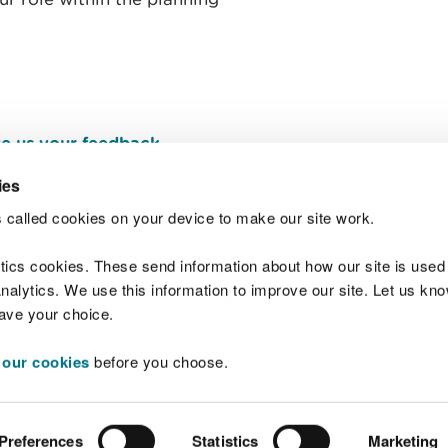
e us your feedback
.
ies
 called cookies on your device to make our site work.
Join t
ytics cookies. These send information about how our site is used
alytics. We use this information to improve our site. Let us know 
save your choice.
 our cookies
before you choose.
 Standards
Site map
Copyright
Privacy and
Preferences
Statistics
Marketing