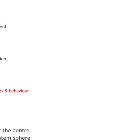
t the centre
stem sphere