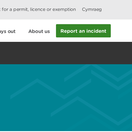
 for a permit, licence or exemption
Cymraeg
Report an incident
ys out
About us