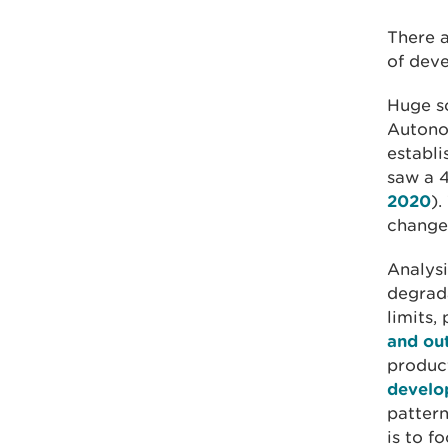
There a
of dev
Huge so
Autono
establi
saw a 4
2020
).
changes
Analysi
degrada
limits,
and ou
produc
develo
pattern
is to f