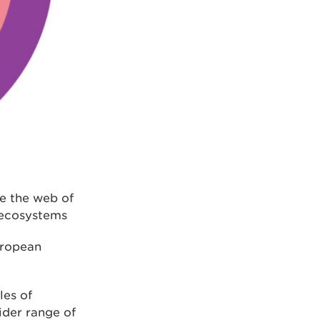
de the web of
 ecosystems
uropean
les of
ider range of