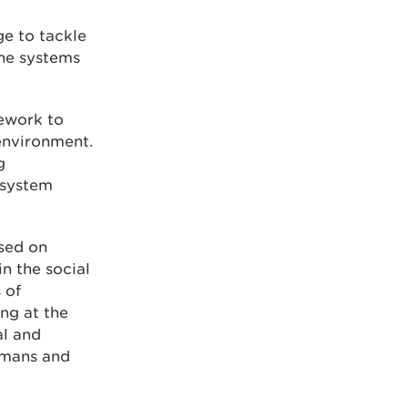
ge to tackle
the systems
ework to
environment.
g
osystem
sed on
in the social
 of
ng at the
al and
humans and