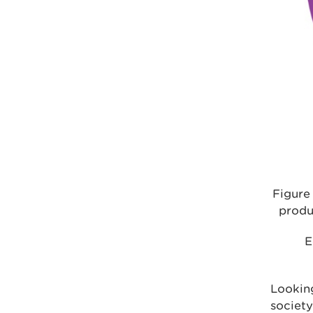
Figure
produ
E
Looking
society