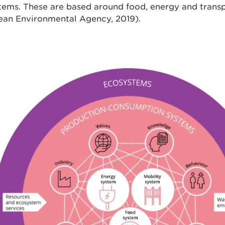
tems. These are based around food, energy and trans
ean Environmental Agency, 2019).