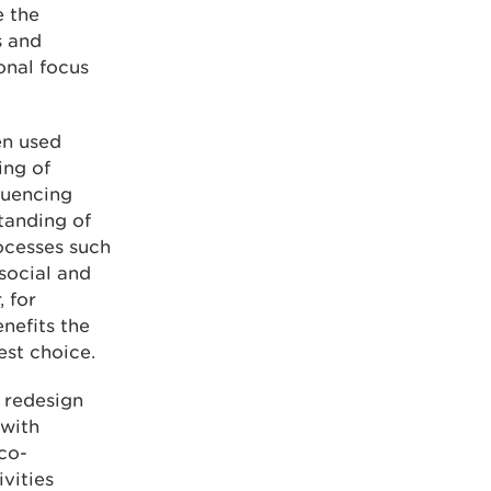
e the
s and
onal focus
en used
ing of
luencing
tanding of
ocesses such
 social and
 for
nefits the
st choice.
p redesign
 with
co-
vities