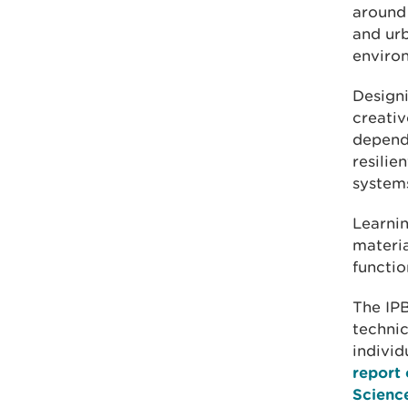
around 
and urb
enviro
Designi
creativ
depend 
resilie
systems
Learni
materia
functio
The IPB
technic
individ
report 
Scienc