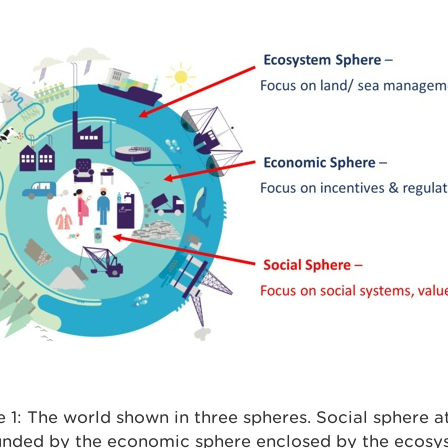
e 1: The world shown in three spheres. Social sphere a
unded by the economic sphere enclosed by the ecosy