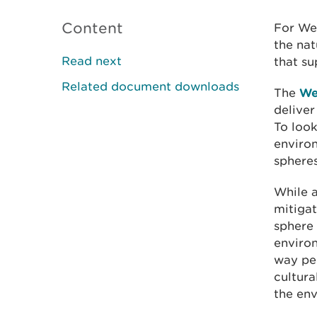
Content
For Wel
the nat
Read next
that su
Related document downloads
The
We
delive
To look
enviro
spheres
While 
mitigat
sphere 
environ
way peo
cultura
the en