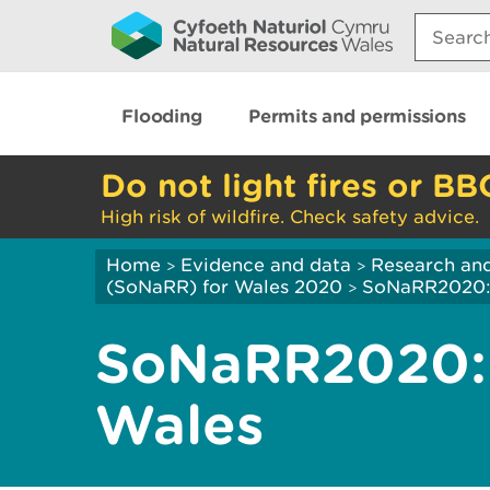
Search:
Flooding
Permits and permissions
Do not light fires or BB
High risk of wildfire. Check safety advice.
Home
Evidence and data
Research and
>
>
(SoNaRR) for Wales 2020
SoNaRR2020: B
>
SoNaRR2020: 
Wales