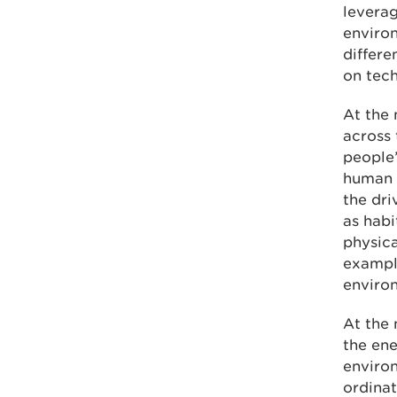
leverag
environ
differe
on tec
At the 
across 
people’
human b
the dri
as habi
physica
example
enviro
At the 
the ene
enviro
ordinat