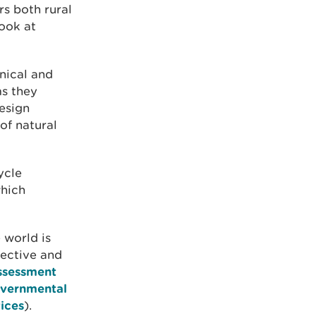
rs both rural
look at
nical and
ms they
esign
of natural
ycle
which
 world is
lective and
ssessment
governmental
ices
).