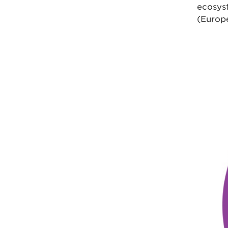
ecosys
(Europ