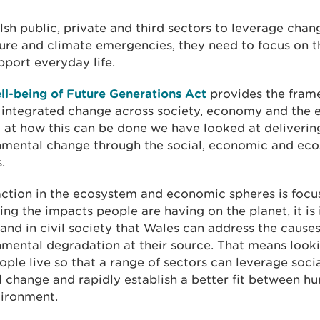
sh public, private and third sectors to leverage chan
ure and climate emergencies, they need to focus on 
pport everyday life.
ll-being of Future Generations Act
provides the fram
r integrated change across society, economy and the 
 at how this can be done we have looked at deliverin
nmental change through the social, economic and ec
.
action in the ecosystem and economic spheres is focu
ing the impacts people are having on the planet, it is 
and in civil society that Wales can address the causes
mental degradation at their source. That means looki
ple live so that a range of sectors can leverage soci
l change and rapidly establish a better fit between 
vironment.