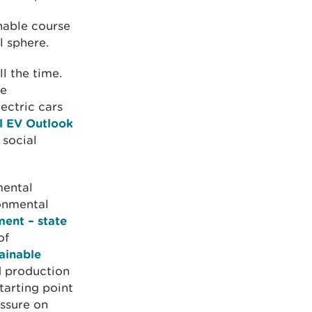
nable course
 sphere.
l the time.
he
lectric cars
l EV Outlook
 social
mental
ronmental
ent – state
of
ainable
d production
tarting point
essure on