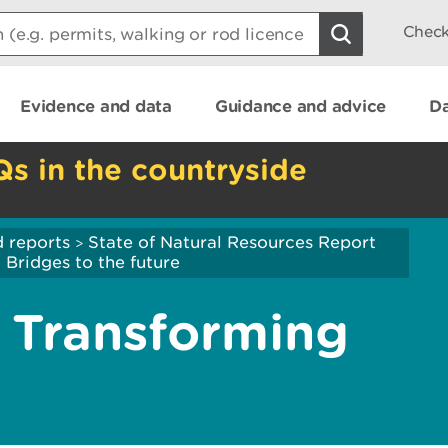
Check
Evidence and data
Guidance and advice
Da
Qs in the countryside
 reports
State of Natural Resources Report
>
ridges to the future
Transforming