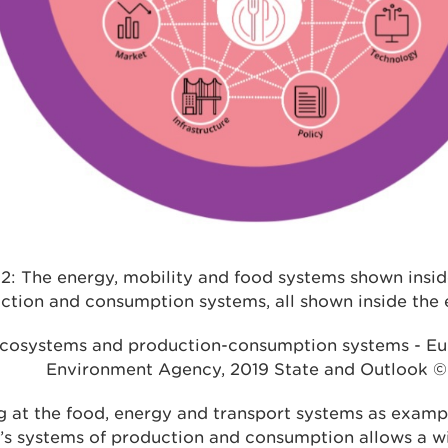
 2: The energy, mobility and food systems shown insi
ction and consumption systems, all shown inside the
cosystems and production-consumption systems - E
Environment Agency, 2019 State and Outlook ©
 at the food, energy and transport systems as examp
’s systems of production and consumption allows a w