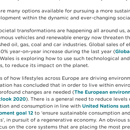
re many options available for pursuing a more sustai
elopment within the dynamic and ever-changing social
cietal transformations are happening all around us, al
mous vehicles and renewable energy now threaten t
shed oil, gas, coal and car industries. Global sales of e
0% year-on-year increase during the last year (
Globa
 Wales is exploring how to use such technological and
, to reduce its impact on the planet.
s of how lifestyles across Europe are driving environ
tion has concluded that in order to live within envi
 profound changes are needed (
The European environm
tlook 2020
). There is a general need to reduce levels 
tion and consumption in line with
United Nations sust
pment goal 12
to ‘ensure sustainable consumption an
s’, in pursuit of a regenerative economy. An obvious s
ocus on the core systems that are placing the most pr