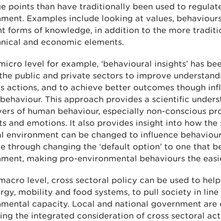
e points than have traditionally been used to regulat
ment. Examples include looking at values, behaviour
nt forms of knowledge, in addition to the more traditi
hnical and economic elements.
micro level for example, ‘behavioural insights’ has be
the public and private sectors to improve understand
s actions, and to achieve better outcomes though inf
ehaviour. This approach provides a scientific unders
vers of human behaviour, especially non-conscious pr
ts and emotions. It also provides insight into how the
l environment can be changed to influence behaviour,
 through changing the ‘default option’ to one that be
nment, making pro-environmental behaviours the easie
macro level, cross sectoral policy can be used to hel
rgy, mobility and food systems, to pull society in line
nmental capacity. Local and national government are 
ing the integrated consideration of cross sectoral acti