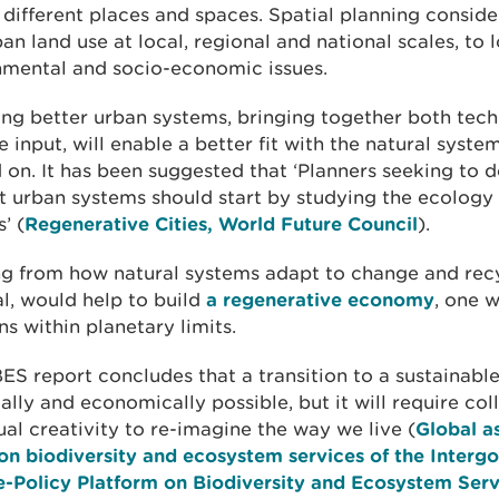
different places and spaces. Spatial planning conside
an land use at local, regional and national scales, to 
nmental and socio-economic issues.
ng better urban systems, bringing together both tech
e input, will enable a better fit with the natural syste
on. It has been suggested that ‘Planners seeking to d
nt urban systems should start by studying the ecology 
’ (
Regenerative Cities, World Future Council
).
ng from how natural systems adapt to change and rec
l, would help to build
a regenerative economy
, one 
ns within planetary limits.
ES report concludes that a transition to a sustainable
ally and economically possible, but it will require col
ual creativity to re-imagine the way we live (
Global a
on biodiversity and ecosystem services of the Inter
e-Policy Platform on Biodiversity and Ecosystem Serv