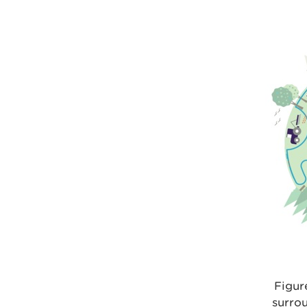
Figur
surro