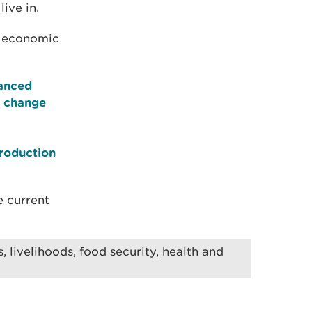
ive in.
e economic
hanced
n change
production
e current
 livelihoods, food security, health and