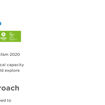
Oxfam 2020
ical capacity
ld explore
roach
eed to