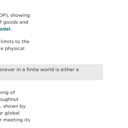
GDP), showing
of goods and
odel.
imits to the
te physical
ver in a finite world is either a
ing of
Doughnut
le, shown by
ur global
r meeting its