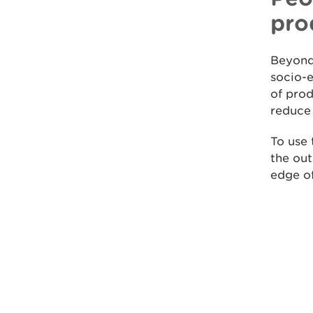
pro
Beyond
socio-e
of pro
reduce 
To use
the out
edge of