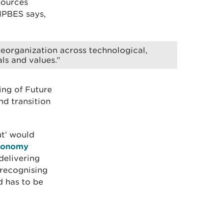
sources
 IPBES says,
eorganization across technological,
ls and values.”
ing of Future
d transition
ut’ would
conomy
delivering
 recognising
d has to be