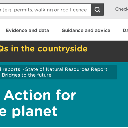
Check
Evidence and data
Guidance and advice
Da
Qs in the countryside
 reports
State of Natural Resources Report
>
ridges to the future
Action for
e planet