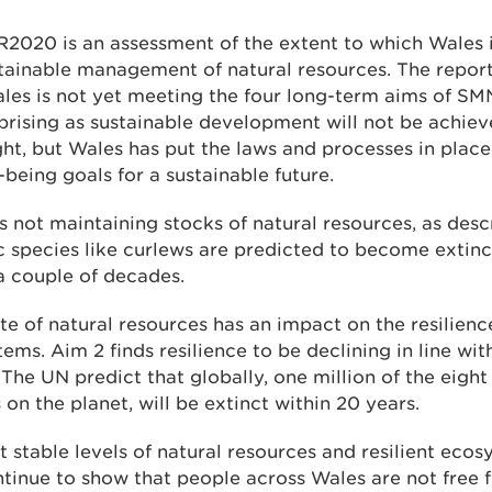
2020 is an assessment of the extent to which Wales i
tainable management of natural resources. The repor
les is not yet meeting the four long-term aims of SMN
prising as sustainable development will not be achie
ht, but Wales has put the laws and processes in place
l-being goals for a sustainable future.
s not maintaining stocks of natural resources, as desc
ic species like curlews are predicted to become extinc
a couple of decades.
te of natural resources has an impact on the resilienc
ems. Aim 2 finds resilience to be declining in line wit
 The UN predict that globally, one million of the eight
 on the planet, will be extinct within 20 years.
 stable levels of natural resources and resilient ecos
ntinue to show that people across Wales are not free 