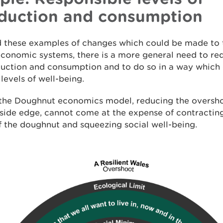
duction and consumption
 these examples of changes which could be made to 
conomic systems, there is a more general need to red
duction and consumption and to do so in a way which
levels of well-being.
 the Doughnut economics model, reducing the oversh
side edge, cannot come at the expense of contracting
 the doughnut and squeezing social well-being.