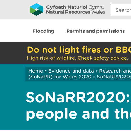
Search:
Flooding
Permits and permissions
Do not light fires or BB
High risk of wildfire. Check safety advice.
Home
Evidence and data
Research and
>
>
(SoNaRR) for Wales 2020
SoNaRR2020: B
>
SoNaRR2020: 
people and th