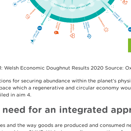
 1: Welsh Economic Doughnut Results 2020 Source: 
ions for securing abundance within the planet’s phys
 space which a regenerative and circular economy wou
iled in aim 4.
 need for an integrated app
yles and the way goods are produced and consumed n