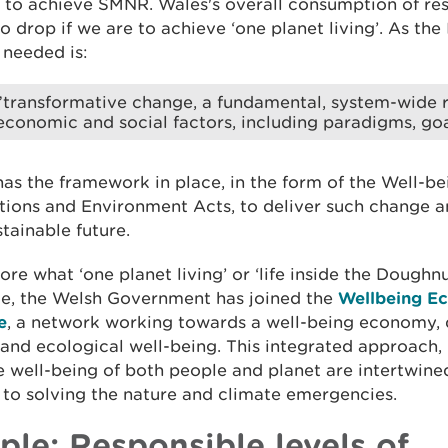
 to achieve SMNR. Wales's overall consumption of re
o drop if we are to achieve ‘one planet living’. As the
 needed is:
”transformative change, a fundamental, system-wide r
economic and social factors, including paradigms, goa
as the framework in place, in the form of the Well-be
ions and Environment Acts, to deliver such change an
stainable future.
ore what ‘one planet living’ or ‘life inside the Doughn
ke, the Welsh Government has joined the
Wellbeing E
e
, a network working towards a well-being economy, 
nd ecological well-being. This integrated approach,
e well-being of both people and planet are intertwine
 to solving the nature and climate emergencies.
ple: Responsible levels of