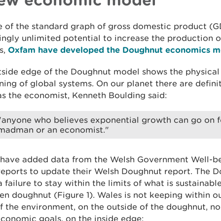
e of the standard graph of gross domestic product (
ngly unlimited potential to increase the production 
s,
Oxfam have developed the Doughnut economics m
side edge of the Doughnut model shows the physical l
ning of global systems. On our planet there are defini
 as the economist, Kenneth Boulding said:
"anyone who believes exponential growth can go on fore
madman or an economist."
have added data from the Welsh Government Well-be
reports to update their Welsh Doughnut report. The 
 failure to stay within the limits of what is sustainab
en doughnut (Figure 1). Wales is not keeping within o
f the environment, on the outside of the doughnut, no
conomic goals, on the inside edge: