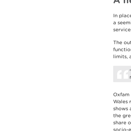
In plac
a seemi
service
The out
functio
limits,
Oxfam 
Wales 
shows a
the gre
share o
socio-e