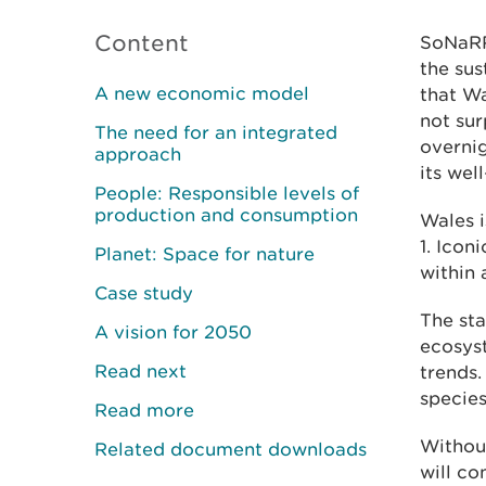
Content
SoNaRR
the sus
A new economic model
that Wa
not sur
The need for an integrated
overnig
approach
its wel
People: Responsible levels of
production and consumption
Wales i
1. Icon
Planet: Space for nature
within 
Case study
The sta
A vision for 2050
ecosyst
Read next
trends.
species
Read more
Without
Related document downloads
will co