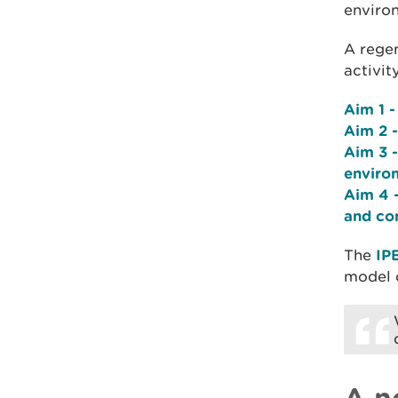
environ
A rege
activit
Aim 1 -
Aim 2 -
Aim 3 -
environ
Aim 4 -
and co
The
IP
model 
A n