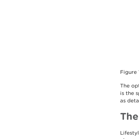
Figure
The opt
is the
as deta
The
Lifest