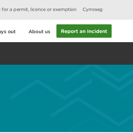
 for a permit, licence or exemption
Cymraeg
Report an incident
ys out
About us