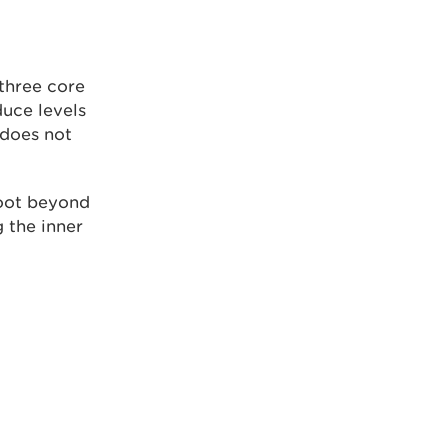
three core
uce levels
 does not
oot beyond
 the inner