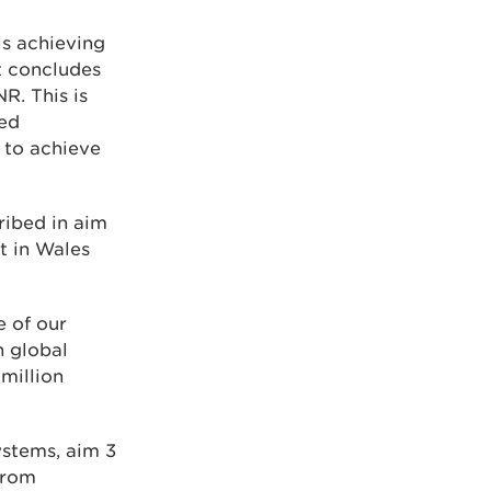
s achieving
t concludes
R. This is
ved
 to achieve
ribed in aim
t in Wales
e of our
h global
 million
ystems, aim 3
from