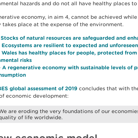
mental hazards and do not all have healthy places to l
nerative economy, in aim 4, cannot be achieved whil
y takes place at the expense of the environment.
 Stocks of natural resources are safeguarded and en
 Ecosystems are resilient to expected and unforesee
 Wales has healthy places for people, protected from
mental risks
 A regenerative economy with sustainable levels of 
nsumption
BES global assessment of 2019
concludes that with th
of economic development:
We are eroding the very foundations of our economies,
quality of life worldwide.
ew economic model