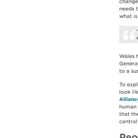
change
needs t
what is
Wales h
Generat
to a su
To expl
look li
Allianc
human a
that th
central
Peo