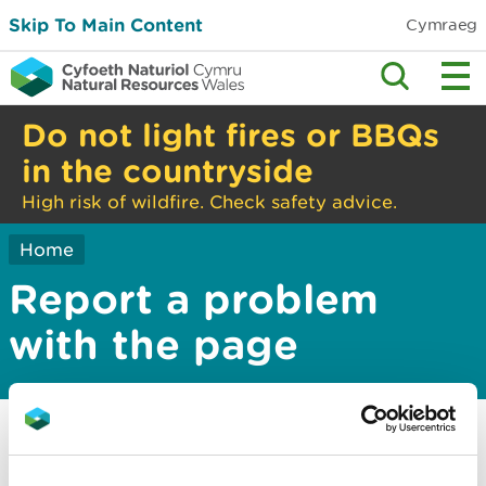
Skip To Main Content
Cymraeg
Do not light fires or BBQs
in the countryside
High risk of wildfire. Check safety advice.
Home
Report a problem
with the page