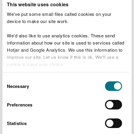
T
This website uses cookies
e
What were you doing?
l
We've put some small files called cookies on your
l
device to make our site work.
u
s
We'd also like to use analytics cookies. These send
Don't include personal or financial information
a
information about how our site is used to services called
b
o
Hotjar and Google Analytics. We use this information to
u
improve our site. Let us know if this is ok. We'll use a
What went wrong?
t
cookie to save your choice.
y
o
You can
read more about our cookies
before you
u
Consent
r
choose.
Necessary
Selection
v
i
s
Preferences
i
t
Statistics
Last updated 10 Mar 2025