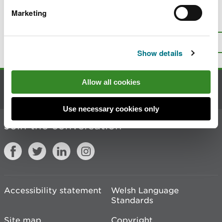
Marketing
Is there anything wrong with this
page?
Give us your feedback
.
Top
Print this page
Show details
Allow all cookies
Contact us
Use necessary cookies only
Join the conversation
Accessibility statement
Welsh Language
Standards
Site map
Copyright