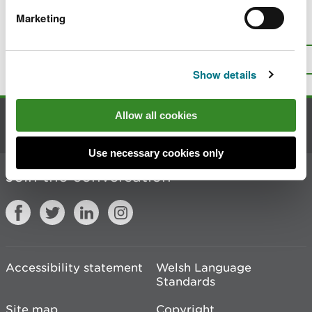
Marketing
Is there anything wrong with this
page?
Give us your feedback
.
Top
Print this page
Show details
Allow all cookies
Contact us
Use necessary cookies only
Join the conversation
Accessibility statement
Welsh Language
Standards
Site map
Copyright