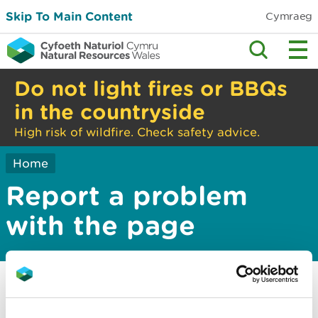
Skip To Main Content
Cymraeg
Do not light fires or BBQs
in the countryside
High risk of wildfire. Check safety advice.
Home
Report a problem
with the page