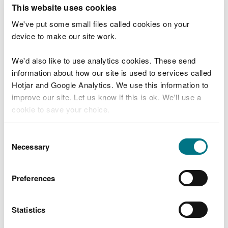
T
This website uses cookies
e
What were you doing?
l
We've put some small files called cookies on your
l
device to make our site work.
u
s
We'd also like to use analytics cookies. These send
Don't include personal or financial information
a
information about how our site is used to services called
b
o
Hotjar and Google Analytics. We use this information to
u
improve our site. Let us know if this is ok. We'll use a
What went wrong?
t
cookie to save your choice.
y
o
You can
read more about our cookies
before you
u
Consent
r
choose.
Necessary
Selection
v
i
s
Preferences
i
t
Statistics
Last updated 10 Mar 2025