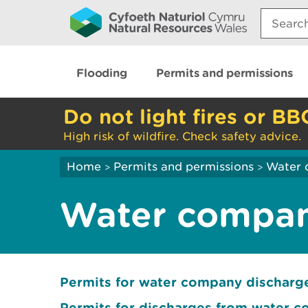
Search:
Flooding
Permits and permissions
Do not light fires or BB
High risk of wildfire. Check safety advice.
Home
Permits and permissions
Water 
>
>
Water compan
Permits for water company dischar
Permits for discharges from water 