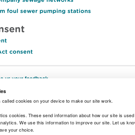
om foul sewer pumping stations
nsent
ent
Act consent
e us your feedback
.
ies
 called cookies on your device to make our site work.
Join t
ytics cookies. These send information about how our site is used
alytics. We use this information to improve our site. Let us know 
save your choice.