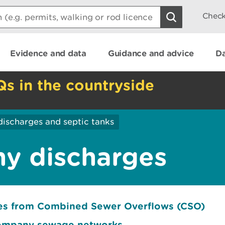
Check
Evidence and data
Guidance and advice
Da
Qs in the countryside
discharges and septic tanks
y discharges
ges from Combined Sewer Overflows (CSO)
company sewage networks