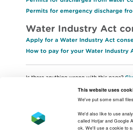
Permits for emergency discharge fr
Water Industry Act co
Apply for a Water Industry Act cons
How to pay for your Water Industry 
Is there anything wrong with this page?
Giv
This website uses cook
We've put some small files
Contact us
We'd also like to use anal
called Hotjar and Google An
ok. We'll use a cookie to 