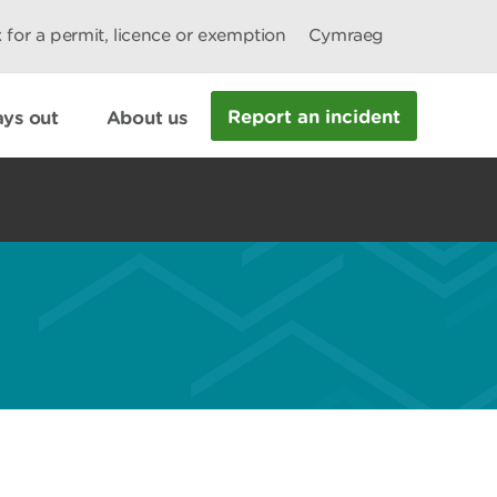
 for a permit, licence or exemption
Cymraeg
Report an incident
ys out
About us