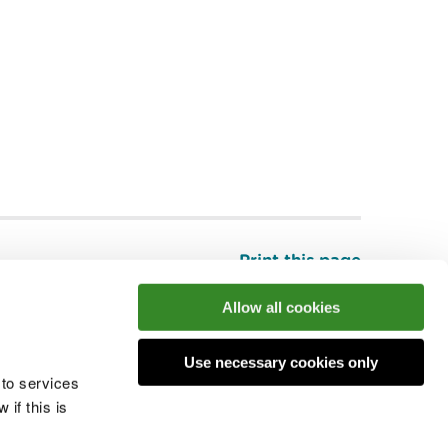
Print this page
Top
Allow all cookies
Use necessary cookies only
he conversation
 to services
if this is