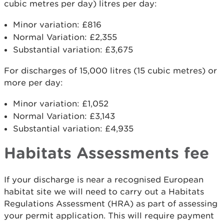
cubic metres per day) litres per day:
Minor variation: £816
Normal Variation: £2,355
Substantial variation: £3,675
For discharges of 15,000 litres (15 cubic metres) or
more per day:
Minor variation: £1,052
Normal Variation: £3,143
Substantial variation: £4,935
Habitats Assessments fee
If your discharge is near a recognised European
habitat site we will need to carry out a Habitats
Regulations Assessment (HRA) as part of assessing
your permit application. This will require payment