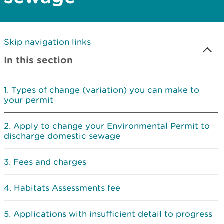
Skip navigation links
In this section
Types of change (variation) you can make to
your permit
Apply to change your Environmental Permit to
discharge domestic sewage
Fees and charges
Habitats Assessments fee
Applications with insufficient detail to progress