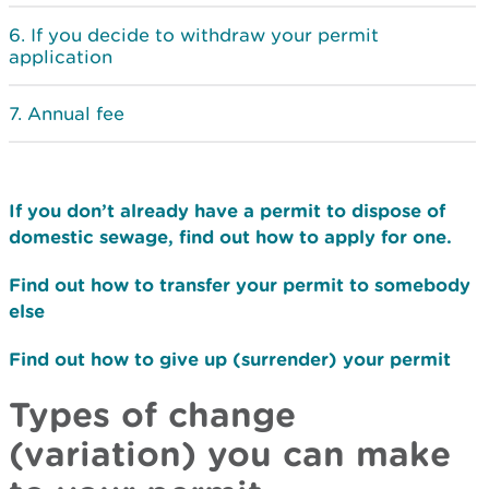
If you decide to withdraw your permit
application
Annual fee
If you don’t already have a permit to dispose of
domestic sewage, find out how to apply for one.
Find out how to transfer your permit to somebody
else
Find out how to give up (surrender) your permit
Types of change
(variation) you can make