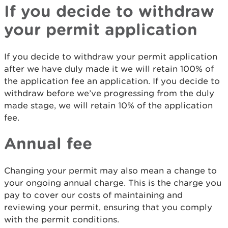
If you decide to withdraw
your permit application
If you decide to withdraw your permit application
after we have duly made it we will retain 100% of
the application fee an application. If you decide to
withdraw before we’ve progressing from the duly
made stage, we will retain 10% of the application
fee.
Annual fee
Changing your permit may also mean a change to
your ongoing annual charge. This is the charge you
pay to cover our costs of maintaining and
reviewing your permit, ensuring that you comply
with the permit conditions.