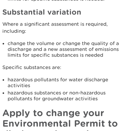
Substantial variation
Where a significant assessment is required,
including:
change the volume or change the quality of a
discharge and a new assessment of emissions
limits for specific substances is needed
Specific substances are:
hazardous pollutants for water discharge
activities
hazardous substances or non-hazardous
pollutants for groundwater activities
Apply to change your
Environmental Permit to