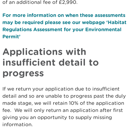
of an additional fee of £2,990.
For more information on when these assessments
may be required please see our webpage ‘Habitat
Regulations Assessment for your Environmental
Permit’
Applications with
insufficient detail to
progress
If we return your application due to insufficient
detail and so are unable to progress past the duly
made stage, we will retain 10% of the application
fee. We will only return an application after first
giving you an opportunity to supply missing
information.