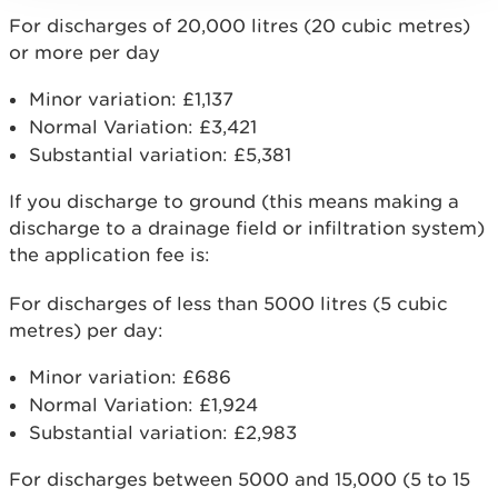
For discharges of 20,000 litres (20 cubic metres)
or more per day
Minor variation: £1,137
Normal Variation: £3,421
Substantial variation: £5,381
If you discharge to ground (this means making a
discharge to a drainage field or infiltration system)
the application fee is:
For discharges of less than 5000 litres (5 cubic
metres) per day:
Minor variation: £686
Normal Variation: £1,924
Substantial variation: £2,983
For discharges between 5000 and 15,000 (5 to 15