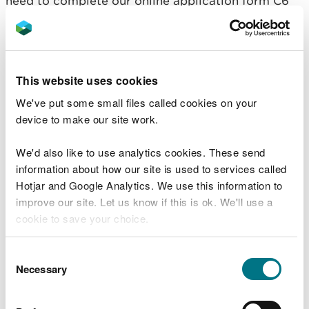
need to complete our online application form C6
Change your permit
If you need advice before you make an application
This website uses cookies
for a permit please use our pre-application advice
We've put some small files called cookies on your
service
device to make our site work.
Fees and charges
We'd also like to use analytics cookies. These send
information about how our site is used to services called
You will need to pay a fee to change your
Hotjar and Google Analytics. We use this information to
environmental permit.
improve our site. Let us know if this is ok. We'll use a
cookie to save your choice.
Administrative changes to your permit cost £386.
You can
read more about our cookies
before you
Consent
For all others changes you’ll need to pay an
choose.
Necessary
Selection
application fee to change this Environmental
Permit which differs depending on the volume
you’ll be discharge and where your treated effluent