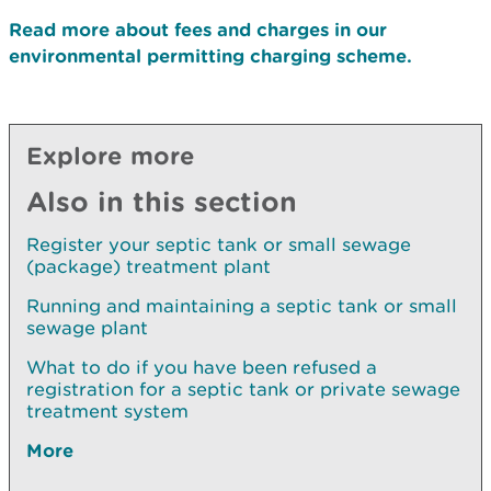
Read more about fees and charges in our
environmental permitting charging scheme.
Explore more
Also in this section
Register your septic tank or small sewage
(package) treatment plant
Running and maintaining a septic tank or small
sewage plant
What to do if you have been refused a
registration for a septic tank or private sewage
treatment system
More