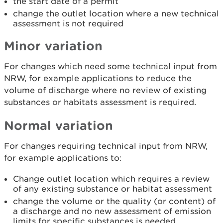
the start date of a permit
change the outlet location where a new technical
assessment is not required
Minor variation
For changes which need some technical input from
NRW, for example applications to reduce the
volume of discharge where no review of existing
substances or habitats assessment is required.
Normal variation
For changes requiring technical input from NRW,
for example applications to:
Change outlet location which requires a review
of any existing substance or habitat assessment
change the volume or the quality (or content) of
a discharge and no new assessment of emission
limits for specific substances is needed.