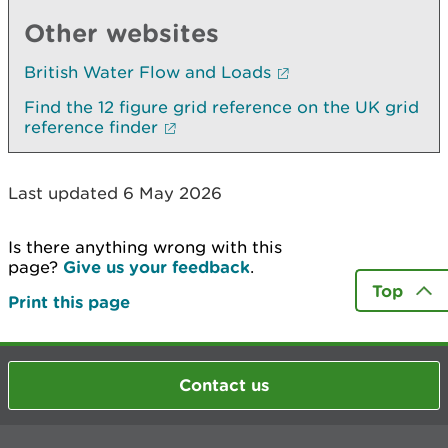
Other websites
British Water Flow and Loads
Find the 12 figure grid reference on the UK grid
reference finder
Last updated 6 May 2026
Is there anything wrong with this
page?
Give us your feedback
.
Top
Print this page
Contact us