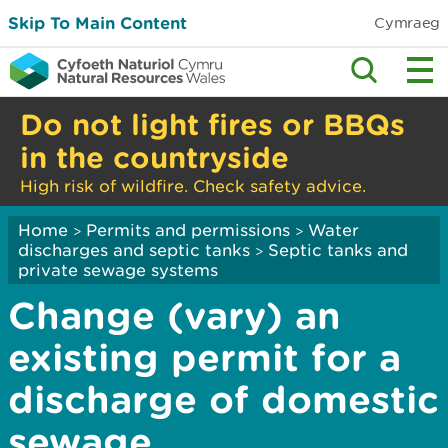
Skip To Main Content
Cymraeg
Do not light fires or BBQs
in the countryside
High risk of wildfire. Check safety advice.
Home
Permits and permissions
Water
>
>
discharges and septic tanks
Septic tanks and
>
private sewage systems
Change (vary) an
existing permit for a
discharge of domestic
sewage