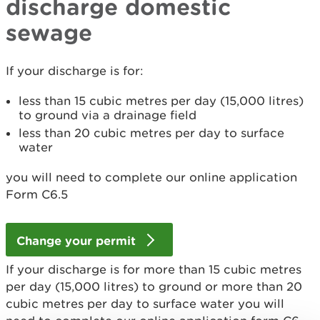
discharge domestic
sewage
If your discharge is for:
less than 15 cubic metres per day (15,000 litres)
to ground via a drainage field
less than 20 cubic metres per day to surface
water
you will need to complete our online application
Form C6.5
Change your permit
If your discharge is for more than 15 cubic metres
per day (15,000 litres) to ground or more than 20
cubic metres per day to surface water you will