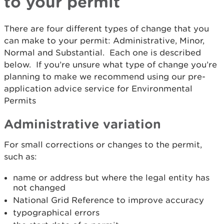
to your permit
There are four different types of change that you
can make to your permit: Administrative, Minor,
Normal and Substantial. Each one is described
below. If you’re unsure what type of change you’re
planning to make we recommend using our pre-
application advice service for Environmental
Permits
Administrative variation
For small corrections or changes to the permit,
such as:
name or address but where the legal entity has
not changed
National Grid Reference to improve accuracy
typographical errors