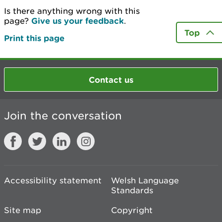
Is there anything wrong with this
page?
Give us your feedback
.
Top
Print this page
Contact us
Join the conversation
Accessibility statement
Welsh Language
Standards
Site map
Copyright