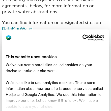
agreements’, below, for more information on
private water abstractions.
You can find information on designated sites on
DataMapWales
.
Please email us your
request for herbicide location
screening service
. You must include details of the
site location (ie a 12 digit national grid reference),
This website uses cookies
and the full treatment area. We will always try to
respond within 10 working days of receiving a
We've put some small files called cookies on your
request. If this is not possible, we will let you know.
device to make our site work.
Where to send your high
We'd also like to use analytics cookies. These send
information about how our site is used to services called
risk application
Hotjar and Google Analytics. We use this information to
improve our site. Let us know if this is ok. We'll use a
Send your completed application form and
all
cookie to save your choice.
relevant supporting information: