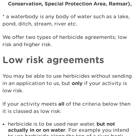
Conservation, Special Protection Area, Ramsar),
* a waterbody is any body of water such as a lake,
pond, ditch, stream, river etc.
We offer two types of herbicide agreements; low
risk and higher risk.
Low risk agreements
You may be able to use herbicides without sending
in an application to us, but
only
if your activity is
low risk.
If your activity meets
all
of the criteria below then
it is classed as low risk:
herbicide is to be used near water,
but not
actually in or on water
.
For example you intend