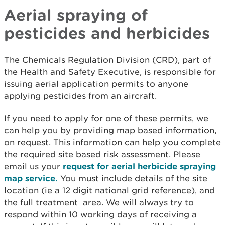
Aerial spraying of
pesticides and herbicides
The Chemicals Regulation Division (CRD), part of
the Health and Safety Executive, is responsible for
issuing aerial application permits to anyone
applying pesticides from an aircraft.
If you need to apply for one of these permits, we
can help you by providing map based information,
on request. This information can help you complete
the required site based risk assessment. Please
email us your
request for aerial herbicide spraying
map service.
You must include details of the site
location (ie a 12 digit national grid reference), and
the full treatment area. We will always try to
respond within 10 working days of receiving a