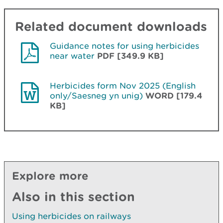
Related document downloads
Guidance notes for using herbicides
near water
PDF [349.9 KB]
Herbicides form Nov 2025 (English
only/Saesneg yn unig)
WORD [179.4
KB]
Explore more
Also in this section
Using herbicides on railways