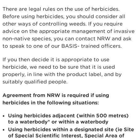
There are legal rules on the use of herbicides.
Before using herbicides, you should consider all
other ways of controlling weeds. If you require
advice on the appropriate management of invasive
non-native species, you can contact NRW and ask
to speak to one of our BASIS- trained officers.
If you then decide it is appropriate to use
herbicide, we need to be sure that it is used
properly, in line with the product label, and by
suitably qualified people.
Agreement from NRW is required if using
herbicides in the following situations:
Using herbicides adjacent (within 500 metres)
to a waterbody* or within a waterbody
Using herbicides within a designated site (ie Site
of Special Scientific Interest, Special Area of