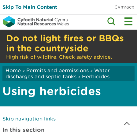
Skip To Main Content
Cymraeg
Do not light fires or BBQs
in the countryside
High risk of wildfire. Check safety advice.
Home
Permits and permissions
Water
>
>
discharges and septic tanks
Herbicides
>
Using herbicides
Skip navigation links
In this section