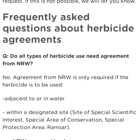
request. If this is not possible, we will let you know.
Frequently asked
questions about herbicide
agreements
Q: Do all types of herbicide use need agreement
from NRW?
No. Agreement from NRW is only required if the
herbicide is to be used:
-adjacent to or in water
- within a designated site (Site of Special Scientific
Interest, Special Area of Conservation, Special
Protection Area, Ramsar).