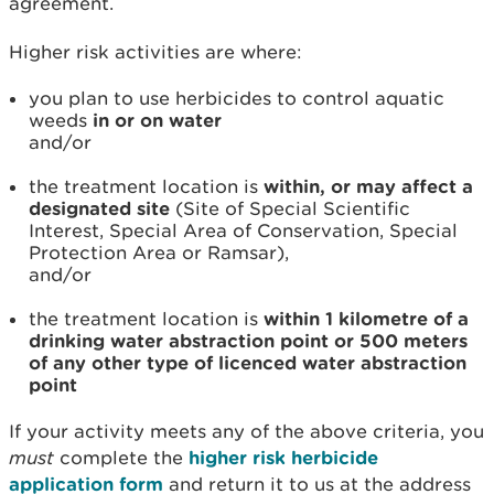
agreement.
Higher risk activities are where:
you plan to use herbicides to control aquatic
weeds
in or on water
and/or
the treatment location is
within, or may affect a
designated site
(Site of Special Scientific
Interest, Special Area of Conservation, Special
Protection Area or Ramsar),
and/or
the treatment location is
within 1 kilometre of a
drinking water abstraction point or 500 meters
of any other type of licenced water abstraction
point
If your activity meets any of the above criteria, you
must
complete the
higher risk herbicide
application form
and return it to us at the address