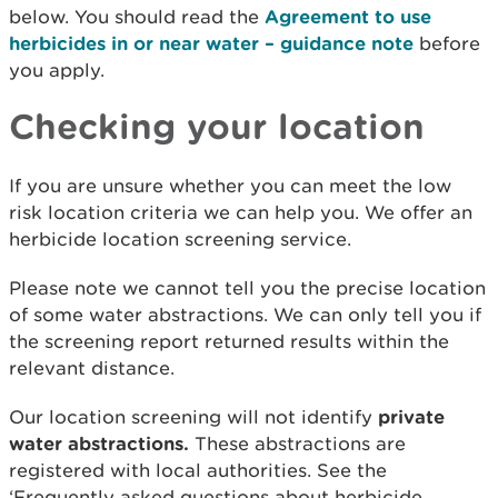
below. You should read the
Agreement to use
herbicides in or near water – guidance note
before
you apply.
Checking your location
If you are unsure whether you can meet the low
risk location criteria we can help you. We offer an
herbicide location screening service.
Please note we cannot tell you the precise location
of some water abstractions. We can only tell you if
the screening report returned results within the
relevant distance.
Our location screening will not identify
private
water abstractions.
These abstractions are
registered with local authorities. See the
‘Frequently asked questions about herbicide