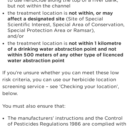
to use herbicide along the top of a river bank,
but not within the channel
the treatment location is
not
within, or may
affect a designated site
(Site of Special
Scientific Interest, Special Area of Conservation,
Special Protection Area or Ramsar),
and/or
the treatment location is
not within 1 kilometre
of a drinking water abstraction point and not
within 500 meters of any other type of licenced
water abstraction point
If you’re unsure whether you can meet these low
risk criteria, you can use our herbicide location
screening service – see ‘Checking your location’,
below.
You must also ensure that:
The manufacturers’ instructions and the Control
of Pesticides Regulations 1986 are complied with