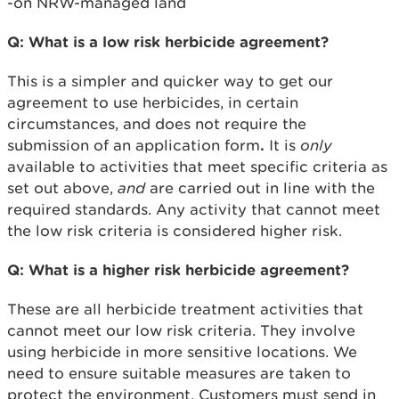
-on NRW-managed land
Q: What is a low risk herbicide agreement?
This is a simpler and quicker way to get our
agreement to use herbicides, in certain
circumstances, and does not require the
submission of an application form
.
It is
only
available to activities that meet specific criteria as
set out above,
and
are carried out in line with the
required standards. Any activity that cannot meet
the low risk criteria is considered higher risk.
Q: What is a higher risk herbicide agreement?
These are all herbicide treatment activities that
cannot meet our low risk criteria. They involve
using herbicide in more sensitive locations. We
need to ensure suitable measures are taken to
protect the environment. Customers must send in