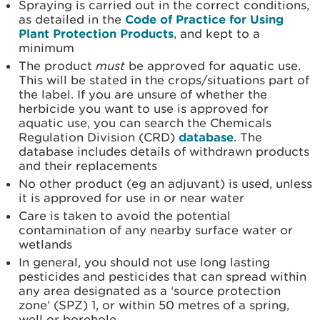
Spraying is carried out in the correct conditions,
as detailed in the
Code of Practice for Using
Plant Protection Products
, and kept to a
minimum
The product
must
be approved for aquatic use.
This will be stated in the crops/situations part of
the label. If you are unsure of whether the
herbicide you want to use is approved for
aquatic use, you can search the Chemicals
Regulation Division (CRD)
database
. The
database includes details of withdrawn products
and their replacements
No other product (eg an adjuvant) is used, unless
it is approved for use in or near water
Care is taken to avoid the potential
contamination of any nearby surface water or
wetlands
In general, you should not use long lasting
pesticides and pesticides that can spread within
any area designated as a ‘source protection
zone’ (SPZ) 1, or within 50 metres of a spring,
well or borehole