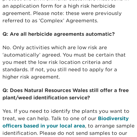
an application form for a high risk herbicide
agreement. Please note: these were previously
referred to as ‘Complex’ Agreements.
Q: Are all herbicide agreements automatic?
No. Only activities which are low risk are
‘automatically’ agreed. You must be certain that
you meet the low risk location criteria and
standards. If not, you still need to apply for a
higher risk agreement.
Q: Does Natural Resources Wales still offer a free
plant/weed identification service?
Yes. If you need to identify the plants you want to
treat, we can help. Talk to one of our
Biodiversity
officers based in your local area
, to arrange sample
identification. Please do not send samples to our