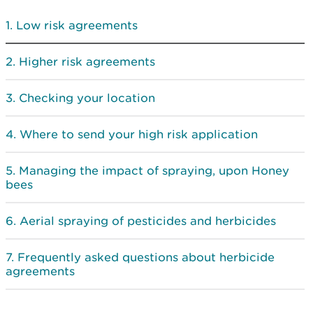
Low risk agreements
Higher risk agreements
Checking your location
Where to send your high risk application
Managing the impact of spraying, upon Honey
bees
Aerial spraying of pesticides and herbicides
Frequently asked questions about herbicide
agreements