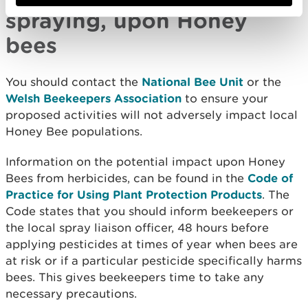
spraying, upon Honey
bees
You should contact the
National Bee Unit
or the
Welsh Beekeepers Association
to ensure your
proposed activities will not adversely impact local
Honey Bee populations.
Information on the potential impact upon Honey
Bees from herbicides, can be found in the
Code of
Practice for Using Plant Protection Products
. The
Code states that you should inform beekeepers or
the local spray liaison officer, 48 hours before
applying pesticides at times of year when bees are
at risk or if a particular pesticide specifically harms
bees. This gives beekeepers time to take any
necessary precautions.