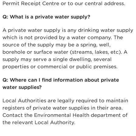
Permit Receipt Centre or to our central address.
Q: What is a private water supply?
A private water supply is any drinking water supply
which is not provided by a water company. The
source of the supply may be a spring, well,
borehole or surface water (streams, lakes, etc). A
supply may serve a single dwelling, several
properties or commercial or public premises.
Q: Where can I find information about private
water supplies?
Local Authorities are legally required to maintain
registers of private water supplies in their area.
Contact the Environmental Health department of
the relevant Local Authority.