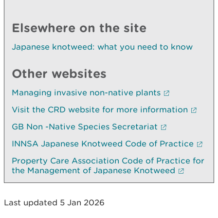
Elsewhere on the site
Japanese knotweed: what you need to know
Other websites
Managing invasive non-native plants
Visit the CRD website for more information
GB Non -Native Species Secretariat
INNSA Japanese Knotweed Code of Practice
Property Care Association Code of Practice for
the Management of Japanese Knotweed
Last updated 5 Jan 2026