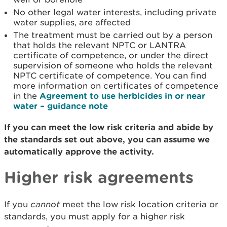
No other legal water interests, including private
water supplies, are affected
The treatment must be carried out by a person
that holds the relevant NPTC or LANTRA
certificate of competence, or under the direct
supervision of someone who holds the relevant
NPTC certificate of competence. You can find
more information on certificates of competence
in the
Agreement to use herbicides in or near
water – guidance note
If you can meet the low risk criteria and abide by
the standards set out above, you can assume we
automatically approve the activity.
Higher risk agreements
If you
cannot
meet the low risk location criteria or
standards, you must apply for a higher risk