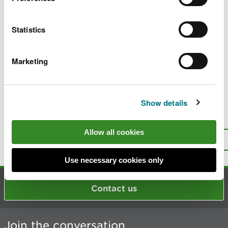
Surrendering (giving up) your permit for
water discharges
Statistics
Environmental Risk Assessments for
discharges to water
Marketing
Guidance on applying for and complying
with water discharge permits
Show details
Is there anything wrong with this
page?
Give us your feedback
.
Allow all cookies
Top
Print this page
Use necessary cookies only
Contact us
Join the conversation