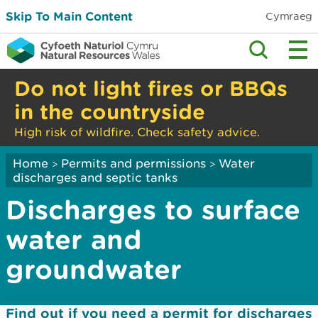
Skip To Main Content
Cymraeg
Do not light fires or BBQs
in the countryside
High risk of wildfire. Check safety advice.
Home
Permits and permissions
Water
>
>
discharges and septic tanks
Discharges to surface
water and
groundwater
Find out if you need a permit for discharges