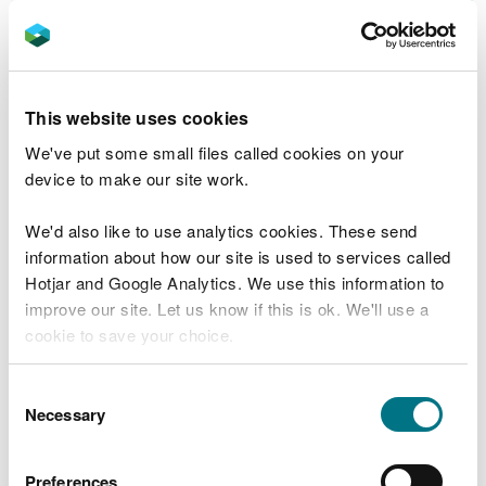
to surface water and groundwater
Water discharge and groundwater activity
exemptions
This website uses cookies
Develop an Environment Management
System for the discharge of up to 20 cubic
We've put some small files called cookies on your
metres per day of sewage effluent
device to make our site work.
Permits and licences needed for a heat
We'd also like to use analytics cookies. These send
pump
information about how our site is used to services called
Apply for a permit to discharge water from
Hotjar and Google Analytics. We use this information to
a heat exchanger into surface water
improve our site. Let us know if this is ok. We'll use a
cookie to save your choice.
Apply for a permit to discharge trade or
mixed effluent
You can
read more about our cookies
before you
Consent
Change (vary) an existing permit for a
choose.
Necessary
Selection
discharge of trade or mixed effluent
Transfer your permit for water discharges
Preferences