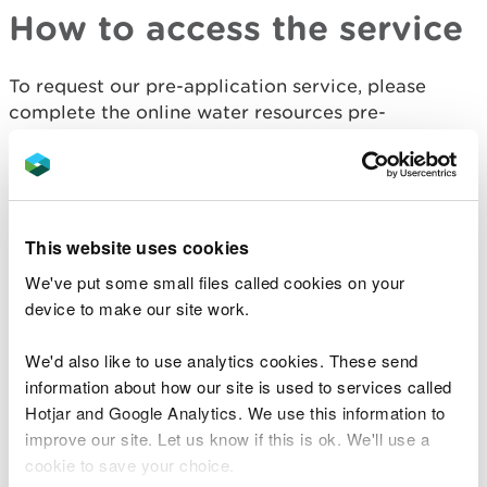
How to access the service
To request our pre-application service, please
complete the online water resources pre-
application request form.
Pre-application advice request
This website uses cookies
Once you have submitted the advice request form,
you will be assigned a contact to discuss your
We've put some small files called cookies on your
proposed activity.
device to make our site work.
What you can expect from
We'd also like to use analytics cookies. These send
information about how our site is used to services called
the pre-application advice
Hotjar and Google Analytics. We use this information to
service
improve our site. Let us know if this is ok. We'll use a
cookie to save your choice.