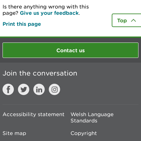
Is there anything wrong with this
page?
Give us your feedback
.
Top
Print this page
Contact us
Join the conversation
Accessibility statement
Welsh Language
Standards
Site map
Copyright