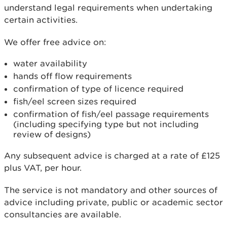
understand legal requirements when undertaking
certain activities.
We offer free advice on:
water availability
hands off flow requirements
confirmation of type of licence required
fish/eel screen sizes required
confirmation of fish/eel passage requirements
(including specifying type but not including
review of designs)
Any subsequent advice is charged at a rate of £125
plus VAT, per hour.
The service is not mandatory and other sources of
advice including private, public or academic sector
consultancies are available.