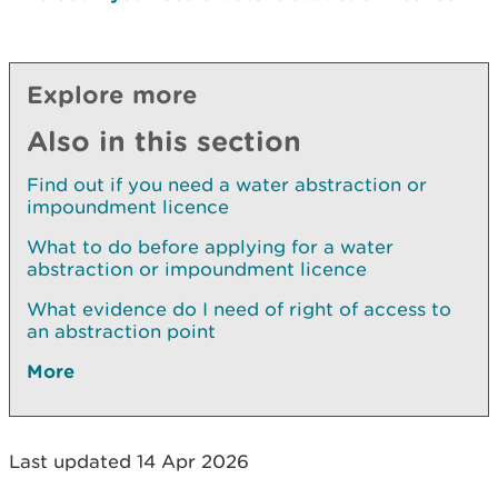
Explore more
Also in this section
Find out if you need a water abstraction or
impoundment licence
What to do before applying for a water
abstraction or impoundment licence
What evidence do I need of right of access to
an abstraction point
More
Last updated 14 Apr 2026