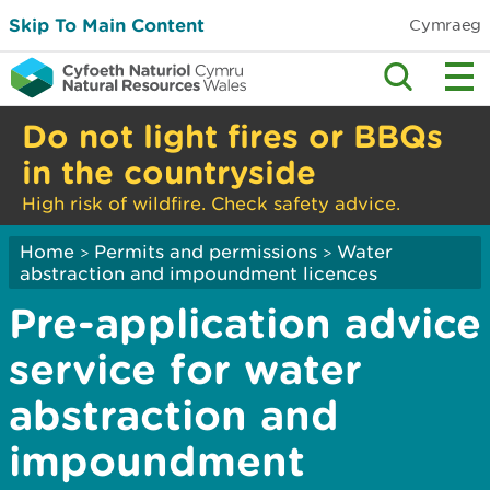
Skip To Main Content
Cymraeg
Do not light fires or BBQs
in the countryside
High risk of wildfire. Check safety advice.
Home
Permits and permissions
Water
>
>
abstraction and impoundment licences
Pre-application advice
service for water
abstraction and
impoundment