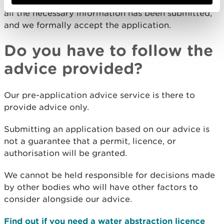
determine an application once we are content that
all the necessary information has been submitted,
and we formally accept the application.
Do you have to follow the
advice provided?
Our pre-application advice service is there to
provide advice only.
Submitting an application based on our advice is
not a guarantee that a permit, licence, or
authorisation will be granted.
We cannot be held responsible for decisions made
by other bodies who will have other factors to
consider alongside our advice.
Find out if you need a water abstraction licence