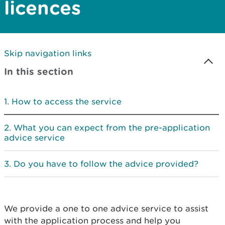
licences
Skip navigation links
In this section
How to access the service
What you can expect from the pre-application
advice service
Do you have to follow the advice provided?
We provide a one to one advice service to assist
with the application process and help you