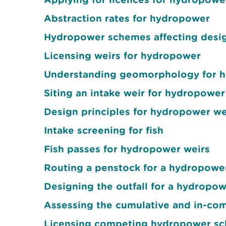
Abstraction rates for hydropower
Hydropower schemes affecting design
Licensing weirs for hydropower
Understanding geomorphology for 
Siting an intake weir for hydropower
Design principles for hydropower we
Intake screening for fish
Fish passes for hydropower weirs
Routing a penstock for a hydropow
Designing the outfall for a hydropo
Assessing the cumulative and in-co
Licensing competing hydropower s