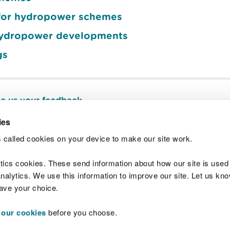
s for hydropower schemes
hydropower developments
gs
e us your feedback
.
ies
 called cookies on your device to make our site work.
Join t
ytics cookies. These send information about how our site is used
alytics. We use this information to improve our site. Let us know 
save your choice.
 our cookies
before you choose.
 Standards
Site map
Copyright
Privacy and