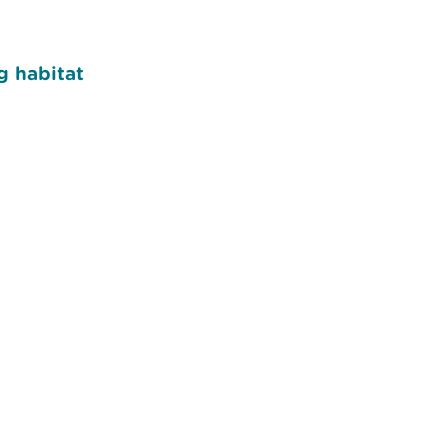
g habitat