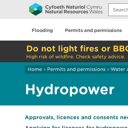
Search:
Flooding
Permits and permissions
Do not light fires or BB
High risk of wildfire. Check safety advice.
Home
Permits and permissions
Water 
>
>
Hydropower
Approvals, licences and consents n
Applying for licences for hydropow