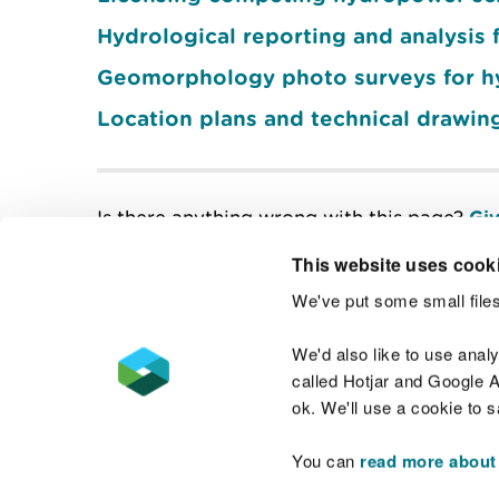
Hydrological reporting and analysi
Geomorphology photo surveys for 
Location plans and technical drawin
Is there anything wrong with this page?
Giv
This website uses cook
We've put some small files
Contact us
We'd also like to use anal
called Hotjar and Google An
ok. We'll use a cookie to 
You can
read more about
Accessibility statement
Welsh Language