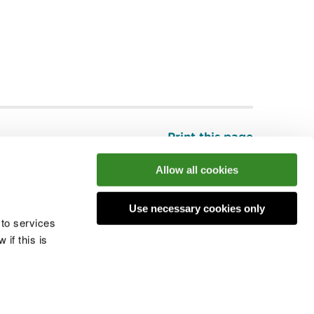
Print this page
Top
Allow all cookies
Use necessary cookies only
he conversation
 to services
if this is
 cookies
Modern slavery statement