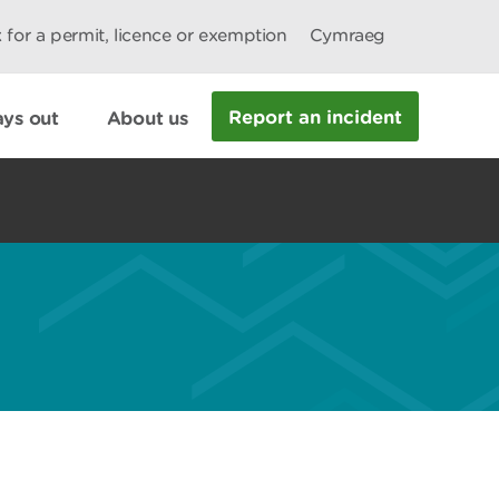
 for a permit, licence or exemption
Cymraeg
Report an incident
ys out
About us