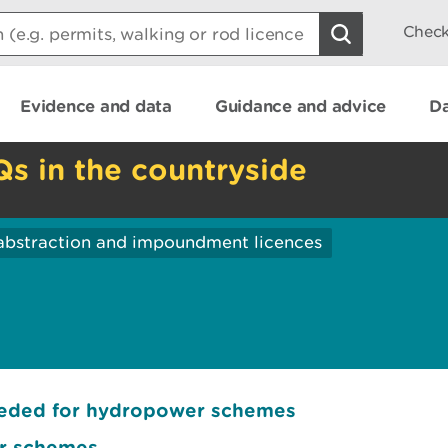
Check
Evidence and data
Guidance and advice
Da
Qs in the countryside
abstraction and impoundment licences
eeded for hydropower schemes
er schemes