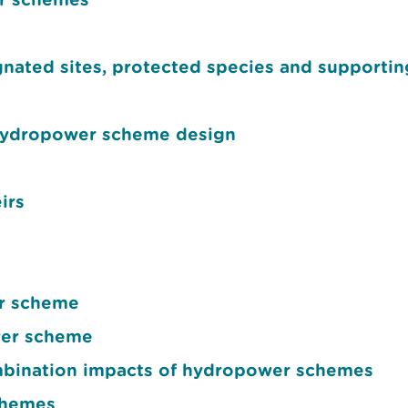
ated sites, protected species and supportin
hydropower scheme design
irs
er scheme
wer scheme
mbination impacts of hydropower schemes
chemes