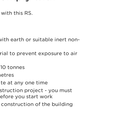
with this RS.
ith earth or suitable inert non-
ial to prevent exposure to air
 10 tonnes
metres
ite at any one time
struction project - you must
before you start work
 construction of the building