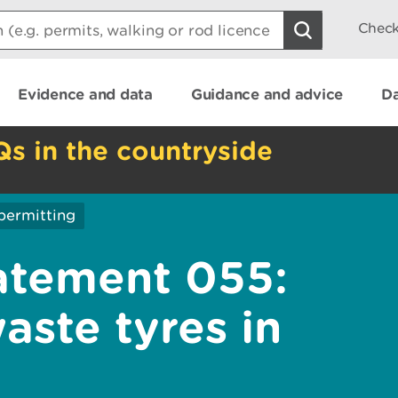
Check
Evidence and data
Guidance and advice
Da
Qs in the countryside
permitting
atement 055:
aste tyres in