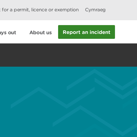
 for a permit, licence or exemption
Cymraeg
Report an incident
ys out
About us