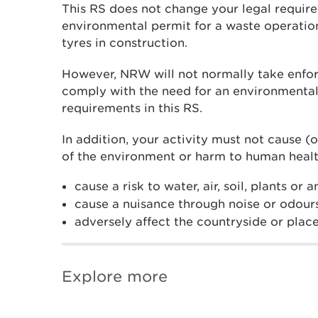
This RS does not change your legal requir
environmental permit for a waste operati
tyres in construction.
However, NRW will not normally take enfor
comply with the need for an environmental
requirements in this RS.
In addition, your activity must not cause (o
of the environment or harm to human healt
cause a risk to water, air, soil, plants or 
cause a nuisance through noise or odour
adversely affect the countryside or place
Explore more