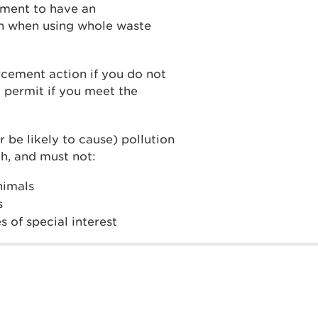
ement to have an
on when using whole waste
cement action if you do not
 permit if you meet the
r be likely to cause) pollution
h, and must not:
animals
s
s of special interest