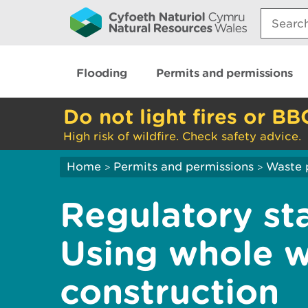
Search:
Flooding
Permits and permissions
Do not light fires or BB
High risk of wildfire. Check safety advice.
Home
Permits and permissions
Waste 
>
>
Regulatory st
Using whole w
construction