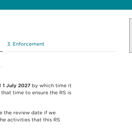
Enforcement
il
1 July 2027
by which time it
that time to ensure the RS is
 the review date if we
he activities that this RS