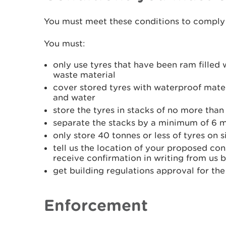
You must meet these conditions to comply 
You must:
only use tyres that have been ram filled w
waste material
cover stored tyres with waterproof mater
and water
store the tyres in stacks of no more than
separate the stacks by a minimum of 6 
only store 40 tonnes or less of tyres on s
tell us the location of your proposed con
receive confirmation in writing from us 
get building regulations approval for the
Enforcement