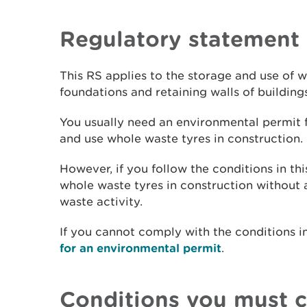
Regulatory statement
This RS applies to the storage and use of w
foundations and retaining walls of buildings
You usually need an environmental permit f
and use whole waste tyres in construction.
However, if you follow the conditions in th
whole waste tyres in construction without 
waste activity.
If you cannot comply with the conditions i
for an environmental permit
.
Conditions you must 