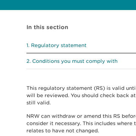
In this section
Regulatory statement
Conditions you must comply with
This regulatory statement (RS) is valid unt
will be reviewed. You should check back at 
still valid.
NRW can withdraw or amend this RS before
consider it necessary. This includes where t
relates to have not changed.