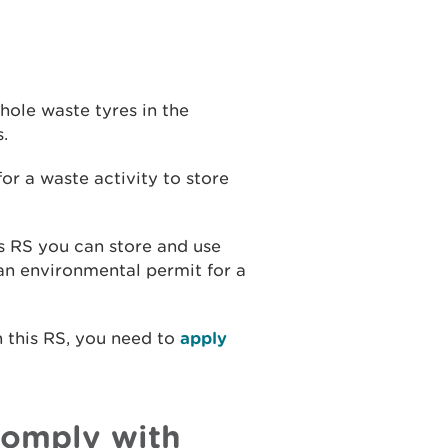
hole waste tyres in the
.
or a waste activity to store
is RS you can store and use
an environmental permit for a
n this RS, you need to
apply
comply with