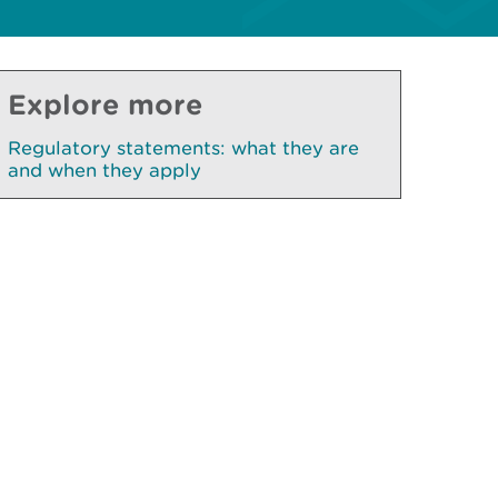
Explore more
Regulatory statements: what they are
and when they apply