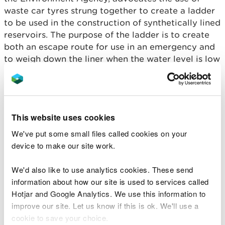
waste car tyres strung together to create a ladder
to be used in the construction of synthetically lined
reservoirs. The purpose of the ladder is to create
both an escape route for use in an emergency and
to weigh down the liner when the water level is low
in the reservoir.
The Environmental Permitting (England and Wales)
Regulations 2016 regulate the use and disposal of
This website uses cookies
waste. There are currently no exemptions or
Standard Rules Permits in place that allow for the
We've put some small files called cookies on your
use of waste car tyres in this manner.
device to make our site work.
If you cannot comply with the conditions in this RS,
We'd also like to use analytics cookies. These send
you need to
apply for an environmental permit
.
information about how our site is used to services called
Hotjar and Google Analytics. We use this information to
improve our site. Let us know if this is ok. We'll use a
Conditions you must
cookie to save your choice.