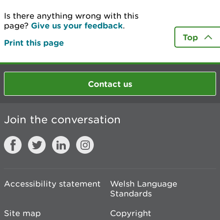
Is there anything wrong with this
page?
Give us your feedback
.
Top
Print this page
Contact us
Join the conversation
Accessibility statement
Welsh Language
Standards
Site map
Copyright