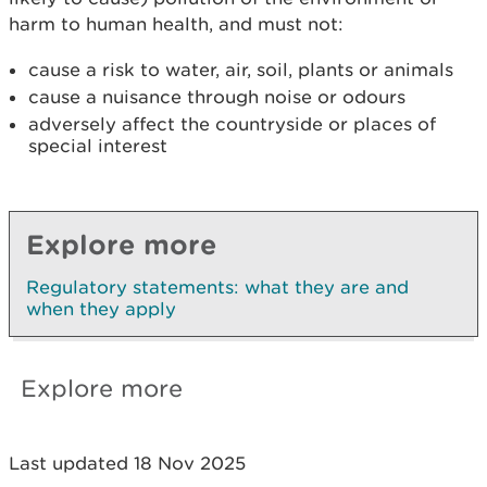
harm to human health, and must not:
cause a risk to water, air, soil, plants or animals
cause a nuisance through noise or odours
adversely affect the countryside or places of
special interest
Explore more
Regulatory statements: what they are and
when they apply
Explore more
Last updated 18 Nov 2025