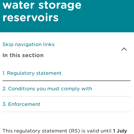
water storage
reservoirs
Skip navigation links
In this section
Regulatory statement
Conditions you must comply with
Enforcement
This regulatory statement (RS) is valid until
1 July