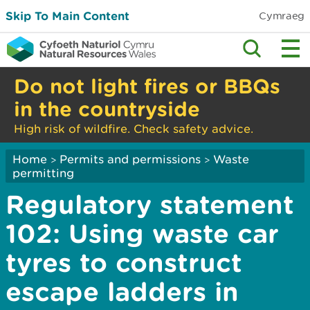
Skip To Main Content
Cymraeg
Do not light fires or BBQs
in the countryside
High risk of wildfire. Check safety advice.
Home
Permits and permissions
Waste
>
>
permitting
Regulatory statement
102: Using waste car
tyres to construct
escape ladders in