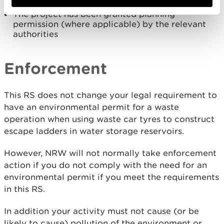
already been granted
The project has been granted planning
permission (where applicable) by the relevant
authorities
Enforcement
This RS does not change your legal requirement to
have an environmental permit for a waste
operation when using waste car tyres to construct
escape ladders in water storage reservoirs.
However, NRW will not normally take enforcement
action if you do not comply with the need for an
environmental permit if you meet the requirements
in this RS.
In addition your activity must not cause (or be
likely to cause) pollution of the environment or