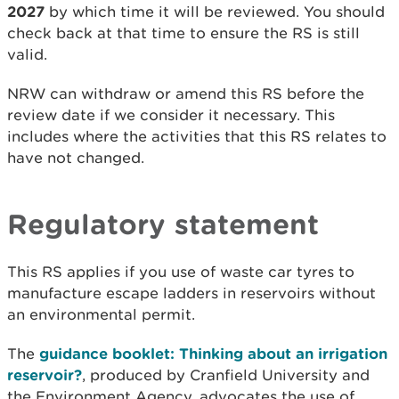
2027
by which time it will be reviewed. You should
check back at that time to ensure the RS is still
valid.
NRW can withdraw or amend this RS before the
review date if we consider it necessary. This
includes where the activities that this RS relates to
have not changed.
Regulatory statement
This RS applies if you use of waste car tyres to
manufacture escape ladders in reservoirs without
an environmental permit.
The
guidance booklet: Thinking about an irrigation
reservoir?
, produced by Cranfield University and
the Environment Agency, advocates the use of