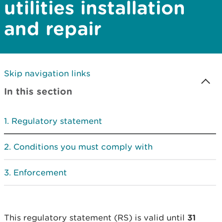
utilities installation
and repair
Skip navigation links
In this section
Regulatory statement
Conditions you must comply with
Enforcement
This regulatory statement (RS) is valid until
31