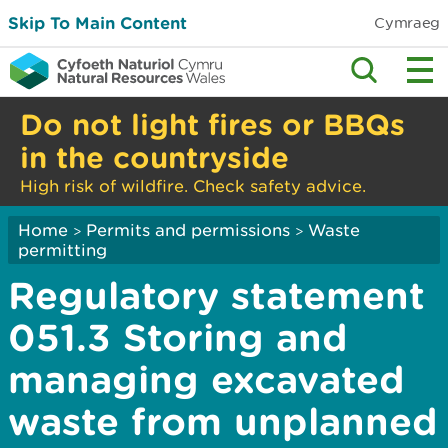
Skip To Main Content
Cymraeg
Do not light fires or BBQs
in the countryside
High risk of wildfire. Check safety advice.
Home
Permits and permissions
Waste
>
>
permitting
Regulatory statement
051.3 Storing and
managing excavated
waste from unplanned