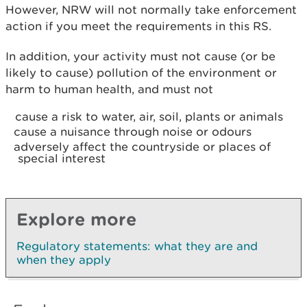
However, NRW will not normally take enforcement
action if you meet the requirements in this RS.
In addition, your activity must not cause (or be
likely to cause) pollution of the environment or
harm to human health, and must not
cause a risk to water, air, soil, plants or animals
cause a nuisance through noise or odours
adversely affect the countryside or places of
special interest
Explore more
Regulatory statements: what they are and
when they apply