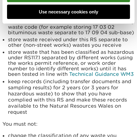
to explain how you will manage wastes you
accept under this RS at your permitted
Use necessary cookies only
operation
store wastes received under this RS separated by
waste code (for example storing 17 03 02
bituminous waste separate to 17 09 04 sub-base)
store waste received under this RS separate to
other (non-street works) wastes you receive
store waste that has been classified as hazardous
under RS117.1 separated by different works (using
the works permit reference, or work order
number to identify different works) until it has
been tested in line with
Technical Guidance WM3
keep records (including transfer documents and
sampling results) for 2 years (or 3 years for
hazardous waste) to show that you have
complied with this RS and make these records
available to the Natural Resources Wales on
request
You must not:
change the classification of any waste you