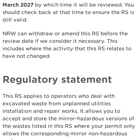
March 2027
by which time it will be reviewed. You
should check back at that time to ensure the RS is
still valid.
NRW can withdraw or amend this RS before the
review date if we consider it necessary. This
includes where the activity that this RS relates to
have not changed.
Regulatory
statement
This RS applies to operators who deal with
excavated waste from unplanned utilities
installation and repair works. It allows you to
accept and store the mirror-hazardous versions of
the wastes listed in this RS where your permit only
allows the corresponding mirror non-hazardous