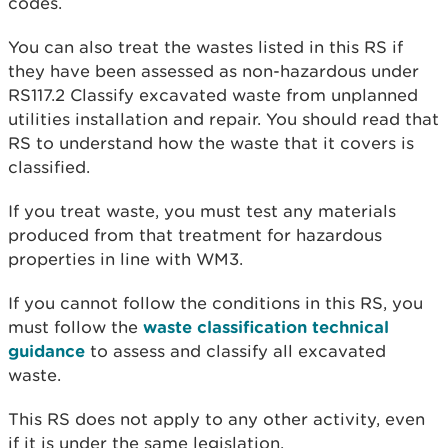
codes.
You can also treat the wastes listed in this RS if
they have been assessed as non-hazardous under
RS117.2 Classify excavated waste from unplanned
utilities installation and repair. You should read that
RS to understand how the waste that it covers is
classified.
If you treat waste, you must test any materials
produced from that treatment for hazardous
properties in line with WM3.
If you cannot follow the conditions in this RS, you
must follow the
waste classification technical
guidance
to assess and classify all excavated
waste.
This RS does not apply to any other activity, even
if it is under the same legislation.