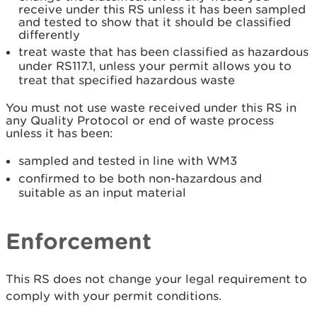
receive under this RS unless it has been sampled
and tested to show that it should be classified
differently
treat waste that has been classified as hazardous
under RS117.1, unless your permit allows you to
treat that specified hazardous waste
You must not use waste received under this RS in
any Quality Protocol or end of waste process
unless it has been:
sampled and tested in line with WM3
confirmed to be both non-hazardous and
suitable as an input material
Enforcement
This RS does not change your legal requirement to
comply with your permit conditions.