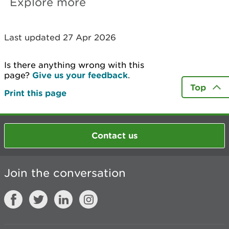
Explore more
Last updated 27 Apr 2026
Is there anything wrong with this
page?
Give us your feedback
.
Top
Print this page
Contact us
Join the conversation