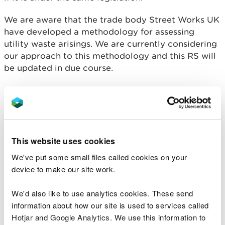
We are aware that the trade body Street Works UK
have developed a methodology for assessing
utility waste arisings. We are currently considering
our approach to this methodology and this RS will
be updated in due course.
Conditions you must
comply with
This website uses cookies
This RS only covers excavated wastes produced by
We've put some small files called cookies on your
(or on behalf of) utility companies that are
device to make our site work.
members of Street Works UK and are from
unplanned utilities installation and repair.
We'd also like to use analytics cookies. These send
information about how our site is used to services called
You must operate a permitted waste site that can
accept these waste codes (except where you are
Hotjar and Google Analytics. We use this information to