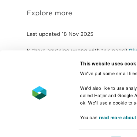
Explore more
Last updated 18 Nov 2025
Is there anything wrong with this page?
Giv
This website uses cook
We've put some small files
Contact us
We'd also like to use anal
called Hotjar and Google An
ok. We'll use a cookie to 
You can
read more about
Accessibility statement
Welsh Language