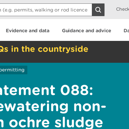
Check
Evidence and data
Guidance and advice
Da
Qs in the countryside
permitting
atement 088:
ewatering non-
n ochre sludge