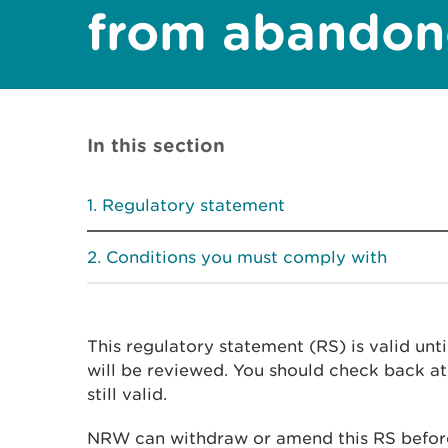
from abandon
In this section
Regulatory statement
Conditions you must comply with
This regulatory statement (RS) is valid unt
will be reviewed. You should check back at 
still valid.
NRW can withdraw or amend this RS before