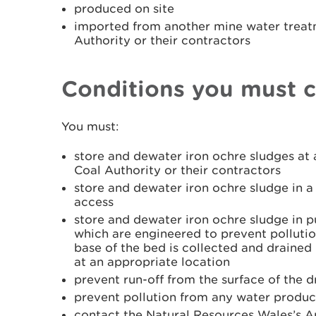
produced on site
imported from another mine water treatm
Authority or their contractors
Conditions you must 
You must:
store and dewater iron ochre sludges at a
Coal Authority or their contractors
store and dewater iron ochre sludge in a
access
store and dewater iron ochre sludge in p
which are engineered to prevent pollutio
base of the bed is collected and draine
at an appropriate location
prevent run-off from the surface of the 
prevent pollution from any water produc
contact the Natural Resources Wales’s 