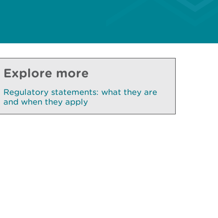
Explore more
Regulatory statements: what they are
and when they apply