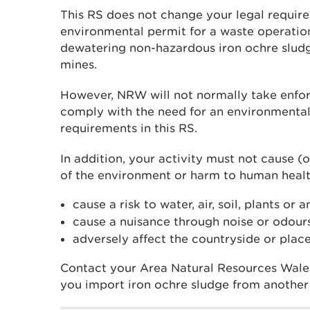
This RS does not change your legal requir
environmental permit for a waste operatio
dewatering non-hazardous iron ochre slu
mines.
However, NRW will not normally take enfor
comply with the need for an environmental
requirements in this RS.
In addition, your activity must not cause (o
of the environment or harm to human healt
cause a risk to water, air, soil, plants or 
cause a nuisance through noise or odour
adversely affect the countryside or place
Contact your Area Natural Resources Wale
you import iron ochre sludge from another 