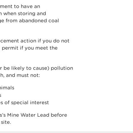
ement to have an
n when storing and
dge from abandoned coal
cement action if you do not
 permit if you meet the
r be likely to cause) pollution
h, and must not:
animals
s
s of special interest
s’s Mine Water Lead before
site.