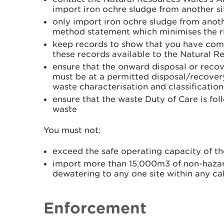
import iron ochre sludge from another si
only import iron ochre sludge from anoth
method statement which minimises the ri
keep records to show that you have com
these records available to the Natural R
ensure that the onward disposal or recov
must be at a permitted disposal/recovery
waste characterisation and classification
ensure that the waste Duty of Care is fo
waste
You must not:
exceed the safe operating capacity of th
import more than 15,000m3 of non-hazar
dewatering to any one site within any ca
Enforcement