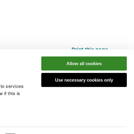
Print this page
Top
Allow all cookies
Use necessary cookies only
he conversation
 to services
if this is
 cookies
Modern slavery statement