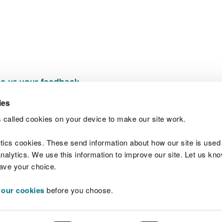
e us your feedback
.
ies
 called cookies on your device to make our site work.
Join t
ytics cookies. These send information about how our site is used
alytics. We use this information to improve our site. Let us know 
save your choice.
 our cookies
before you choose.
 Standards
Site map
Copyright
Privacy and