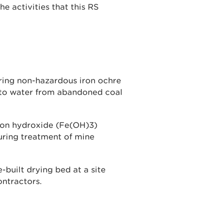
he activities that this RS
ering non-hazardous iron ochre
 to water from abandoned coal
 iron hydroxide (Fe(OH)3)
uring treatment of mine
built drying bed at a site
ontractors.