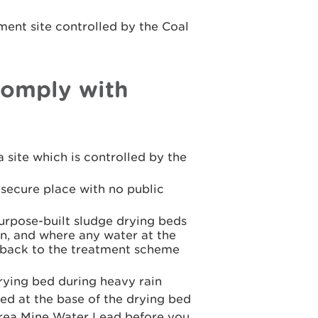
ent site controlled by the Coal
comply with
 site which is controlled by the
 secure place with no public
urpose-built sludge drying beds
n, and where any water at the
d back to the treatment scheme
drying bed during heavy rain
ed at the base of the drying bed
Area Mine Water Lead before you