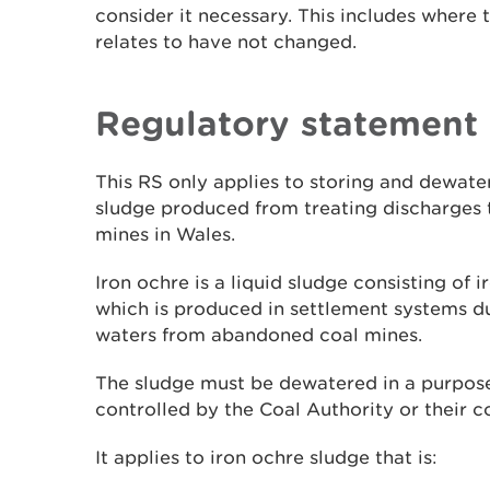
consider it necessary. This includes where t
relates to have not changed.
Regulatory statement
This RS only applies to storing and dewat
sludge produced from treating discharges
mines in Wales.
Iron ochre is a liquid sludge consisting of
which is produced in settlement systems d
waters from abandoned coal mines.
The sludge must be dewatered in a purpose-
controlled by the Coal Authority or their c
It applies to iron ochre sludge that is: