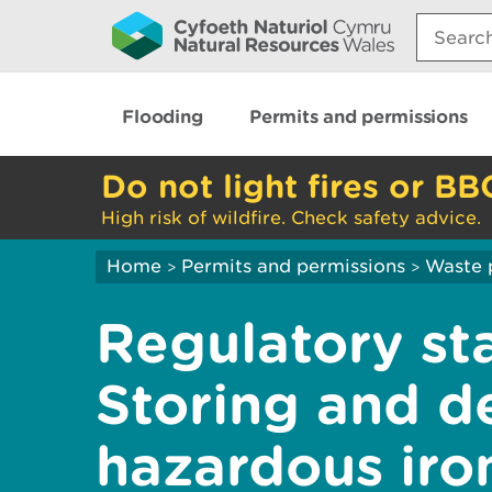
Search:
Flooding
Permits and permissions
Do not light fires or BB
High risk of wildfire. Check safety advice.
Home
Permits and permissions
Waste 
>
>
Regulatory st
Storing and d
hazardous iro