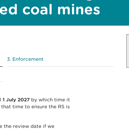
ed coal mines
Enforcement
il
1 July 2027
by which time it
that time to ensure the RS is
 the review date if we