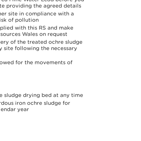
te providing the agreed details
er site in compliance with a
sk of pollution
plied with this RS and make
esources Wales on request
ery of the treated ochre sludge
 site following the necessary
llowed for the movements of
e sludge drying bed at any time
dous iron ochre sludge for
lendar year