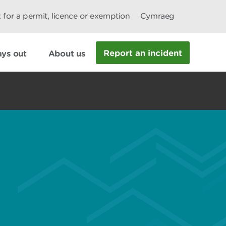
 for a permit, licence or exemption
Cymraeg
Report an incident
ys out
About us