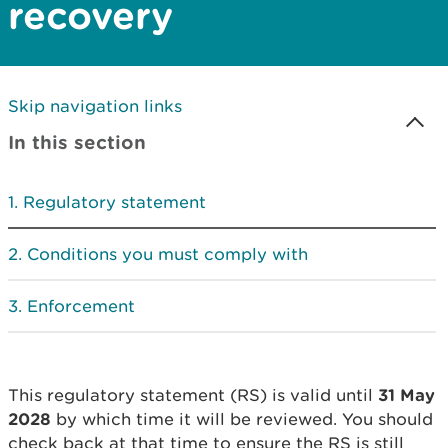
recovery
Skip navigation links
In this section
Regulatory statement
Conditions you must comply with
Enforcement
This regulatory statement (RS) is valid until
31 May
2028
by which time it will be reviewed. You should
check back at that time to ensure the RS is still