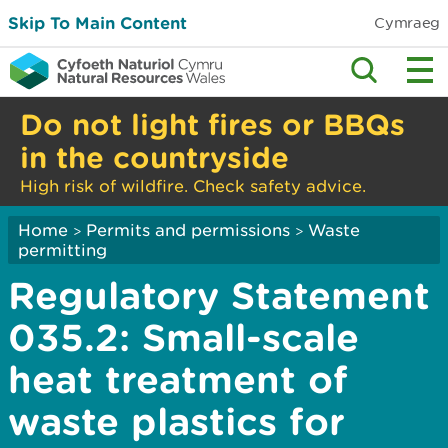
Skip To Main Content
Cymraeg
Do not light fires or BBQs
in the countryside
High risk of wildfire. Check safety advice.
Home
Permits and permissions
Waste
>
>
permitting
Regulatory Statement
035.2: Small-scale
heat treatment of
waste plastics for