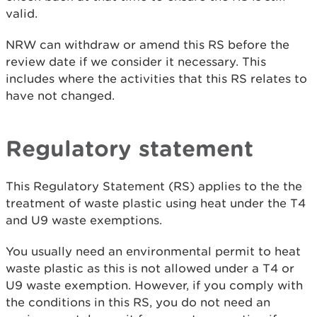
valid.
NRW can withdraw or amend this RS before the
review date if we consider it necessary. This
includes where the activities that this RS relates to
have not changed.
Regulatory statement
This Regulatory Statement (RS) applies to the the
treatment of waste plastic using heat under the T4
and U9 waste exemptions.
You usually need an environmental permit to heat
waste plastic as this is not allowed under a T4 or
U9 waste exemption. However, if you comply with
the conditions in this RS, you do not need an