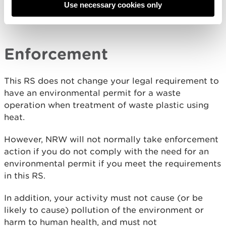
(Packaging and Packaging Waste) Regulations
Use necessary cookies only
2024
.
Enforcement
This RS does not change your legal requirement to
have an environmental permit for a waste
operation when treatment of waste plastic using
heat.
However, NRW will not normally take enforcement
action if you do not comply with the need for an
environmental permit if you meet the requirements
in this RS.
In addition, your activity must not cause (or be
likely to cause) pollution of the environment or
harm to human health, and must not