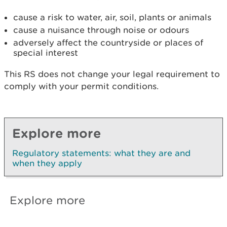
cause a risk to water, air, soil, plants or animals
cause a nuisance through noise or odours
adversely affect the countryside or places of
special interest
This RS does not change your legal requirement to
comply with your permit conditions.
Explore more
Regulatory statements: what they are and
when they apply
Explore more