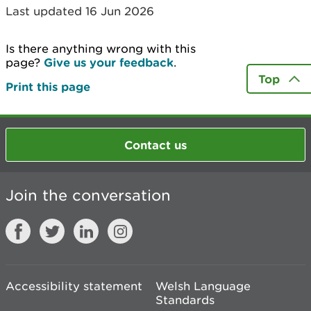
Last updated 16 Jun 2026
Is there anything wrong with this
page?
Give us your feedback
.
Top
Print this page
Contact us
Join the conversation
Accessibility statement
Welsh Language
Standards