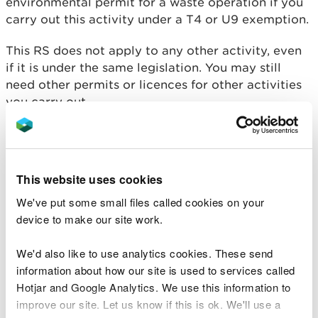
environmental permit for a waste operation if you
carry out this activity under a T4 or U9 exemption.
This RS does not apply to any other activity, even
if it is under the same legislation. You may still
need other permits or licences for other activities
you carry out.
Conditions you must
comply with
This website uses cookies
We've put some small files called cookies on your
You must:
device to make our site work.
register waste exemption T4 if you’re relying on
We'd also like to use analytics cookies. These send
a T4 exemption, or register waste exemption U9
information about how our site is used to services called
if you’re relying on a U9 exemption
Hotjar and Google Analytics. We use this information to
comply with all the conditions and limitations in
improve our site. Let us know if this is ok. We'll use a
the T4 or U9 exemption except for the